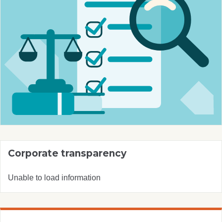
Corporate transparency
Unable to load information