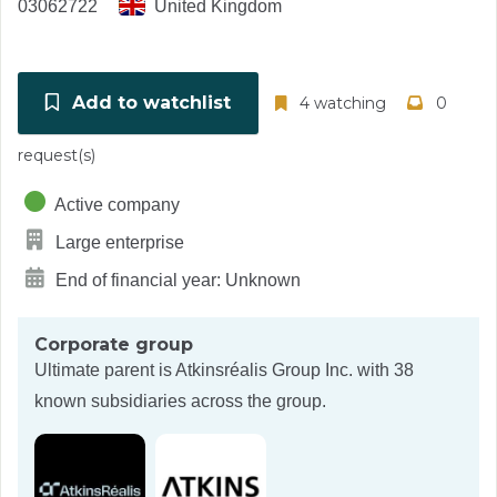
03062722
United Kingdom
Add to watchlist
4 watching
0
request(s)
Active company
Large enterprise
End of financial year: Unknown
Corporate group
Ultimate parent is
Atkinsréalis Group Inc.
with 38
known subsidiaries across the group.