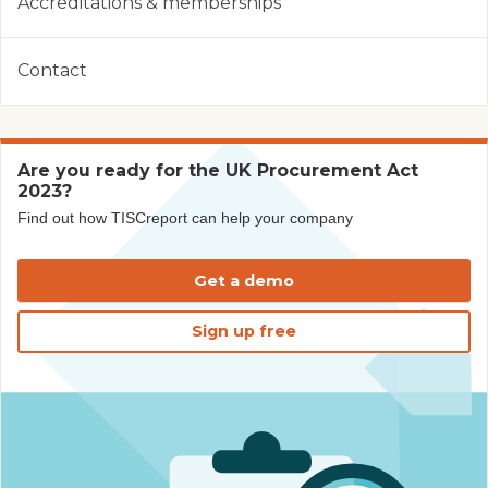
Accreditations & memberships
Contact
Are you ready for the UK Procurement Act
2023?
Find out how TISCreport can help your company
Get a demo
Sign up free