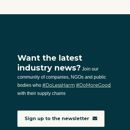
Want the latest
industry news?
Join our
community of companies, NGOs and public
#DoLessHarm
#DoMoreGood
bodies who
with their supply chains
Sign up to the newsletter