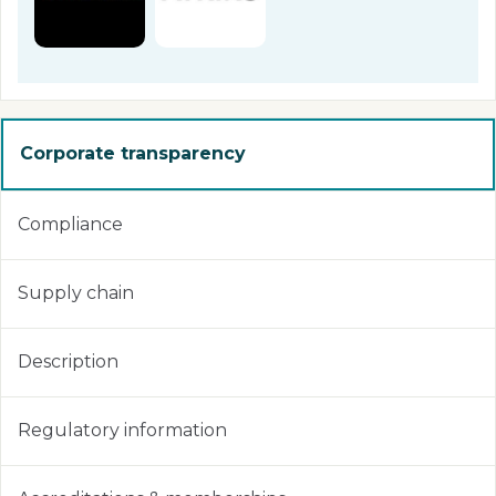
Corporate transparency
Compliance
Supply chain
Description
Regulatory information