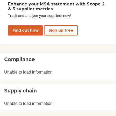
Enhance your MSA statement with Scope 2
& 3 supplier metrics
Track and analyse your suppliers now!
Find out how
Sign up free
Compliance
Unable to load information
Supply chain
Unable to load information