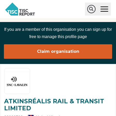
Skip to main content
T
O
p
I
e
O
S
n
p
C
M
e
If you are a member of this organisation you can sign up for
r
a
n
i
S
e
free to manage this profile page
n
e
p
M
a
o
e
r
Claim organisation
r
n
c
u
h
t
ATKINSRÉALIS RAIL & TRANSIT
LIMITED