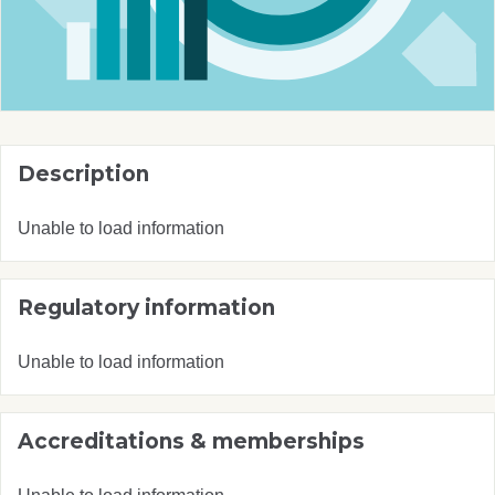
Description
Unable to load information
Regulatory information
Unable to load information
Accreditations & memberships