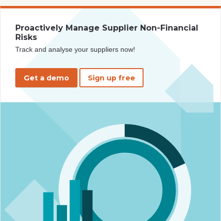
Proactively Manage Supplier Non-Financial
Risks
Track and analyse your suppliers now!
Get a demo
Sign up free