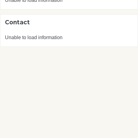
Unable to load information
Contact
Unable to load information