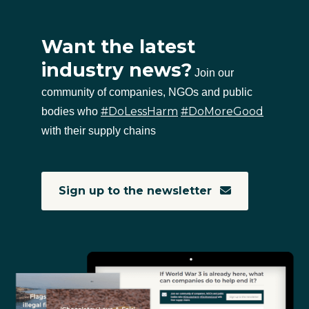
Want the latest
industry news?
Join our
community of companies, NGOs and public
#DoLessHarm
#DoMoreGood
bodies who
with their supply chains
Sign up to the newsletter