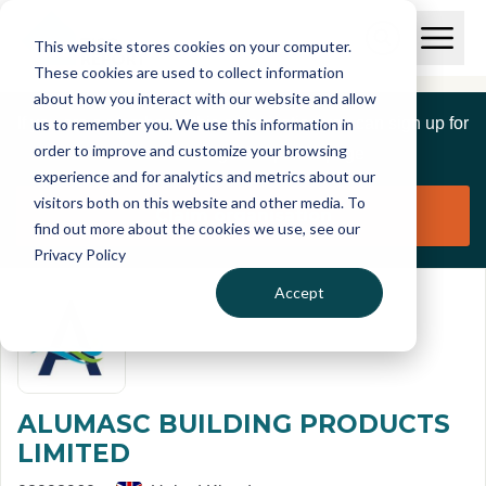
Skip to main content
T
O
This website stores cookies on your computer.
p
I
e
O
These cookies are used to collect information
S
n
p
about how you interact with our website and allow
C
M
e
If you are a member of this organisation you can sign up for
us to remember you. We use this information in
r
a
n
i
order to improve and customize your browsing
S
e
free to manage this profile page
n
e
experience and for analytics and metrics about our
p
M
a
visitors both on this website and other media. To
o
e
r
Claim organisation
find out more about the cookies we use, see our
r
n
c
u
Privacy Policy
h
t
Accept
ALUMASC BUILDING PRODUCTS
LIMITED