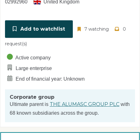
02992960
United Kingdom
Add to watchlist
7 watching
0
request(s)
Active company
Large enterprise
End of financial year: Unknown
Corporate group
THE ALUMASC GROUP PLC
Ultimate parent is
with
68 known subsidiaries across the group.