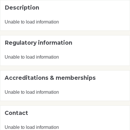
Description
Unable to load information
Regulatory information
Unable to load information
Accreditations & memberships
Unable to load information
Contact
Unable to load information