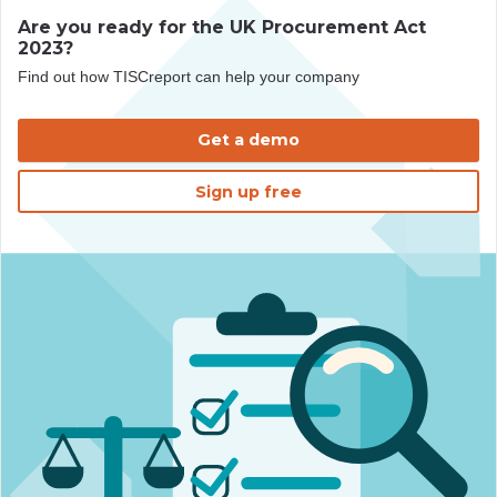
Are you ready for the UK Procurement Act
2023?
Find out how TISCreport can help your company
Get a demo
Sign up free