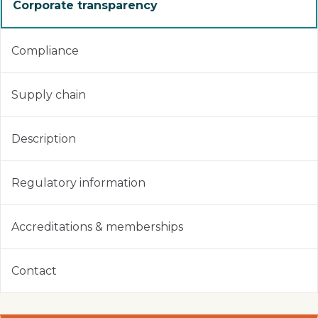
Corporate transparency
Compliance
Supply chain
Description
Regulatory information
Accreditations & memberships
Contact