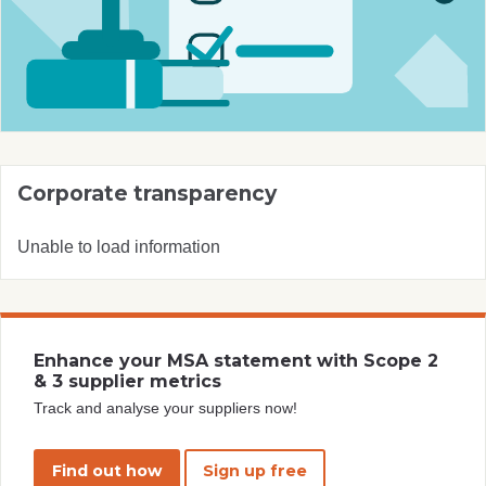
Corporate transparency
Unable to load information
Enhance your MSA statement with Scope 2
& 3 supplier metrics
Track and analyse your suppliers now!
Find out how
Sign up free