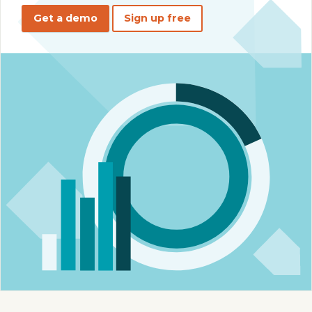
Get a demo
Sign up free