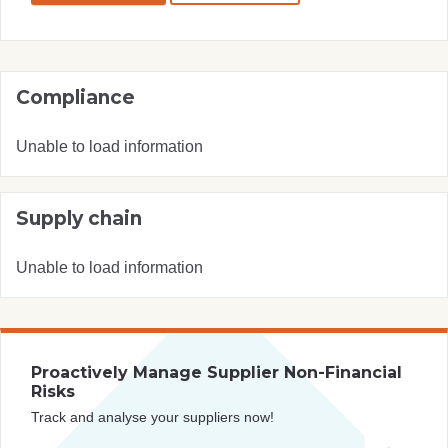
Compliance
Unable to load information
Supply chain
Unable to load information
Proactively Manage Supplier Non-Financial
Risks
Track and analyse your suppliers now!