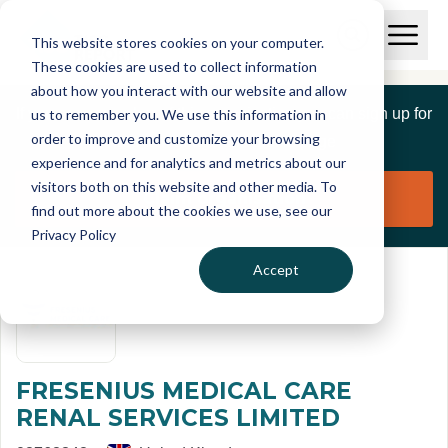
Skip to main content
T
O
This website stores cookies on your computer.
p
I
e
O
These cookies are used to collect information
S
n
p
about how you interact with our website and allow
C
M
e
If you are a member of this organisation you can sign up for
us to remember you. We use this information in
r
a
n
i
order to improve and customize your browsing
S
e
free to manage this profile page
n
e
experience and for analytics and metrics about our
p
M
a
visitors both on this website and other media. To
o
e
r
Claim organisation
find out more about the cookies we use, see our
r
n
c
u
Privacy Policy
h
t
Accept
FRESENIUS MEDICAL CARE
RENAL SERVICES LIMITED