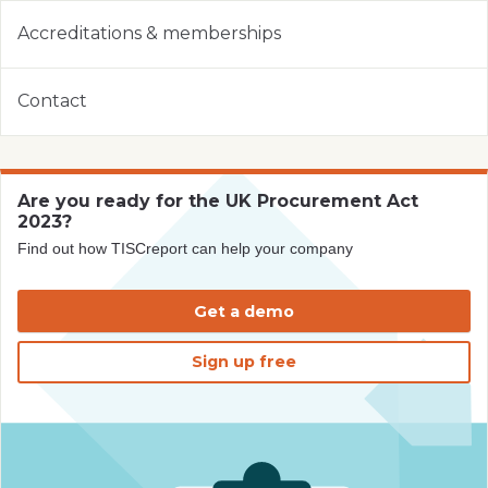
Accreditations & memberships
Contact
Are you ready for the UK Procurement Act
2023?
Find out how TISCreport can help your company
Get a demo
Sign up free