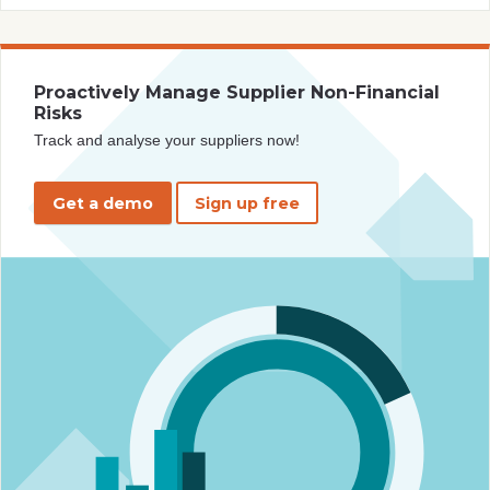
Proactively Manage Supplier Non-Financial
Risks
Track and analyse your suppliers now!
Get a demo
Sign up free