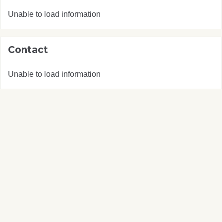
Unable to load information
Contact
Unable to load information