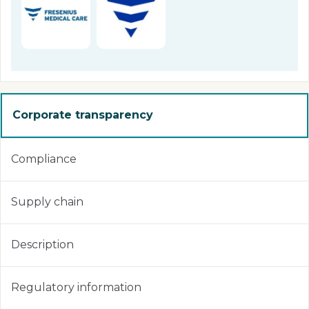
Corporate transparency
Compliance
Supply chain
Description
Regulatory information