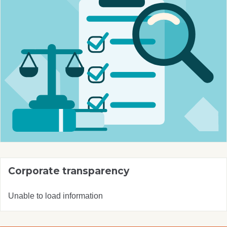
Corporate transparency
Unable to load information