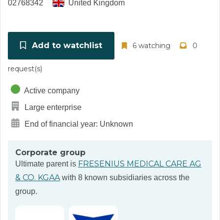
02768342
United Kingdom
Add to watchlist
6 watching
0
request(s)
Active company
Large enterprise
End of financial year: Unknown
Corporate group
FRESENIUS MEDICAL CARE AG
Ultimate parent is
& CO. KGAA
with 8 known subsidiaries across the
group.