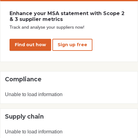
Enhance your MSA statement with Scope 2
& 3 supplier metrics
Track and analyse your suppliers now!
Find out how
Sign up free
Compliance
Unable to load information
Supply chain
Unable to load information