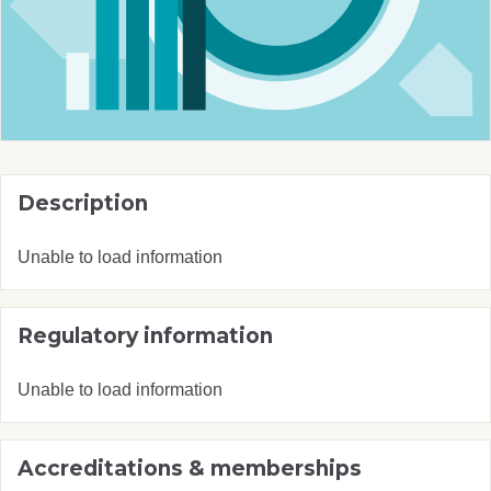
Description
Unable to load information
Regulatory information
Unable to load information
Accreditations & memberships