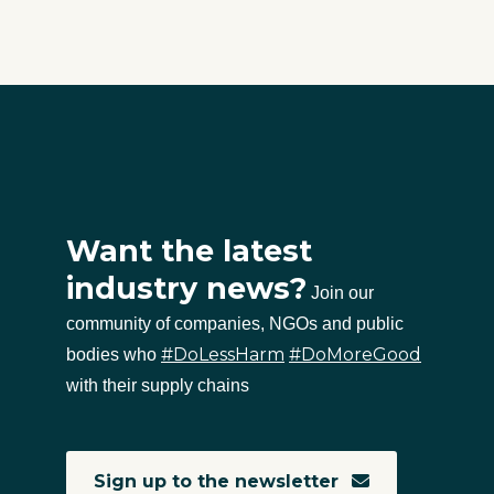
Want the latest
industry news?
Join our
community of companies, NGOs and public
#DoLessHarm
#DoMoreGood
bodies who
with their supply chains
Sign up to the newsletter