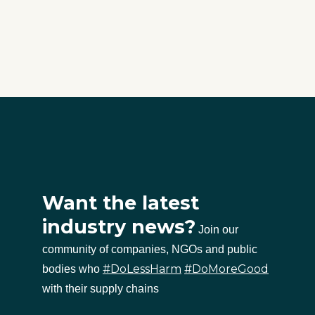
Want the latest
industry news?
Join our
community of companies, NGOs and public
#DoLessHarm
#DoMoreGood
bodies who
with their supply chains