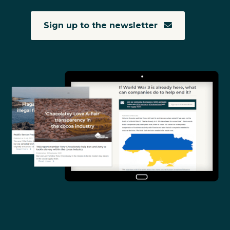
Sign up to the newsletter