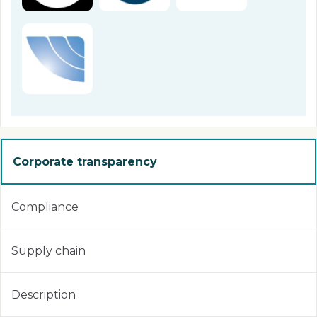
Corporate transparency
Compliance
Supply chain
Description