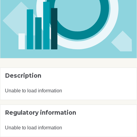
Description
Unable to load information
Regulatory information
Unable to load information