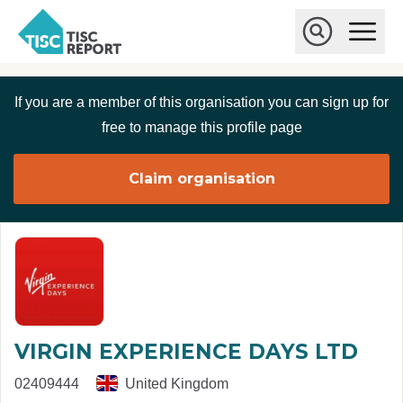
Skip to main content
T
O
p
I
e
O
S
n
p
C
M
e
If you are a member of this organisation you can sign up for
r
a
n
i
S
e
free to manage this profile page
n
e
p
M
a
o
e
r
Claim organisation
r
n
c
u
h
t
VIRGIN EXPERIENCE DAYS LTD
02409444
United Kingdom