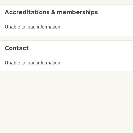
Accreditations & memberships
Unable to load information
Contact
Unable to load information