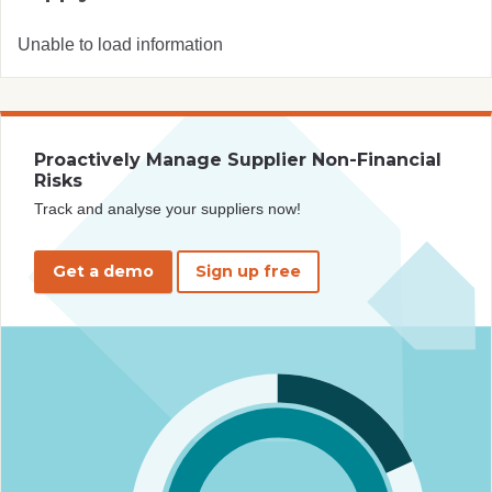
Unable to load information
Proactively Manage Supplier Non-Financial
Risks
Track and analyse your suppliers now!
Get a demo
Sign up free