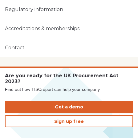
Regulatory information
Accreditations & memberships
Contact
Are you ready for the UK Procurement Act
2023?
Find out how TISCreport can help your company
Get a demo
Sign up free