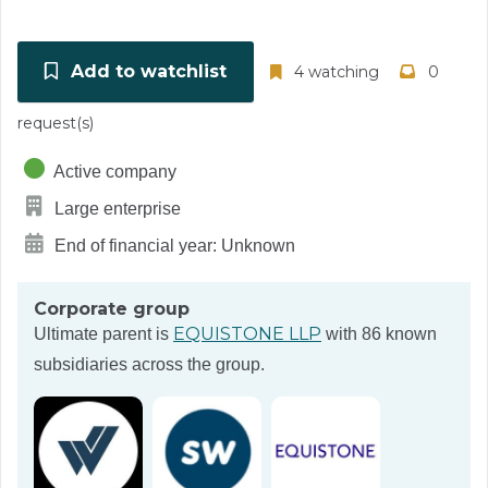
Add to watchlist
4 watching
0
request(s)
Active company
Large enterprise
End of financial year: Unknown
Corporate group
EQUISTONE LLP
Ultimate parent is
with 86 known
subsidiaries across the group.