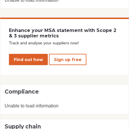
Unable to load information
Enhance your MSA statement with Scope 2
& 3 supplier metrics
Track and analyse your suppliers now!
Find out how
Sign up free
Compliance
Unable to load information
Supply chain