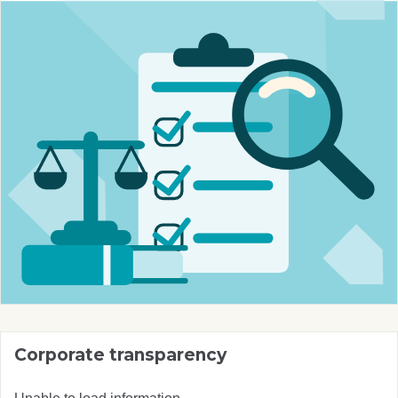
Corporate transparency