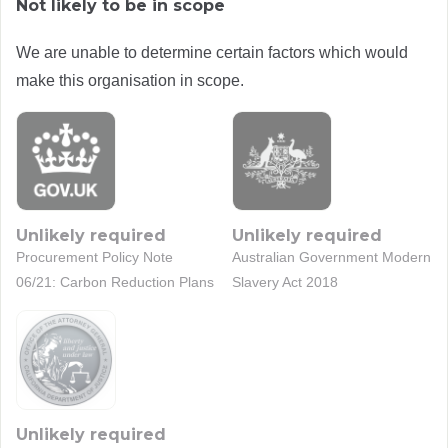
Not likely to be in scope
We are unable to determine certain factors which would
make this organisation in scope.
Unlikely required
Unlikely required
Procurement Policy Note
Australian Government Modern
06/21: Carbon Reduction Plans
Slavery Act 2018
Unlikely required