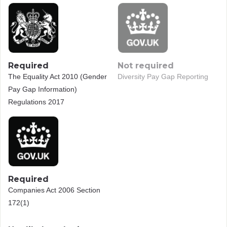
Required
Not required
The Equality Act 2010 (Gender
Diversity Pay Gap Reporting
Pay Gap Information)
Regulations 2017
Required
Companies Act 2006 Section
172(1)