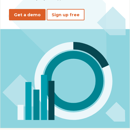
Get a demo
Sign up free