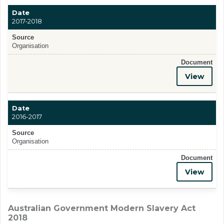
Date
2017-2018
Source
Organisation
Document
View
Date
2016-2017
Source
Organisation
Document
View
Australian Government Modern Slavery Act
2018