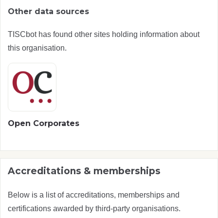
Other data sources
TISCbot has found other sites holding information about
this organisation.
Open Corporates
Accreditations & memberships
Below is a list of accreditations, memberships and
certifications awarded by third-party organisations.