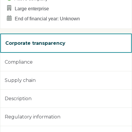
Large enterprise
End of financial year: Unknown
Corporate transparency
Compliance
Supply chain
Description
Regulatory information