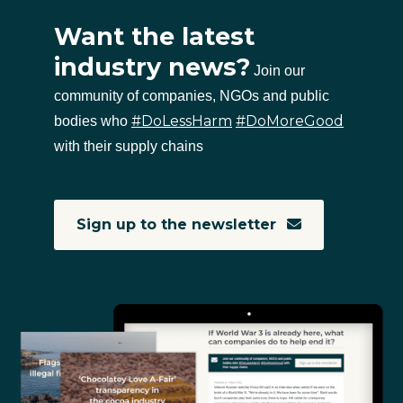
Want the latest
industry news?
Join our
community of companies, NGOs and public
#DoLessHarm
#DoMoreGood
bodies who
with their supply chains
Sign up to the newsletter