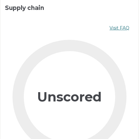
Supply chain
Visit FAQ
Unscored