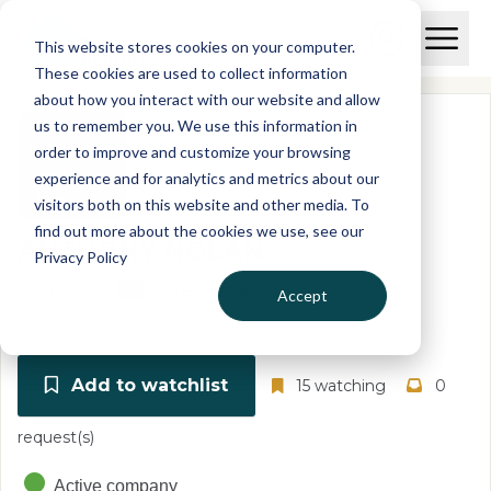
Skip to main content
T
O
This website stores cookies on your computer.
p
I
e
O
These cookies are used to collect information
S
n
p
about how you interact with our website and allow
C
M
e
us to remember you. We use this information in
r
a
n
i
order to improve and customize your browsing
S
e
n
e
experience and for analytics and metrics about our
p
M
a
visitors both on this website and other media. To
o
e
r
find out more about the cookies we use, see our
r
n
c
ANTHONY NOLAN
u
Privacy Policy
h
t
02379280
United Kingdom
Accept
Add to watchlist
15 watching
0
request(s)
Active company