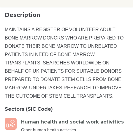
Description
MAINTAINS A REGISTER OF VOLUNTEER ADULT
BONE MARROW DONORS WHO ARE PREPARED TO
DONATE THEIR BONE MARROW TO UNRELATED
PATIENTS IN NEED OF BONE MARROW
TRANSPLANTS. SEARCHES WORLDWIDE ON
BEHALF OF UK PATIENTS FOR SUITABLE DONORS
PREPARED TO DONATE STEM CELLS FROM BONE
MARROW. UNDERTAKES RESEARCH TO IMPROVE
THE OUTCOME OF STEM CELL TRANSPLANTS.
Sectors (SIC Code)
Human health and social work activities
Other human health activities