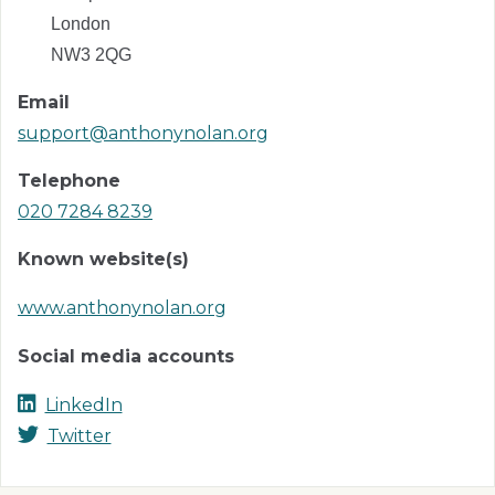
London
NW3 2QG
Email
support@anthonynolan.org
Telephone
020 7284 8239
Known website(s)
www.anthonynolan.org
Social media accounts
LinkedIn
Twitter