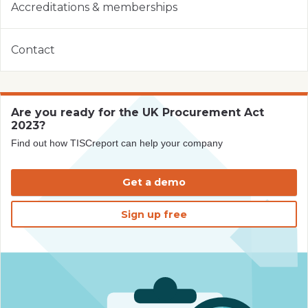
Accreditations & memberships
Contact
Are you ready for the UK Procurement Act
2023?
Find out how TISCreport can help your company
Get a demo
Sign up free