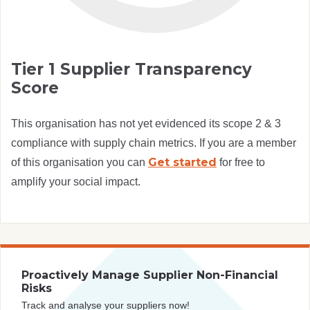
Tier 1 Supplier Transparency
Score
This organisation has not yet evidenced its scope 2 & 3
compliance with supply chain metrics. If you are a member
Get started
of this organisation you can
for free to
amplify your social impact.
Proactively Manage Supplier Non-Financial
Risks
Track and analyse your suppliers now!