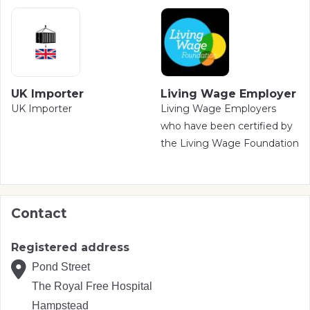
UK Importer
Living Wage Employer
UK Importer
Living Wage Employers
who have been certified by
the Living Wage Foundation
Contact
Registered address
Pond Street
The Royal Free Hospital
Hampstead