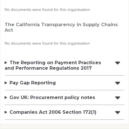
No documents were found for this organisation
The California Transparency in Supply Chains
Act
No documents were found for this organisation
The Reporting on Payment Practices
and Performance Regulations 2017
Pay Gap Reporting
Gov UK: Procurement policy notes
Companies Act 2006 Section 172(1)