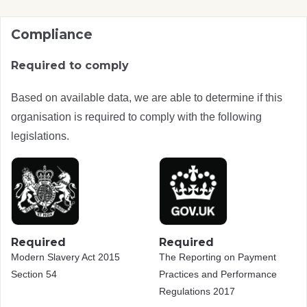
Compliance
Required to comply
Based on available data, we are able to determine if this
organisation is required to comply with the following
legislations.
Required
Required
Modern Slavery Act 2015
The Reporting on Payment
Section 54
Practices and Performance
Regulations 2017