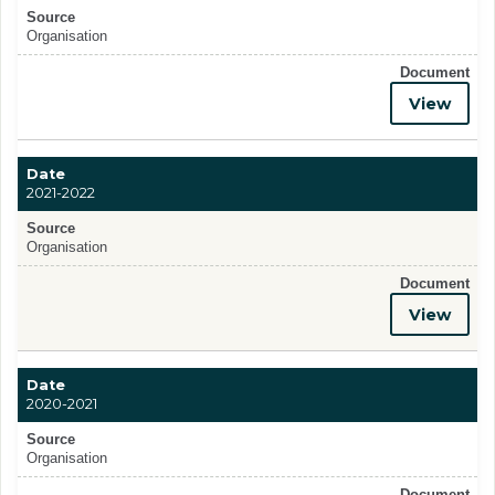
Source
Organisation
Document
View
Date
2021-2022
Source
Organisation
Document
View
Date
2020-2021
Source
Organisation
Document