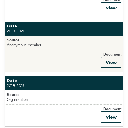
View
Date
2019-2020
Source
Anonymous member
Document
View
Date
2018-2019
Source
Organisation
Document
View