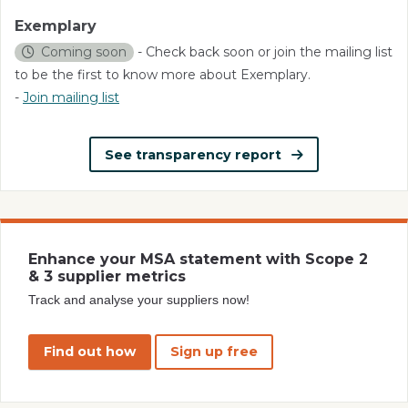
Exemplary
Coming soon
- Check back soon or join the mailing list
to be the first to know more about Exemplary.
-
Join mailing list
See transparency report
Enhance your MSA statement with Scope 2
& 3 supplier metrics
Track and analyse your suppliers now!
Find out how
Sign up free