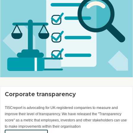
Corporate transparency
TISCreport is advocating for UK-registered companies to measure and
improve their level of transparency. We have released the "Transparency
score" as a metric that employees, investors and other stakeholders can use
to make improvements within their organisation