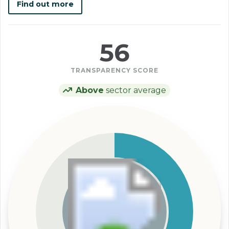
Find out more
56
TRANSPARENCY SCORE
Above
sector average