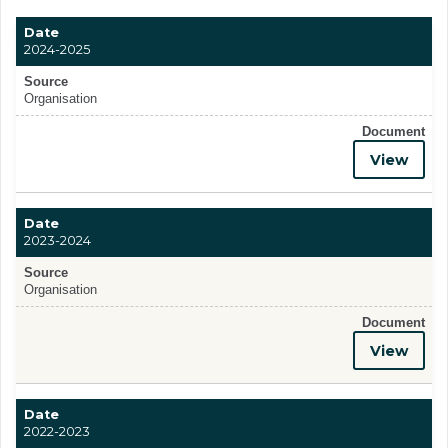
Date
2024-2025
Source
Organisation
Document
View
Date
2023-2024
Source
Organisation
Document
View
Date
2022-2023