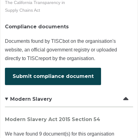
The California Transparency in
Supply Chains Act
Compliance documents
Documents found by TISCbot on the organisation's
website, an official government registry or uploaded
directly to TISCreport by the organisation.
Submit compliance document
Modern Slavery
Modern Slavery Act 2015 Section 54
We have found 9 document(s) for this organisation