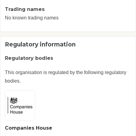
Trading names
No known trading names
Regulatory information
Regulatory bodies
This organisation is regulated by the following regulatory
bodies.
Companies House