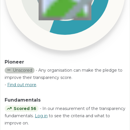
Pioneer
Unscored
- Any organisation can make the pledge to
improve their transparency score.
-
Find out more
.
Fundamentals
Scored 56
- In our measurement of the transparency
fundamentals.
Log in
to see the criteria and what to
improve on.