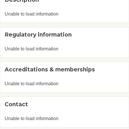
Unable to load information
Regulatory information
Unable to load information
Accreditations & memberships
Unable to load information
Contact
Unable to load information