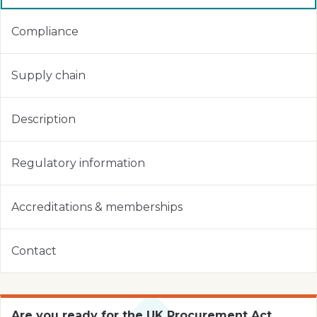
Compliance
Supply chain
Description
Regulatory information
Accreditations & memberships
Contact
Are you ready for the UK Procurement Act