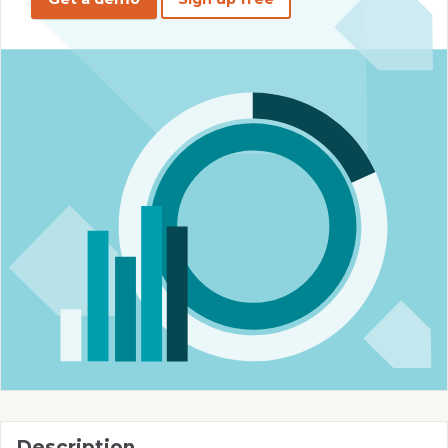
Description