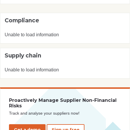
Compliance
Unable to load information
Supply chain
Unable to load information
Proactively Manage Supplier Non-Financial
Risks
Track and analyse your suppliers now!
Get a demo
Sign up free