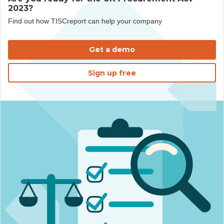
2023?
Find out how TISCreport can help your company
Get a demo
Sign up free