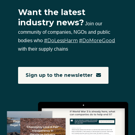
Want the latest
industry news?
Join our
community of companies, NGOs and public
#DoLessHarm
#DoMoreGood
bodies who
with their supply chains
Sign up to the newsletter