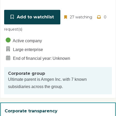
Add to watchlist
27 watching
0
request(s)
Active company
Large enterprise
End of financial year: Unknown
Corporate group
Ultimate parent is
Amgen Inc.
with 7 known
subsidiaries across the group.
Corporate transparency