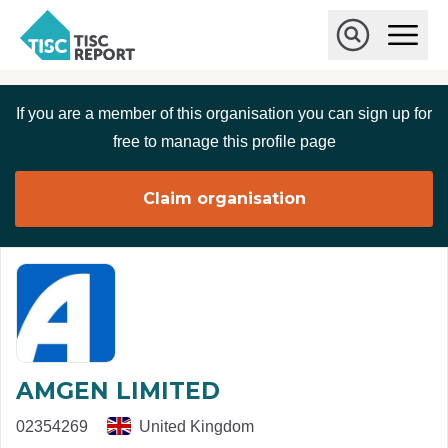
Skip to main content
T
O
p
I
e
O
S
n
p
C
M
e
If you are a member of this organisation you can sign up for
r
a
n
i
S
e
free to manage this profile page
n
e
p
M
a
o
e
r
Claim organisation
r
n
c
u
h
t
AMGEN LIMITED
02354269
United Kingdom