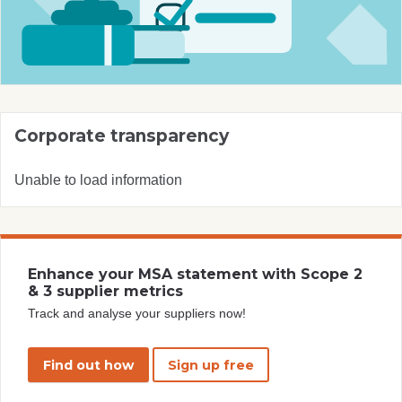
Corporate transparency
Unable to load information
Enhance your MSA statement with Scope 2
& 3 supplier metrics
Track and analyse your suppliers now!
Find out how
Sign up free