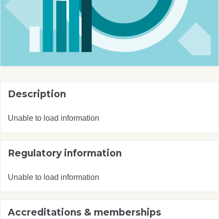
Description
Unable to load information
Regulatory information
Unable to load information
Accreditations & memberships