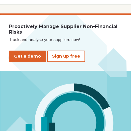
Proactively Manage Supplier Non-Financial
Risks
Track and analyse your suppliers now!
Get a demo
Sign up free