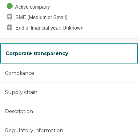
Active company
SME (Medium or Small)
End of financial year: Unknown
Corporate transparency
Compliance
Supply chain
Description
Regulatory information