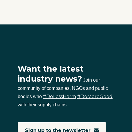
Want the latest
industry news?
Join our
community of companies, NGOs and public
#DoLessHarm
#DoMoreGood
bodies who
with their supply chains
Sign up to the newsletter