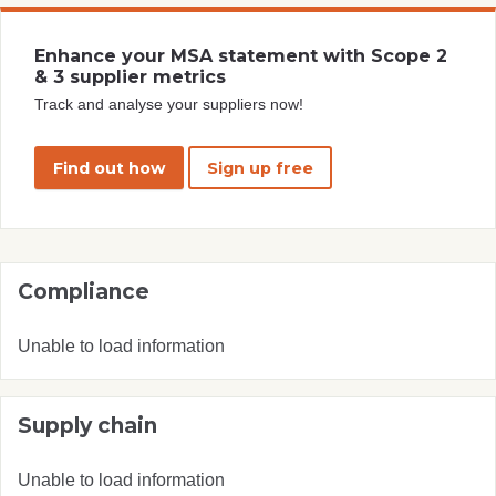
Enhance your MSA statement with Scope 2
& 3 supplier metrics
Track and analyse your suppliers now!
Find out how
Sign up free
Compliance
Unable to load information
Supply chain
Unable to load information