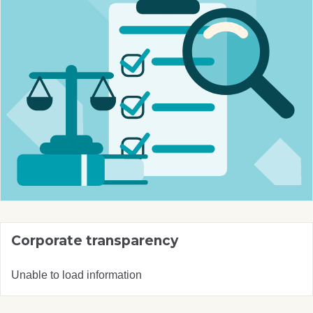
Corporate transparency
Unable to load information