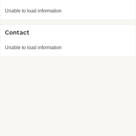
Unable to load information
Contact
Unable to load information