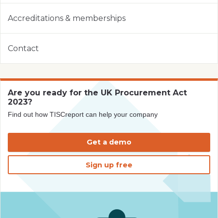
Accreditations & memberships
Contact
Are you ready for the UK Procurement Act
2023?
Find out how TISCreport can help your company
Get a demo
Sign up free