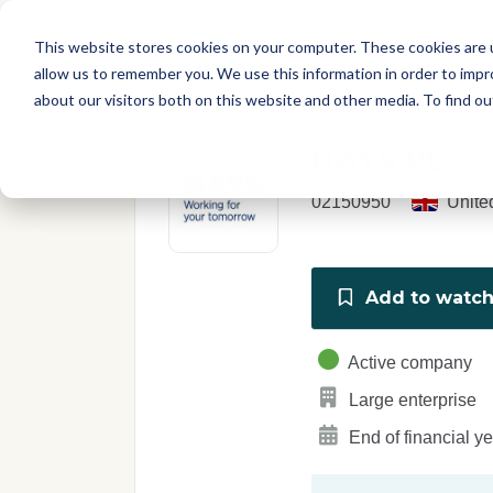
Skip to main content
T
About
Fe
This website stores cookies on your computer. These cookies are u
I
allow us to remember you. We use this information in order to imp
S
about our visitors both on this website and other media. To find o
C
r
HAYS PLC
e
p
02150950
Unite
o
r
t
Add to watchl
Active company
Large enterprise
End of financial y