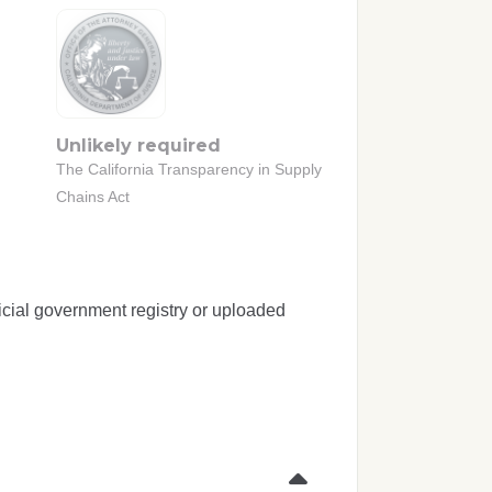
Unlikely required
The California Transparency in Supply
Chains Act
icial government registry or uploaded