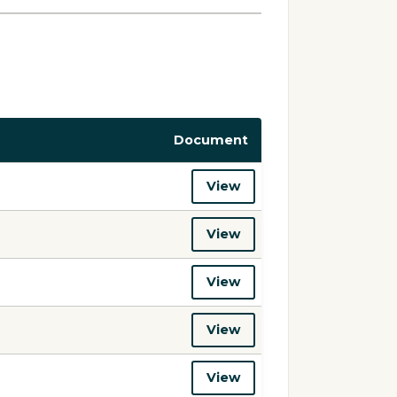
Document
View
View
View
View
View