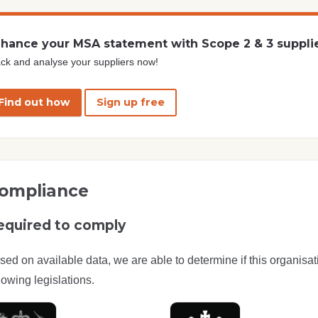
hance your MSA statement with Scope 2 & 3 suppli
ck and analyse your suppliers now!
Find out how
Sign up free
ompliance
equired to comply
sed on available data, we are able to determine if this organisat
lowing legislations.