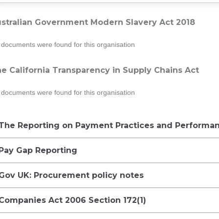
stralian Government Modern Slavery Act 2018
documents were found for this organisation
e California Transparency in Supply Chains Act
documents were found for this organisation
The Reporting on Payment Practices and Performan
Pay Gap Reporting
Gov UK: Procurement policy notes
Companies Act 2006 Section 172(1)