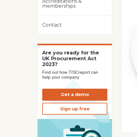
Accreditations &
memberships
Contact
Are you ready for the
UK Procurement Act
2023?
Find out how TISCreport can
help your company
Get a demo
Sign up free