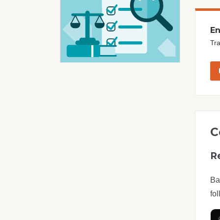
En
Tra
C
R
Ba
fol