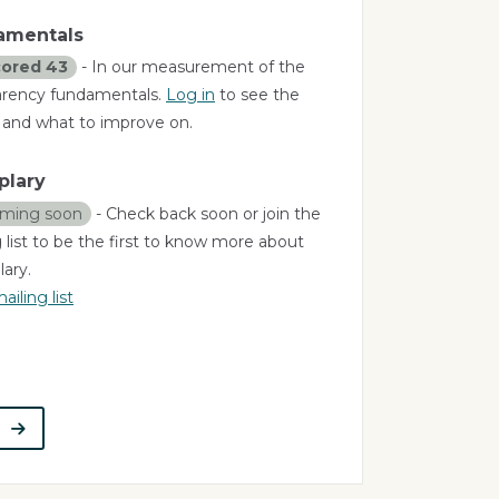
amentals
ored 43
- In our measurement of the
arency fundamentals.
Log in
to see the
a and what to improve on.
plary
ming soon
- Check back soon or join the
 list to be the first to know more about
ary.
ailing list
t