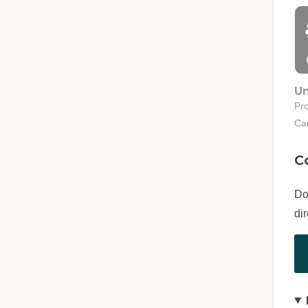
Un
Pr
Ca
C
Do
di