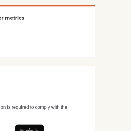
er metrics
ion is required to comply with the