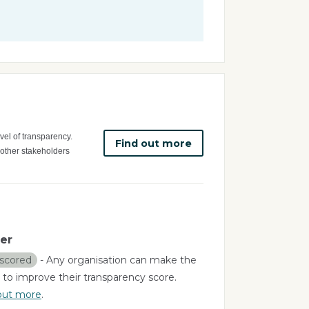
vel of transparency.
Find out more
 other stakeholders
er
scored
- Any organisation can make the
 to improve their transparency score.
out more
.