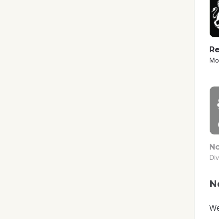
Re
Mo
No
Div
No
We