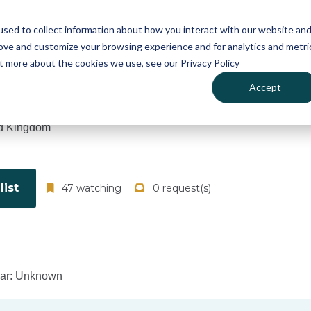
atures
Pricing
News
sed to collect information about how you interact with our website an
rove and customize your browsing experience and for analytics and metri
ut more about the cookies we use, see our Privacy Policy
Accept
d Kingdom
ist
47 watching
0 request(s)
ear: Unknown