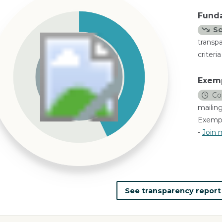
Fund
Sc
transp
criteri
Exem
Co
mailing
Exempl
-
Join m
See transparency repor