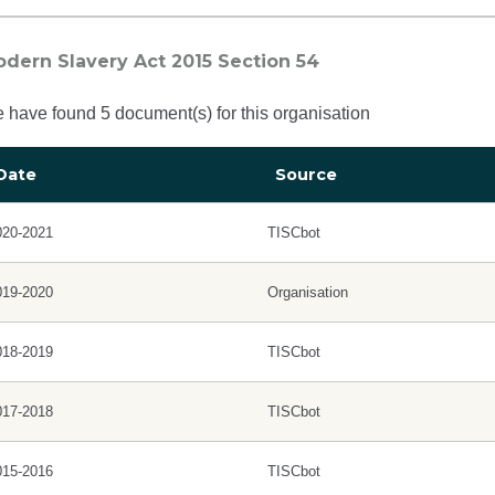
dern Slavery Act 2015 Section 54
 have found 5 document(s) for this organisation
Date
Source
020-2021
TISCbot
019-2020
Organisation
018-2019
TISCbot
017-2018
TISCbot
015-2016
TISCbot