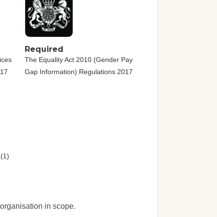
Required
ices
The Equality Act 2010 (Gender Pay
017
Gap Information) Regulations 2017
(1)
organisation in scope.