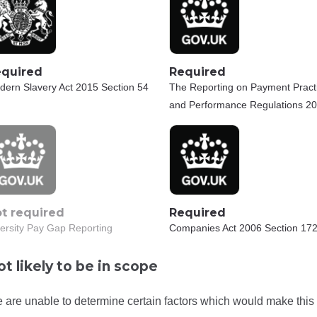
quired
Required
dern Slavery Act 2015 Section 54
The Reporting on Payment Pract
and Performance Regulations 2
t required
Required
ersity Pay Gap Reporting
Companies Act 2006 Section 172
t likely to be in scope
 are unable to determine certain factors which would make this 