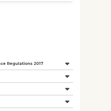
ce Regulations 2017