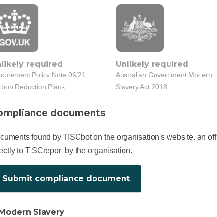
likely required
Unlikely required
ocurement Policy Note 06/21:
Australian Government Modern
rbon Reduction Plans
Slavery Act 2018
ompliance documents
cuments found by TISCbot on the organisation's website, an off
rectly to TISCreport by the organisation.
Submit compliance document
Modern Slavery