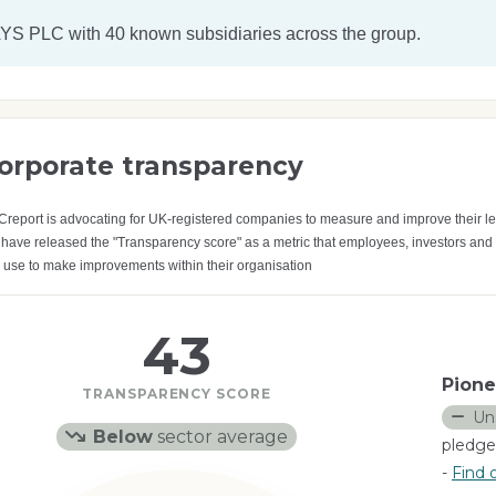
YS PLC
with 40 known subsidiaries across the group.
orporate transparency
Creport is advocating for UK-registered companies to measure and improve their le
have released the "Transparency score" as a metric that employees, investors and
 use to make improvements within their organisation
43
Pione
TRANSPARENCY SCORE
Un
Below
sector average
pledge
-
Find 