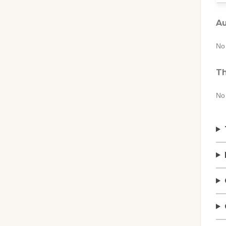
Au
No 
Th
No 