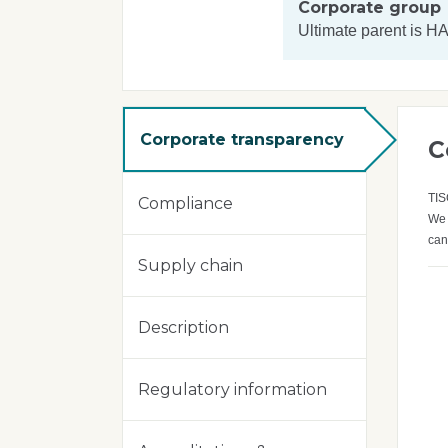
Corporate group
Ultimate parent is
HA
Corporate transparency
C
TIS
Compliance
We 
can
Supply chain
Description
Regulatory information