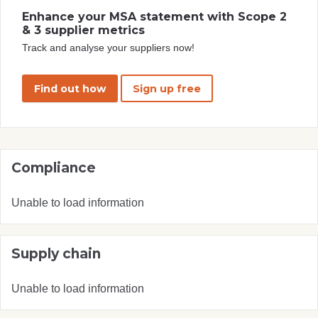
Enhance your MSA statement with Scope 2
& 3 supplier metrics
Track and analyse your suppliers now!
Find out how
Sign up free
Compliance
Unable to load information
Supply chain
Unable to load information