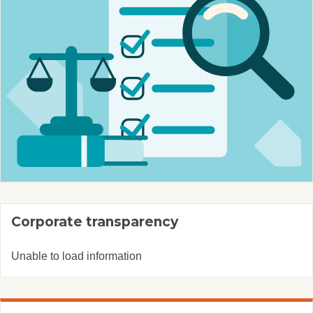
Corporate transparency
Unable to load information