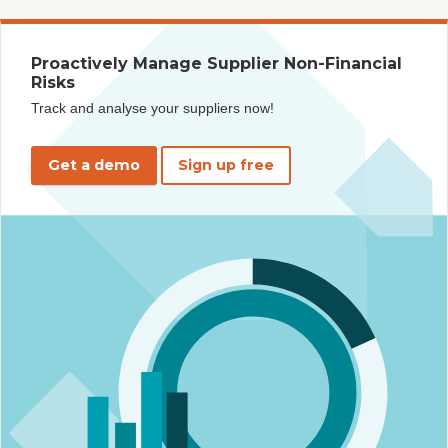
Proactively Manage Supplier Non-Financial
Risks
Track and analyse your suppliers now!
Get a demo
Sign up free