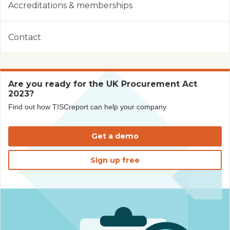
Accreditations & memberships
Contact
Are you ready for the UK Procurement Act
2023?
Find out how TISCreport can help your company
Get a demo
Sign up free