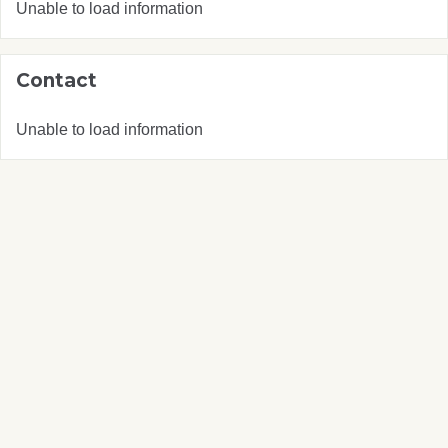
Unable to load information
Contact
Unable to load information