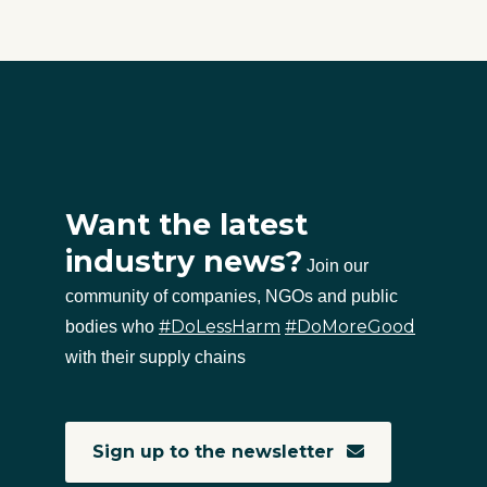
Want the latest
industry news?
Join our
community of companies, NGOs and public
#DoLessHarm
#DoMoreGood
bodies who
with their supply chains
Sign up to the newsletter