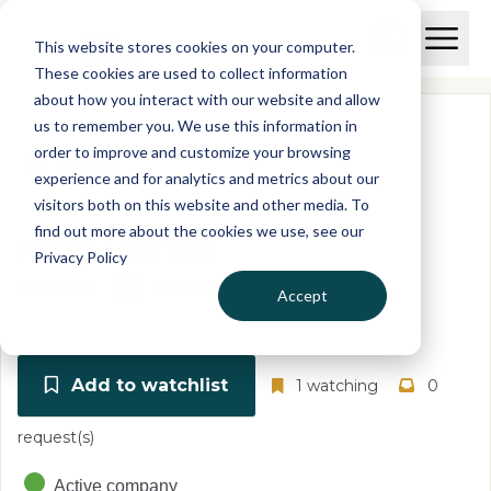
Skip to main content
T
O
This website stores cookies on your computer.
p
I
e
O
These cookies are used to collect information
S
n
p
about how you interact with our website and allow
C
M
e
us to remember you. We use this information in
r
a
n
i
order to improve and customize your browsing
S
e
n
e
experience and for analytics and metrics about our
p
M
a
visitors both on this website and other media. To
o
e
r
find out more about the cookies we use, see our
r
n
c
FAIST LIMITED
u
Privacy Policy
h
t
02081194
United Kingdom
Accept
Add to watchlist
1 watching
0
request(s)
Active company