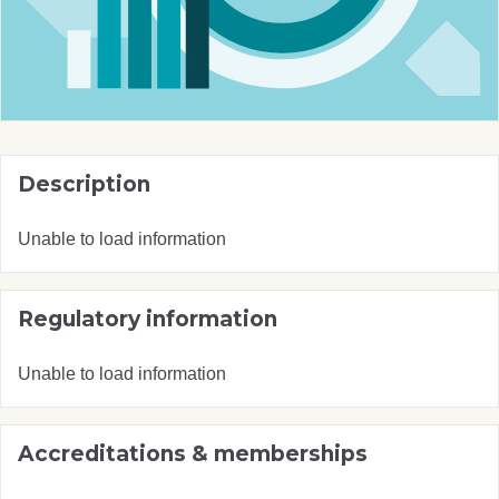
Description
Unable to load information
Regulatory information
Unable to load information
Accreditations & memberships