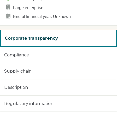
Large enterprise
End of financial year: Unknown
Corporate transparency
Compliance
Supply chain
Description
Regulatory information