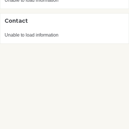
Unable to load information
Contact
Unable to load information