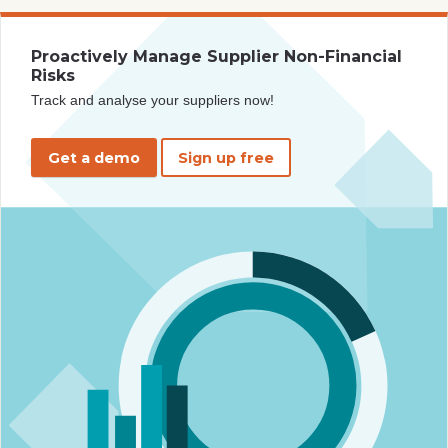
Proactively Manage Supplier Non-Financial
Risks
Track and analyse your suppliers now!
Get a demo
Sign up free