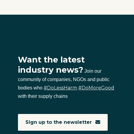
Want the latest
industry news?
Join our
community of companies, NGOs and public
#DoLessHarm
#DoMoreGood
bodies who
with their supply chains
Sign up to the newsletter