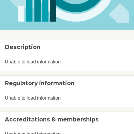
Description
Unable to load information
Regulatory information
Unable to load information
Accreditations & memberships