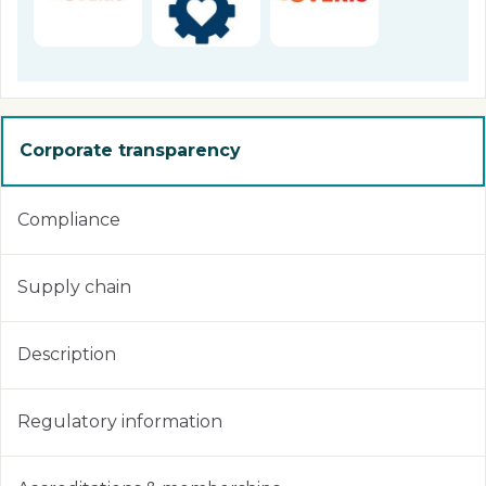
Corporate transparency
Compliance
Supply chain
Description
Regulatory information