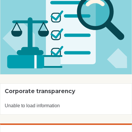
Corporate transparency
Unable to load information