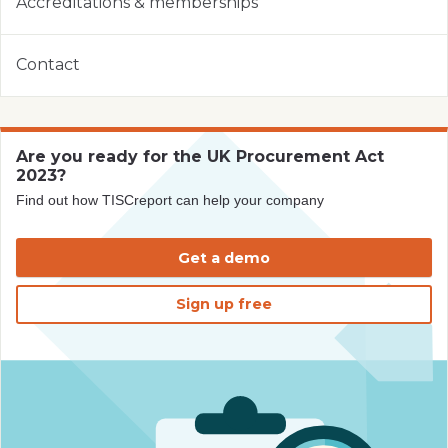
Accreditations & memberships
Contact
Are you ready for the UK Procurement Act
2023?
Find out how TISCreport can help your company
Get a demo
Sign up free