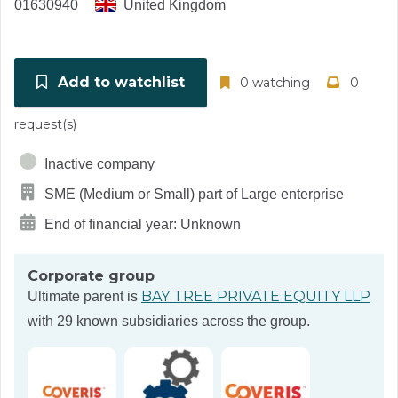
01630940
United Kingdom
Add to watchlist
0 watching
0
request(s)
Inactive company
SME (Medium or Small) part of Large enterprise
End of financial year: Unknown
Corporate group
BAY TREE PRIVATE EQUITY LLP
Ultimate parent is
with 29 known subsidiaries across the group.