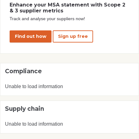
Enhance your MSA statement with Scope 2
& 3 supplier metrics
Track and analyse your suppliers now!
Find out how
Sign up free
Compliance
Unable to load information
Supply chain
Unable to load information