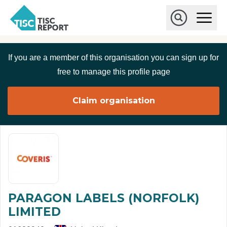
Skip to main content
T
O
p
I
e
O
S
n
p
C
M
e
If you are a member of this organisation you can sign up for
r
a
n
i
S
e
free to manage this profile page
n
e
p
M
a
o
e
r
Claim organisation
r
n
c
u
h
t
PARAGON LABELS (NORFOLK)
LIMITED