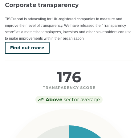
Corporate transparency
TISCreport is advocating for UK-registered companies to measure and
improve their level of transparency. We have released the "Transparency
score" as a metric that employees, investors and other stakeholders can use
to make improvements within their organisation
Find out more
176
TRANSPARENCY SCORE
Above
sector average