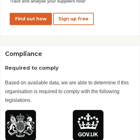
Track and analyse your suppliers now!
Find out how
Sign up free
Compliance
Required to comply
Based on available data, we are able to determine if this
organisation is required to comply with the following
legislations.