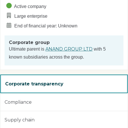
Active company
Large enterprise
End of financial year: Unknown
Corporate group
ANAND GROUP LTD
Ultimate parent is
with 5
known subsidiaries across the group.
Corporate transparency
Compliance
Supply chain