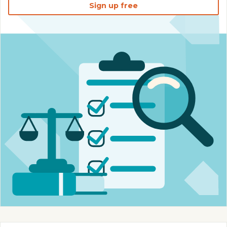
Sign up free