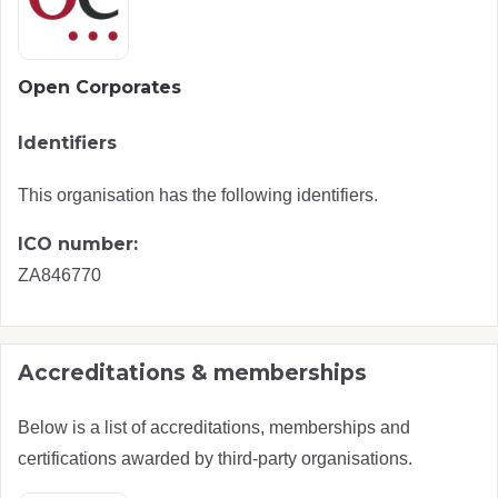
Open Corporates
Identifiers
This organisation has the following identifiers.
ICO number:
ZA846770
Accreditations & memberships
Below is a list of accreditations, memberships and
certifications awarded by third-party organisations.