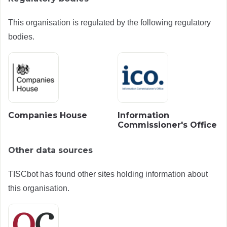
This organisation is regulated by the following regulatory
bodies.
Companies House
Information
Commissioner's Office
Other data sources
TISCbot has found other sites holding information about
this organisation.