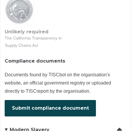
Unlikely required
The California Transparency in
Supply Chains Act
Compliance documents
Documents found by TISCbot on the organisation's
website, an official government registry or uploaded
directly to TISCreport by the organisation.
Submit compliance document
Modern Slavery