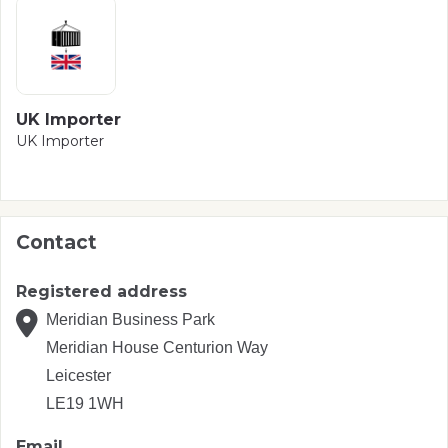
UK Importer
UK Importer
Contact
Registered address
Meridian Business Park
Meridian House Centurion Way
Leicester
LE19 1WH
Email