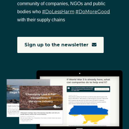
community of companies, NGOs and public
#DoLessHarm
#DoMoreGood
bodies who
with their supply chains
Sign up to the newsletter