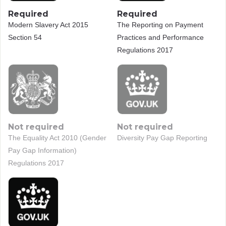
Required
Required
Modern Slavery Act 2015
The Reporting on Payment
Section 54
Practices and Performance
Regulations 2017
Not required
Not required
The Equality Act 2010 (Gender
Diversity Pay Gap Reporting
Pay Gap Information)
Regulations 2017