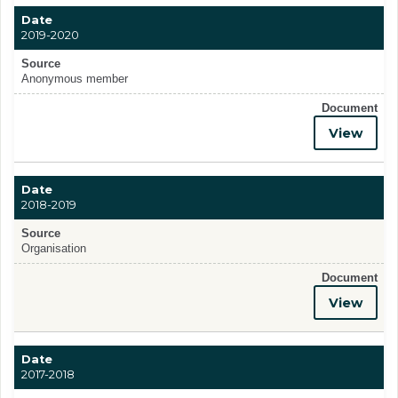
Date
2019-2020
Source
Anonymous member
Document
View
Date
2018-2019
Source
Organisation
Document
View
Date
2017-2018