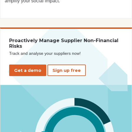
amplify your social impact.
Proactively Manage Supplier Non-Financial
Risks
Track and analyse your suppliers now!
Get a demo
Sign up free