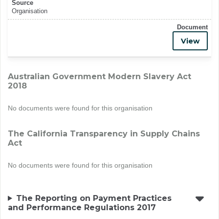
Source
Organisation
Document
View
Australian Government Modern Slavery Act
2018
No documents were found for this organisation
The California Transparency in Supply Chains
Act
No documents were found for this organisation
The Reporting on Payment Practices
and Performance Regulations 2017