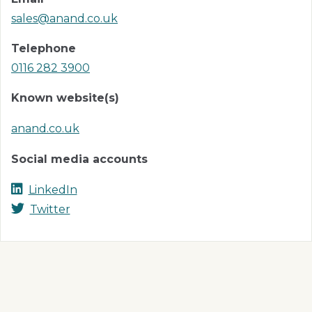
sales@anand.co.uk
Telephone
0116 282 3900
Known website(s)
anand.co.uk
Social media accounts
LinkedIn
Twitter