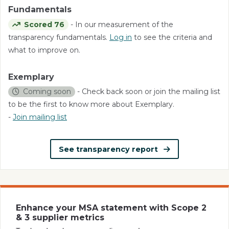
Fundamentals
Scored 76
- In our measurement of the
transparency fundamentals.
Log in
to see the criteria and
what to improve on.
Exemplary
Coming soon
- Check back soon or join the mailing list
to be the first to know more about Exemplary.
-
Join mailing list
See transparency report
Enhance your MSA statement with Scope 2
& 3 supplier metrics