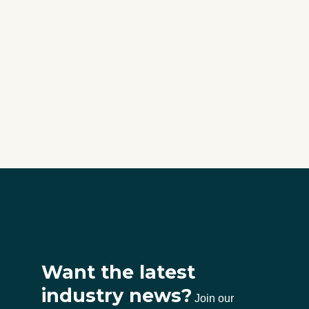
Want the latest
industry news?
Join our