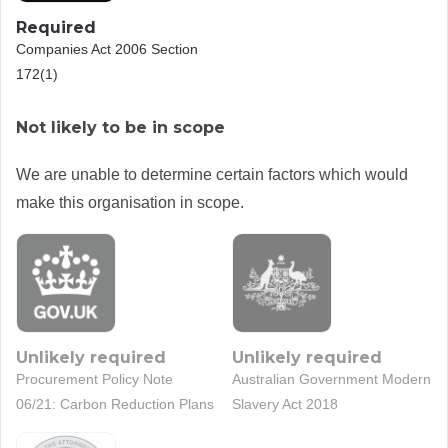
Required
Companies Act 2006 Section
172(1)
Not likely to be in scope
We are unable to determine certain factors which would
make this organisation in scope.
Unlikely required
Unlikely required
Procurement Policy Note
Australian Government Modern
06/21: Carbon Reduction Plans
Slavery Act 2018