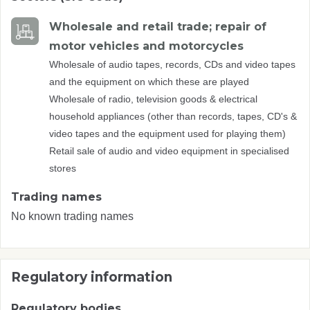
Wholesale and retail trade; repair of
motor vehicles and motorcycles
Wholesale of audio tapes, records, CDs and video tapes
and the equipment on which these are played
Wholesale of radio, television goods & electrical
household appliances (other than records, tapes, CD's &
video tapes and the equipment used for playing them)
Retail sale of audio and video equipment in specialised
stores
Trading names
No known trading names
Regulatory information
Regulatory bodies