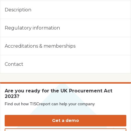
Description
Regulatory information
Accreditations & memberships
Contact
Are you ready for the UK Procurement Act
2023?
Find out how TISCreport can help your company
Get a demo