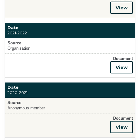
View
Date
2021-2022
Source
Organisation
Document
View
Date
2020-2021
Source
Anonymous member
Document
View