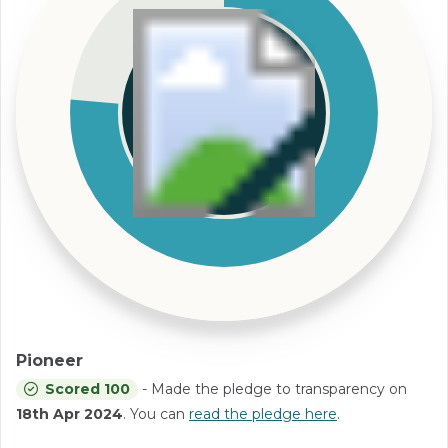
Pioneer
Scored 100
- Made the pledge to transparency on
18th Apr 2024
. You can
read the pledge here
.