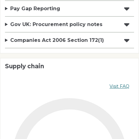
Pay Gap Reporting
Gov UK: Procurement policy notes
Companies Act 2006 Section 172(1)
Supply chain
Visit FAQ