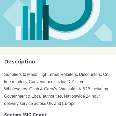
Description
Suppliers to Major High Street Retailers, Discounters, On-
line retailers, Convenience sector, DIY stores,
Wholesalers, Cash & Carry’s, Van sales & B2B including
Government & Local authorities. Nationwide 24 hour
delivery service across UK and Europe.
Sectors (SIC Code)