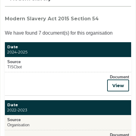
Modern Slavery Act 2015 Section 54
We have found 7 document(s) for this organisation
Date
2024-2025
Source
TISCbot
Document
View
Date
2022-2023
Source
Organisation
Document