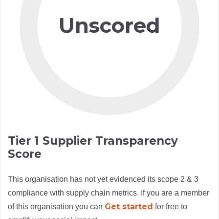
Unscored
Tier 1 Supplier Transparency
Score
This organisation has not yet evidenced its scope 2 & 3
compliance with supply chain metrics. If you are a member
Get started
of this organisation you can
for free to