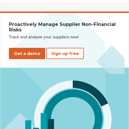
Proactively Manage Supplier Non-Financial
Risks
Track and analyse your suppliers now!
Get a demo
Sign up free