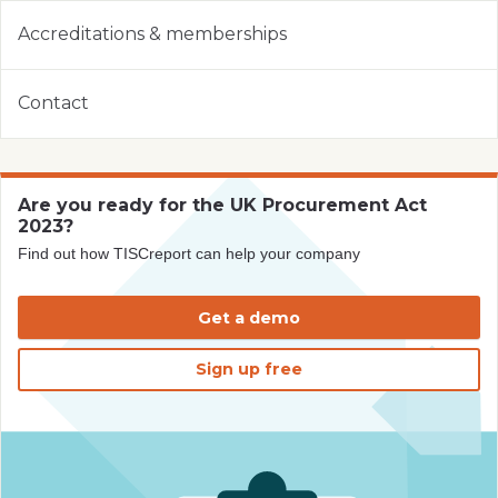
Accreditations & memberships
Contact
Are you ready for the UK Procurement Act
2023?
Find out how TISCreport can help your company
Get a demo
Sign up free