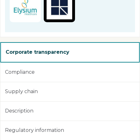
Corporate transparency
Compliance
Supply chain
Description
Regulatory information