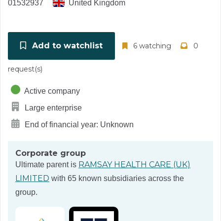
01532937
United Kingdom
Add to watchlist
6 watching
0
request(s)
Active company
Large enterprise
End of financial year: Unknown
Corporate group
RAMSAY HEALTH CARE (UK)
Ultimate parent is
LIMITED
with 65 known subsidiaries across the
group.