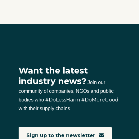
Want the latest
industry news?
Join our
community of companies, NGOs and public
#DoLessHarm
#DoMoreGood
bodies who
with their supply chains
Sign up to the newsletter