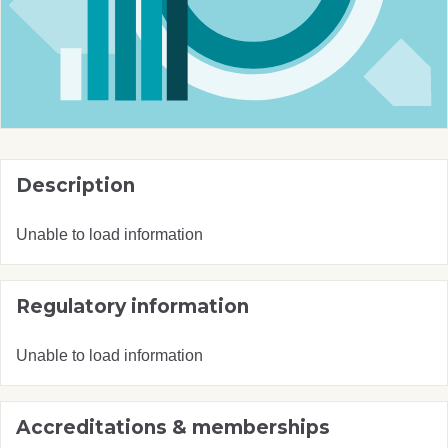
Description
Unable to load information
Regulatory information
Unable to load information
Accreditations & memberships