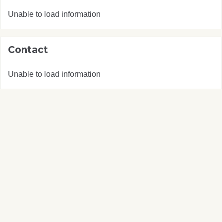
Unable to load information
Contact
Unable to load information