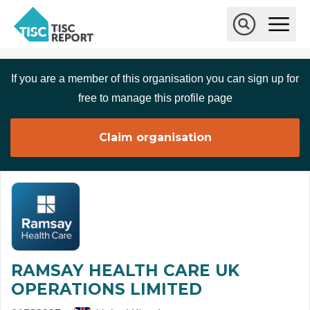
Skip to main content
T
O
p
I
e
O
S
n
p
C
M
e
If you are a member of this organisation you can sign up for
r
a
n
i
S
e
free to manage this profile page
n
e
p
M
a
o
e
r
Claim organisation
r
n
c
u
h
t
RAMSAY HEALTH CARE UK
OPERATIONS LIMITED