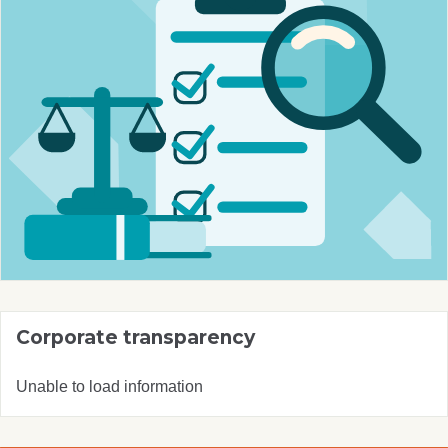
Corporate transparency
Unable to load information