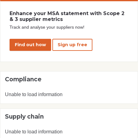
Enhance your MSA statement with Scope 2
& 3 supplier metrics
Track and analyse your suppliers now!
Find out how
Sign up free
Compliance
Unable to load information
Supply chain
Unable to load information