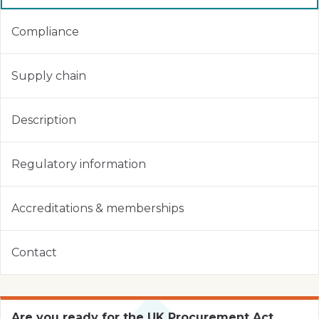
Compliance
Supply chain
Description
Regulatory information
Accreditations & memberships
Contact
Are you ready for the UK Procurement Act