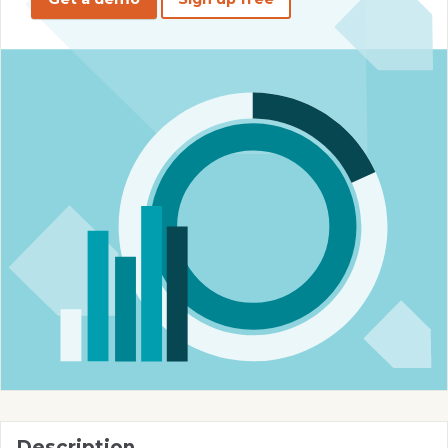
Description