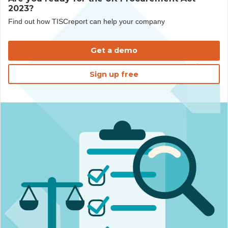
2023?
Find out how TISCreport can help your company
Get a demo
Sign up free