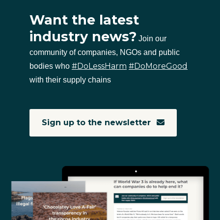
Want the latest
industry news?
Join our
community of companies, NGOs and public
#DoLessHarm
#DoMoreGood
bodies who
with their supply chains
Sign up to the newsletter