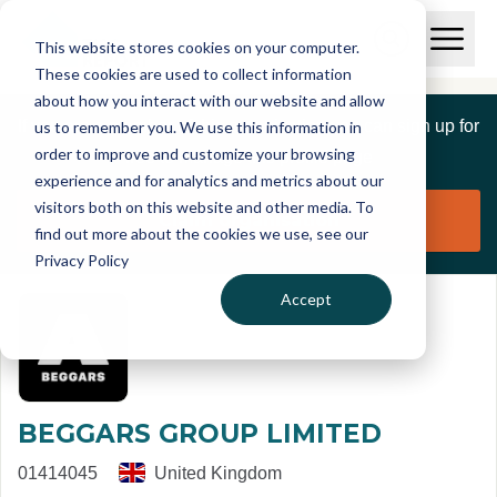
Skip to main content
T
O
This website stores cookies on your computer.
p
I
e
O
These cookies are used to collect information
S
n
p
about how you interact with our website and allow
C
M
e
If you are a member of this organisation you can sign up for
us to remember you. We use this information in
r
a
n
i
order to improve and customize your browsing
S
e
free to manage this profile page
n
e
experience and for analytics and metrics about our
p
M
a
visitors both on this website and other media. To
o
e
r
Claim organisation
find out more about the cookies we use, see our
r
n
c
u
Privacy Policy
h
t
Accept
BEGGARS GROUP LIMITED
01414045
United Kingdom