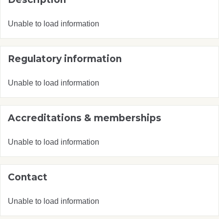
Unable to load information
Regulatory information
Unable to load information
Accreditations & memberships
Unable to load information
Contact
Unable to load information