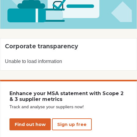
Corporate transparency
Unable to load information
Enhance your MSA statement with Scope 2
& 3 supplier metrics
Track and analyse your suppliers now!
Find out how
Sign up free