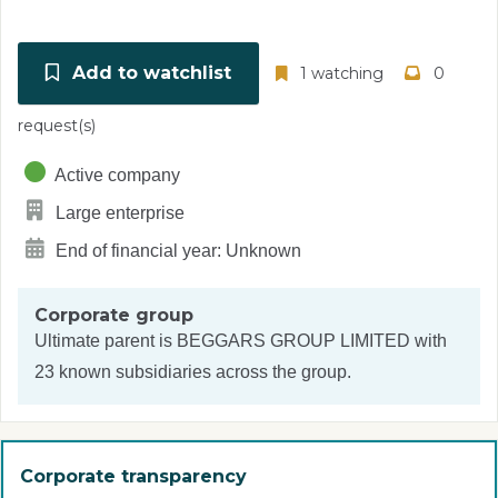
Add to watchlist
1 watching
0
request(s)
Active company
Large enterprise
End of financial year: Unknown
Corporate group
Ultimate parent is
BEGGARS GROUP LIMITED
with
23 known subsidiaries across the group.
Corporate transparency