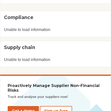
Compliance
Unable to load information
Supply chain
Unable to load information
Proactively Manage Supplier Non-Financial
Risks
Track and analyse your suppliers now!
Get a demo
Sign up free