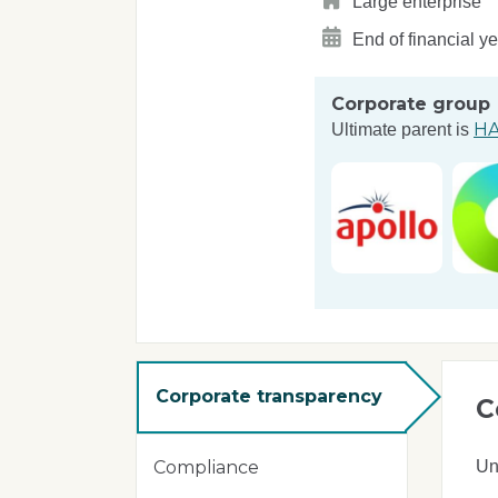
Large enterprise
End of financial y
Corporate group
HA
Ultimate parent is
Corporate transparency
C
Un
Compliance