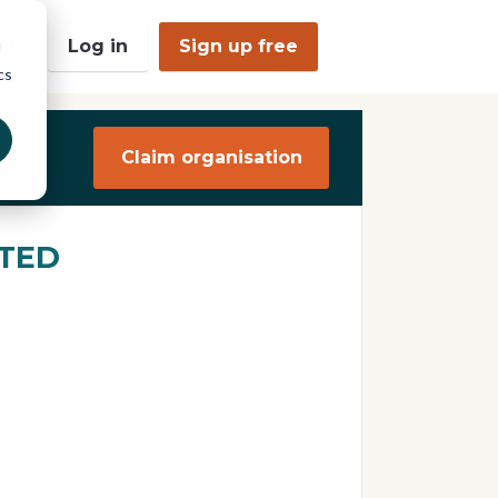
Log in
Sign up free
d
cs
O
p
e
n
Claim organisation
S
e
a
r
c
TED
h