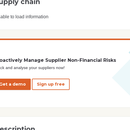
upply chain
able to load information
oactively Manage Supplier Non-Financial Risks
ck and analyse your suppliers now!
Get a demo
Sign up free
escription