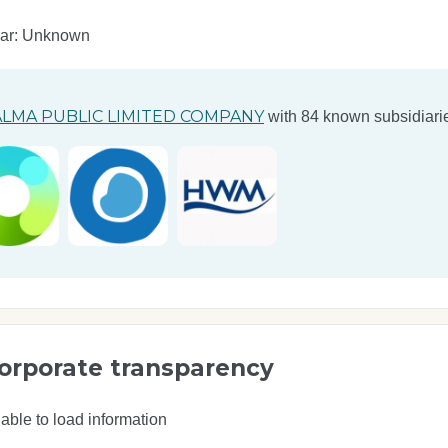
ear: Unknown
LMA PUBLIC LIMITED COMPANY
with 84 known subsidiarie
orporate transparency
able to load information