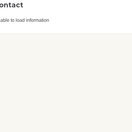
ontact
able to load information