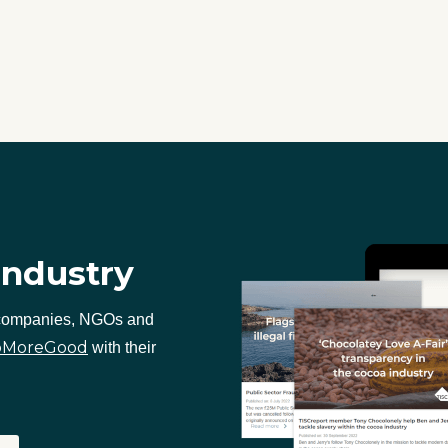
industry
 companies, NGOs and
oMoreGood
with their