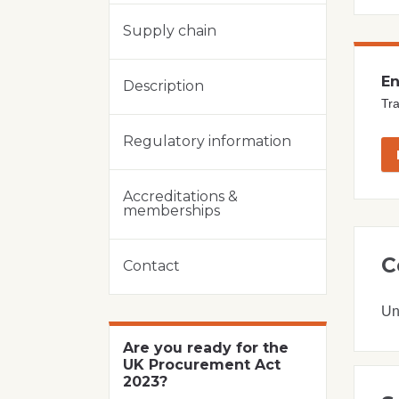
Supply chain
En
Description
Tra
Regulatory information
Accreditations &
memberships
C
Contact
Un
Are you ready for the
UK Procurement Act
2023?