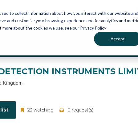
atures
Pricing
News
sed to collect information about how you interact with our website an
rove and customize your browsing experience and for analytics and metri
ut more about the cookies we use, see our Privacy Policy
Accept
ou can sign up for free to manage this profile page
ETECTION INSTRUMENTS LIMI
d Kingdom
ist
23 watching
0 request(s)