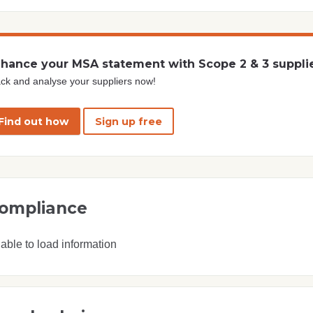
hance your MSA statement with Scope 2 & 3 suppli
ck and analyse your suppliers now!
Find out how
Sign up free
ompliance
able to load information