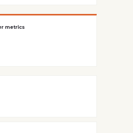
er metrics