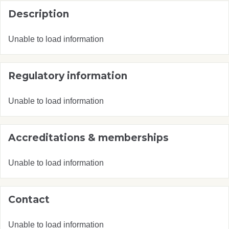
Description
Unable to load information
Regulatory information
Unable to load information
Accreditations & memberships
Unable to load information
Contact
Unable to load information