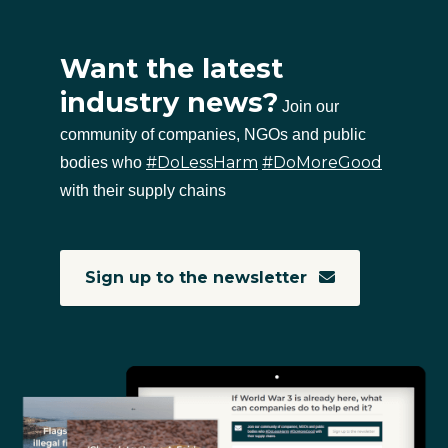
Want the latest
industry news?
Join our
community of companies, NGOs and public
#DoLessHarm
#DoMoreGood
bodies who
with their supply chains
Sign up to the newsletter