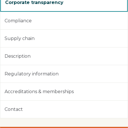
Corporate transparency
Compliance
Supply chain
Description
Regulatory information
Accreditations & memberships
Contact