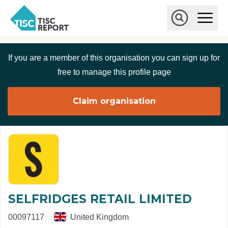
Skip to main content
T
O
p
I
e
O
S
n
p
C
M
e
If you are a member of this organisation you can sign up for
r
a
n
i
S
e
free to manage this profile page
n
e
p
M
a
o
e
r
Claim organisation
r
n
c
u
h
t
SELFRIDGES RETAIL LIMITED
00097117
United Kingdom