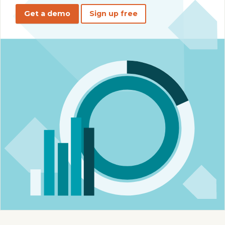
Get a demo
Sign up free