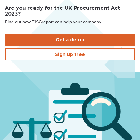
Are you ready for the UK Procurement Act
2023?
Find out how TISCreport can help your company
Get a demo
Sign up free