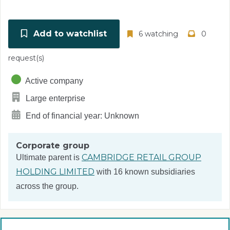
Add to watchlist
6 watching
0
request(s)
Active company
Large enterprise
End of financial year: Unknown
Corporate group
CAMBRIDGE RETAIL GROUP
Ultimate parent is
HOLDING LIMITED
with 16 known subsidiaries
across the group.