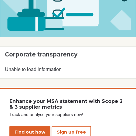
Corporate transparency
Unable to load information
Enhance your MSA statement with Scope 2
& 3 supplier metrics
Track and analyse your suppliers now!
Find out how
Sign up free