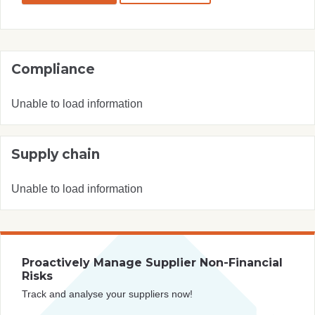
Compliance
Unable to load information
Supply chain
Unable to load information
Proactively Manage Supplier Non-Financial
Risks
Track and analyse your suppliers now!