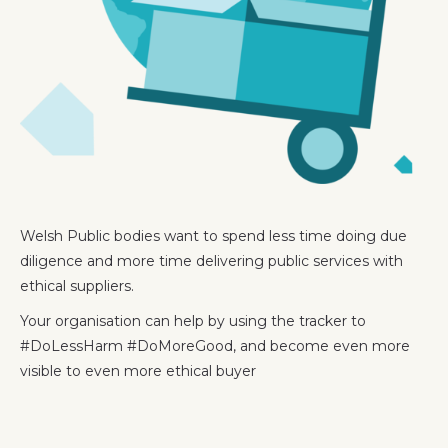
Welsh Public bodies want to spend less time doing due
diligence and more time delivering public services with
ethical suppliers.
Your organisation can help by using the tracker to
#DoLessHarm #DoMoreGood, and become even more
visible to even more ethical buyer