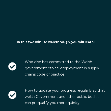
In this two minute walkthrough, you will learn:
Who else has committed to the Welsh
government ethical employment in supply
chains code of practice.
How to update your progress regularly so that
welsh Government and other public bodies
can prequalify you more quickly.