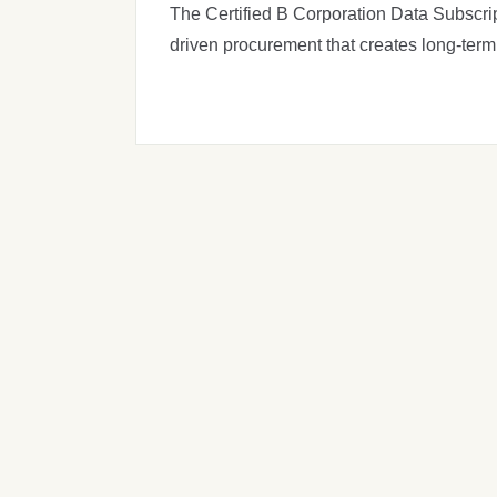
The Certified B Corporation Data Subscrip
driven procurement that creates long-term