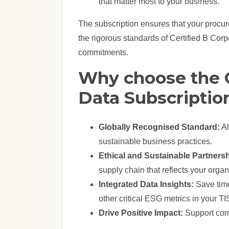
that matter most to your business.
The subscription ensures that your procu
the rigorous standards of Certified B Corp
commitments.
Why choose the C
Data Subscriptio
Globally Recognised Standard:
Al
sustainable business practices.
Ethical and Sustainable Partners
supply chain that reflects your organ
Integrated Data Insights:
Save time
other critical ESG metrics in your 
Drive Positive Impact:
Support comp