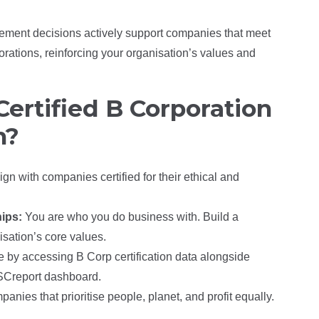
rement decisions actively support companies that meet
orations, reinforcing your organisation’s values and
ertified B Corporation
n?
ign with companies certified for their ethical and
hips:
You are who you do business with. Build a
isation’s core values.
 by accessing B Corp certification data alongside
TISCreport dashboard.
anies that prioritise people, planet, and profit equally.