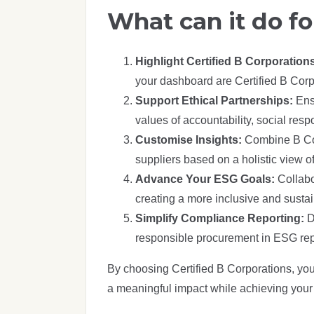
What can it do fo
Highlight Certified B Corporation
your dashboard are Certified B Corp
Support Ethical Partnerships:
Ens
values of accountability, social res
Customise Insights:
Combine B Corp
suppliers based on a holistic view 
Advance Your ESG Goals:
Collabo
creating a more inclusive and sust
Simplify Compliance Reporting:
D
responsible procurement in ESG rep
By choosing Certified B Corporations, yo
a meaningful impact while achieving your 