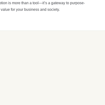
tion is more than a tool—it’s a gateway to purpose-
 value for your business and society.