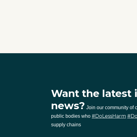
Want the latest 
news?
Join our community of
#DoLessHarm
#D
public bodies who
supply chains