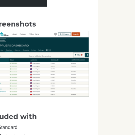
reenshots
luded with
Standard