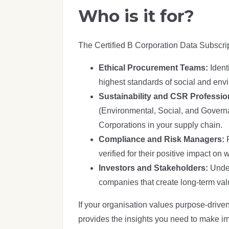
Who is it for?
The Certified B Corporation Data Subscrip
Ethical Procurement Teams:
Ident
highest standards of social and env
Sustainability and CSR Professio
(Environmental, Social, and Governan
Corporations in your supply chain.
Compliance and Risk Managers:
verified for their positive impact o
Investors and Stakeholders:
Under
companies that create long-term valu
If your organisation values purpose-driven
provides the insights you need to make im