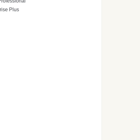
rofessional
rise Plus