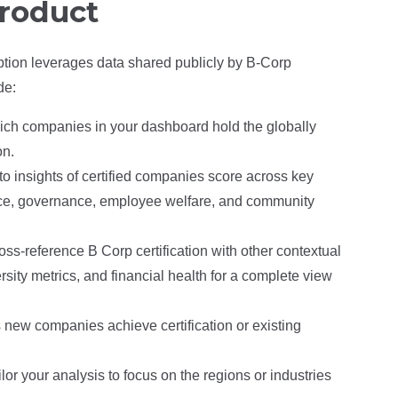
product
ption leverages data shared publicly by B-Corp
de:
hich companies in your dashboard hold the globally
on.
to insights of certified companies score across key
nce, governance, employee welfare, and community
oss-reference B Corp certification with other contextual
sity metrics, and financial health for a complete view
 new companies achieve certification or existing
ilor your analysis to focus on the regions or industries