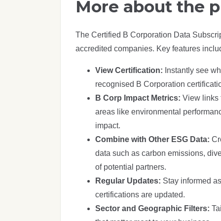
More about the 
The Certified B Corporation Data Subscri
accredited companies. Key features inclu
View Certification:
Instantly see w
recognised B Corporation certificati
B Corp Impact Metrics:
View links 
areas like environmental performa
impact.
Combine with Other ESG Data:
Cr
data such as carbon emissions, diver
of potential partners.
Regular Updates:
Stay informed as
certifications are updated.
Sector and Geographic Filters:
Ta