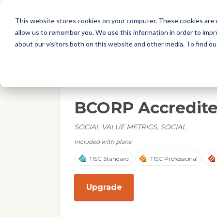
Skip to main content
T
About
Fe
This website stores cookies on your computer. These cookies are u
I
allow us to remember you. We use this information in order to imp
S
about our visitors both on this website and other media. To find o
C
r
Plans & pricing
/
BCORP Accredited 
e
p
o
BCORP Accredit
r
t
SOCIAL VALUE METRICS, SOCIAL
Included with plans:
TISC Standard
TISC Professional
Upgrade