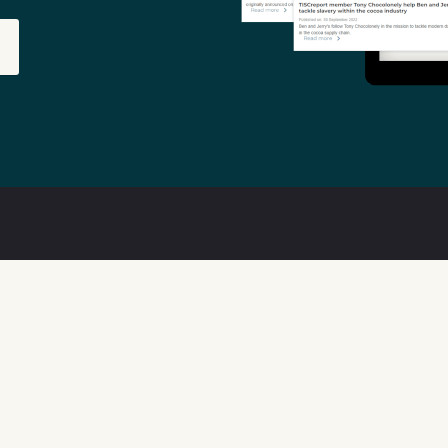
out
Features
ta Quality
Available Data
w We Can Help
Transparency Tools