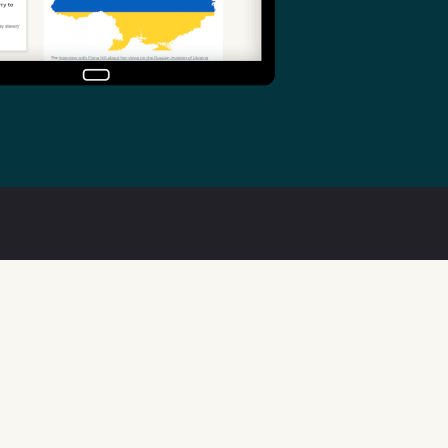
Useful links
Welsh Code of Practice
Public Sector