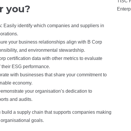
TISC P
r you?
Enterp
s:
Easily identify which companies and suppliers in
orations.
ure your business relationships align with B Corp
ponsibility, and environmental stewardship.
 certification data with other metrics to evaluate
of their ESG performance.
rate with businesses that share your commitment to
ainable economy.
emonstrate your organisation’s dedication to
orts and audits.
u build a supply chain that supports companies making
organisational goals.