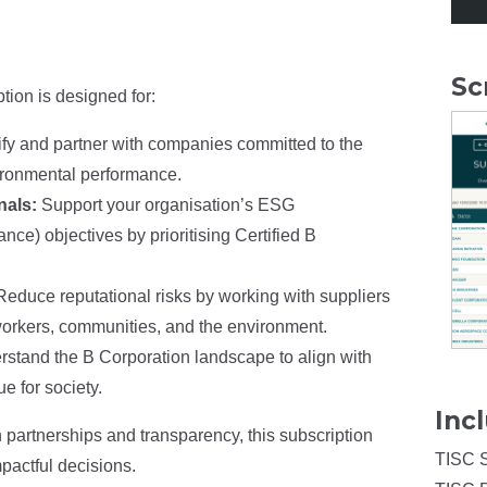
Sc
tion is designed for:
ify and partner with companies committed to the
ironmental performance.
nals:
Support your organisation’s ESG
ce) objectives by prioritising Certified B
Reduce reputational risks by working with suppliers
n workers, communities, and the environment.
stand the B Corporation landscape to align with
e for society.
Inc
 partnerships and transparency, this subscription
TISC 
pactful decisions.