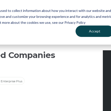
atures
Pricing
News
sed to collect information about how you interact with our website an
rove and customize your browsing experience and for analytics and metri
ut more about the cookies we use, see our Privacy Policy
Accept
Companies
ed Companies
Enterprise Plus