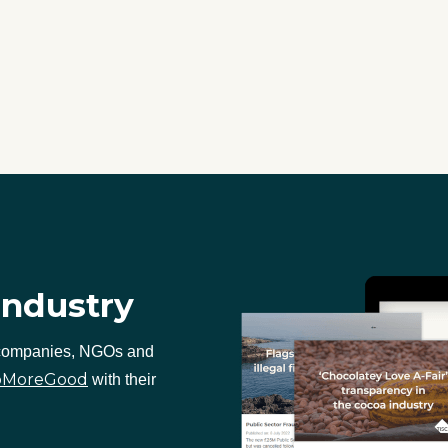
industry
 companies, NGOs and
oMoreGood
with their