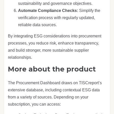
sustainability and governance objectives.
Automate Compliance Checks:
Simplify the
verification process with regularly updated,
reliable data sources.
By integrating ESG considerations into procurement
processes, you reduce risk, enhance transparency,
and build stronger, more sustainable supplier
relationships.
More about the product
The Procurement Dashboard draws on TISCreport’s
extensive database, including contextual ESG data
from a variety of sources. Depending on your
subscription, you can access: