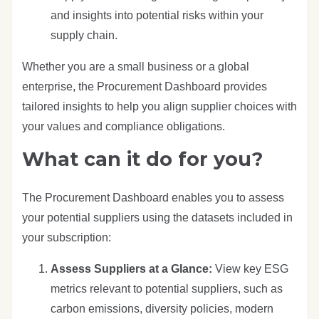
and insights into potential risks within your
supply chain.
Whether you are a small business or a global
enterprise, the Procurement Dashboard provides
tailored insights to help you align supplier choices with
your values and compliance obligations.
What can it do for you?
The Procurement Dashboard enables you to assess
your potential suppliers using the datasets included in
your subscription:
Assess Suppliers at a Glance:
View key ESG
metrics relevant to potential suppliers, such as
carbon emissions, diversity policies, modern