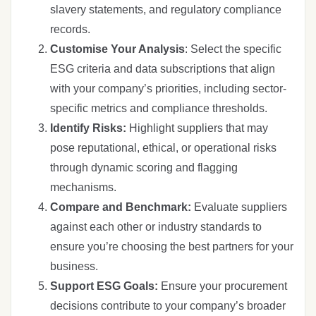
slavery statements, and regulatory compliance
records.
Customise Your Analysis
: Select the specific
ESG criteria and data subscriptions that align
with your company’s priorities, including sector-
specific metrics and compliance thresholds.
Identify Risks:
Highlight suppliers that may
pose reputational, ethical, or operational risks
through dynamic scoring and flagging
mechanisms.
Compare and Benchmark:
Evaluate suppliers
against each other or industry standards to
ensure you’re choosing the best partners for your
business.
Support ESG Goals:
Ensure your procurement
decisions contribute to your company’s broader