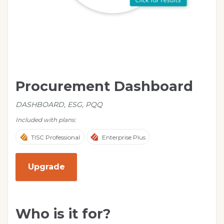
Procurement Dashboard
DASHBOARD, ESG, PQQ
Included with plans:
TISC Professional
Enterprise Plus
Upgrade
Who is it for?