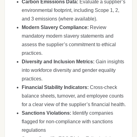
Carbon Emissions Data:
Evaluate a supplier’s
environmental footprint, including Scope 1, 2,
and 3 emissions (where available).
Modern Slavery Compliance:
Review
mandatory modern slavery statements and
assess the supplier’s commitment to ethical
practices.
Diversity and Inclusion Metrics:
Gain insights
into workforce diversity and gender equality
practices.
Financial Stability Indicators:
Cross-check
balance sheets, turnover, and employee counts
for a clear view of the supplier’s financial health.
Sanctions Violations:
Identify companies
flagged for non-compliance with sanctions
regulations