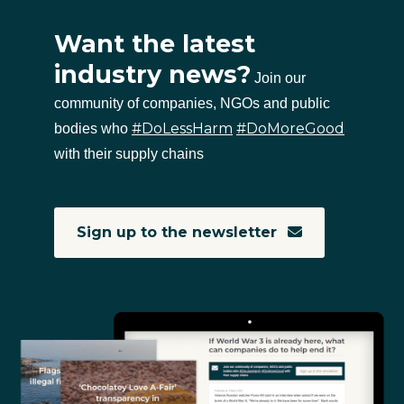
Want the latest
industry news?
Join our
community of companies, NGOs and public
#DoLessHarm
#DoMoreGood
bodies who
with their supply chains
Sign up to the newsletter