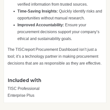
verified information from trusted sources.
Time-Saving Insights:
Quickly identify risks and
opportunities without manual research.
Improved Accountability:
Ensure your
procurement decisions support your company’s
ethical and sustainability goals.
The TISCreport Procurement Dashboard isn’t just a
tool; it’s a technology partner in making procurement
decisions that are as responsible as they are effective.
Included with
TISC Professional
Enterprise Plus