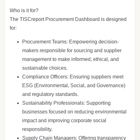
Who is it for?
The TISCreport Procurement Dashboard is designed
for:
Procurement Teams: Empowering decision-
makers responsible for sourcing and supplier
management to make informed, ethical, and
sustainable choices.
Compliance Officers: Ensuring suppliers meet
ESG (Environmental, Social, and Governance)
and regulatory standards.
Sustainability Professionals: Supporting
businesses focused on reducing environmental
impact and improving corporate social
responsibility.
Supply Chain Managers: Offering transparency