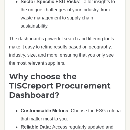
Sector-Specific ESG Risks:
Tailor insights to
the unique challenges of your industry, from
waste management to supply chain
sustainability.
The dashboard’s powerful search and filtering tools
make it easy to refine results based on geography,
industry, size, and more, ensuring that you only see
the most relevant suppliers.
Why choose the
TISCreport Procurement
Dashboard?
Customisable Metrics:
Choose the ESG criteria
that matter most to you.
Reliable Data:
Access regularly updated and