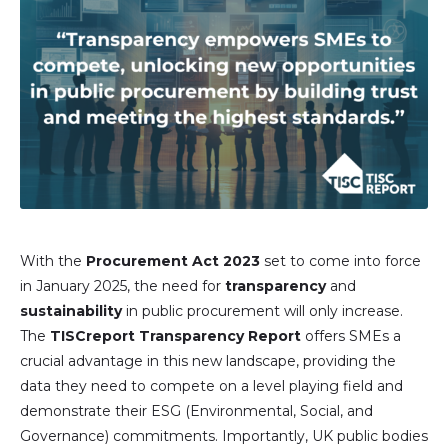
With the
Procurement Act 2023
set to come into force
in January 2025, the need for
transparency
and
sustainability
in public procurement will only increase.
The
TISCreport Transparency Report
offers SMEs a
crucial advantage in this new landscape, providing the
data they need to compete on a level playing field and
demonstrate their ESG (Environmental, Social, and
Governance) commitments. Importantly, UK public bodies