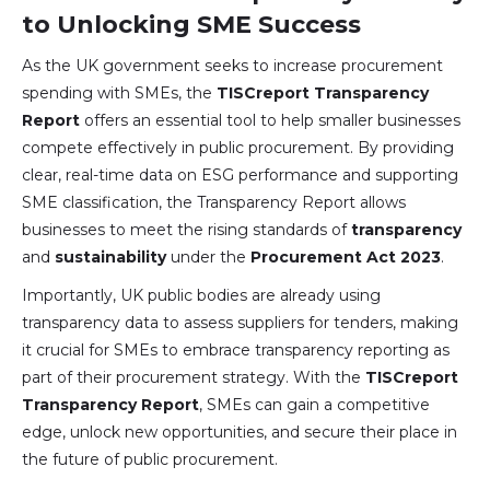
to Unlocking SME Success
As the UK government seeks to increase procurement
spending with SMEs, the
TISCreport Transparency
Report
offers an essential tool to help smaller businesses
compete effectively in public procurement. By providing
clear, real-time data on ESG performance and supporting
SME classification, the Transparency Report allows
businesses to meet the rising standards of
transparency
and
sustainability
under the
Procurement Act 2023
.
Importantly, UK public bodies are already using
transparency data to assess suppliers for tenders, making
it crucial for SMEs to embrace transparency reporting as
part of their procurement strategy. With the
TISCreport
Transparency Report
, SMEs can gain a competitive
edge, unlock new opportunities, and secure their place in
the future of public procurement.