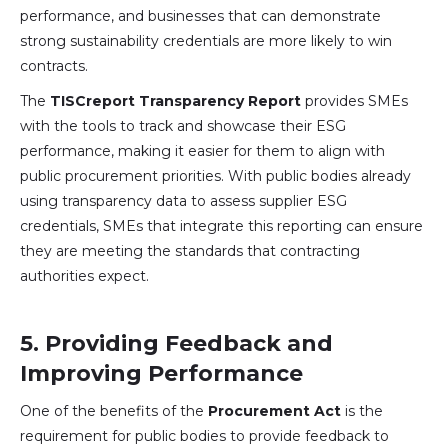
performance, and businesses that can demonstrate
strong sustainability credentials are more likely to win
contracts.
The
TISCreport Transparency Report
provides SMEs
with the tools to track and showcase their ESG
performance, making it easier for them to align with
public procurement priorities. With public bodies already
using transparency data to assess supplier ESG
credentials, SMEs that integrate this reporting can ensure
they are meeting the standards that contracting
authorities expect.
5.
Providing Feedback and
Improving Performance
One of the benefits of the
Procurement Act
is the
requirement for public bodies to provide feedback to