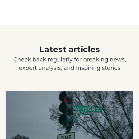
Latest articles
Check back regularly for breaking news,
expert analysis, and inspiring stories