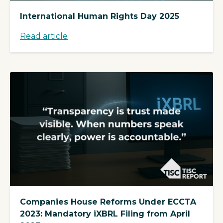
International Human Rights Day 2025
Read article
Companies House Reforms Under ECCTA
2023: Mandatory iXBRL Filing from April