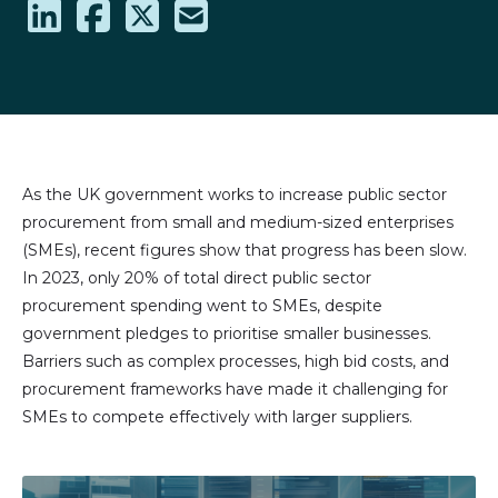
Share
Share
Share
Share
on
on
on
via
LinkedIn
Facebook
X
email
(formally
Twitter)
As the UK government works to increase public sector
procurement from small and medium-sized enterprises
(SMEs), recent figures show that progress has been slow.
In 2023, only 20% of total direct public sector
procurement spending went to SMEs, despite
government pledges to prioritise smaller businesses.
Barriers such as complex processes, high bid costs, and
procurement frameworks have made it challenging for
SMEs to compete effectively with larger suppliers.
Image