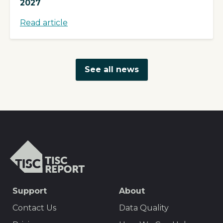
2027
Read article
See all news
TISCreport
SEO
Support
About
Footer
Contact Us
Data Quality
Menu