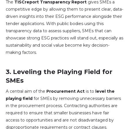
The
TISCreport Transparency Report
gives SMEs a
competitive edge by allowing them to present clear, data-
driven insights into their ESG performance alongside their
tender applications. With public bodies using this
transparency data to assess suppliers, SMEs that can
showcase strong ESG practices will stand out, especially as
sustainability and social value become key decision-
making factors.
3.
Leveling the Playing Field for
SMEs
A central aim of the
Procurement Act
is to
level the
playing field
for SMEs by removing unnecessary barriers
in the procurement process. Contracting authorities are
required to ensure that smaller businesses have fair
access to opportunities and are not disadvantaged by
disproportionate requirements or contract clauses.