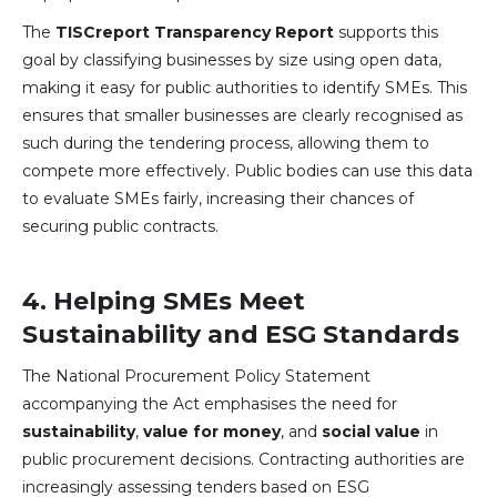
The
TISCreport Transparency Report
supports this
goal by classifying businesses by size using open data,
making it easy for public authorities to identify SMEs. This
ensures that smaller businesses are clearly recognised as
such during the tendering process, allowing them to
compete more effectively. Public bodies can use this data
to evaluate SMEs fairly, increasing their chances of
securing public contracts.
4.
Helping SMEs Meet
Sustainability and ESG Standards
The National Procurement Policy Statement
accompanying the Act emphasises the need for
sustainability
,
value for money
, and
social value
in
public procurement decisions. Contracting authorities are
increasingly assessing tenders based on ESG