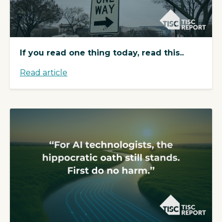
If you read one thing today, read this..
Read article