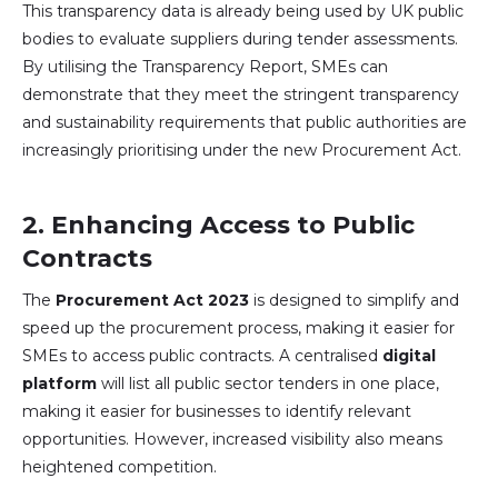
This transparency data is already being used by UK public
bodies to evaluate suppliers during tender assessments.
By utilising the Transparency Report, SMEs can
demonstrate that they meet the stringent transparency
and sustainability requirements that public authorities are
increasingly prioritising under the new Procurement Act.
2.
Enhancing Access to Public
Contracts
The
Procurement Act 2023
is designed to simplify and
speed up the procurement process, making it easier for
SMEs to access public contracts. A centralised
digital
platform
will list all public sector tenders in one place,
making it easier for businesses to identify relevant
opportunities. However, increased visibility also means
heightened competition.