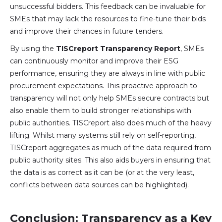
unsuccessful bidders. This feedback can be invaluable for
SMEs that may lack the resources to fine-tune their bids
and improve their chances in future tenders.
By using the
TISCreport Transparency Report
, SMEs
can continuously monitor and improve their ESG
performance, ensuring they are always in line with public
procurement expectations. This proactive approach to
transparency will not only help SMEs secure contracts but
also enable them to build stronger relationships with
public authorities. TISCreport also does much of the heavy
lifting. Whilst many systems still rely on self-reporting,
TISCreport aggregates as much of the data required from
public authority sites. This also aids buyers in ensuring that
the data is as correct as it can be (or at the very least,
conflicts between data sources can be highlighted).
Conclusion: Transparency as a Key