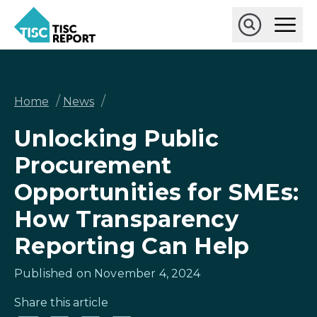
Skip
Ope
to
Main
main
Open
TISCreport
Men
content
Search
Breadcrumb
/
/
Home
News
Unlocking Public
Procurement
Opportunities for SMEs:
How Transparency
Reporting Can Help
Published on November 4, 2024
Share this article