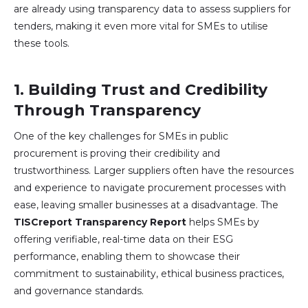
are already using transparency data to assess suppliers for
tenders, making it even more vital for SMEs to utilise
these tools.
1.
Building Trust and Credibility
Through Transparency
One of the key challenges for SMEs in public
procurement is proving their credibility and
trustworthiness. Larger suppliers often have the resources
and experience to navigate procurement processes with
ease, leaving smaller businesses at a disadvantage. The
TISCreport Transparency Report
helps SMEs by
offering verifiable, real-time data on their ESG
performance, enabling them to showcase their
commitment to sustainability, ethical business practices,
and governance standards.