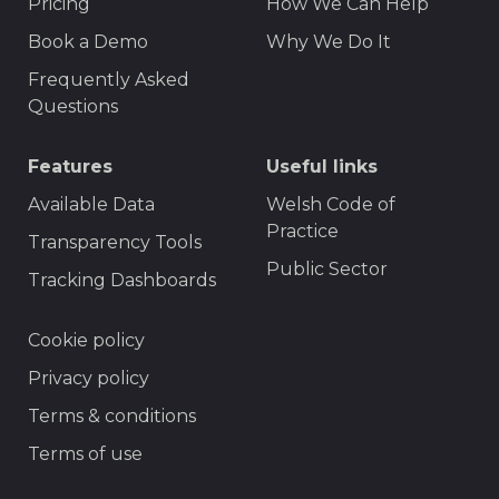
Pricing
How We Can Help
Book a Demo
Why We Do It
Frequently Asked
Questions
Features
Useful links
Available Data
Welsh Code of
Practice
Transparency Tools
Public Sector
Tracking Dashboards
Footer
Cookie policy
Privacy policy
Terms & conditions
Terms of use