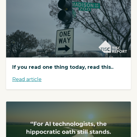
If you read one thing today, read this..
Read article