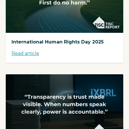
International Human Rights Day 2025
Read article