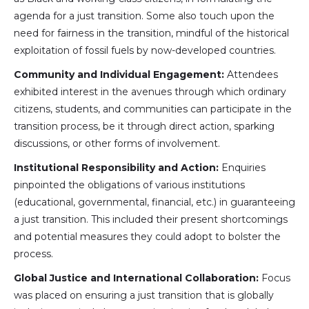
agenda for a just transition. Some also touch upon the
need for fairness in the transition, mindful of the historical
exploitation of fossil fuels by now-developed countries.
Community and Individual Engagement:
Attendees
exhibited interest in the avenues through which ordinary
citizens, students, and communities can participate in the
transition process, be it through direct action, sparking
discussions, or other forms of involvement.
Institutional Responsibility and Action:
Enquiries
pinpointed the obligations of various institutions
(educational, governmental, financial, etc.) in guaranteeing
a just transition. This included their present shortcomings
and potential measures they could adopt to bolster the
process.
Global Justice and International Collaboration:
Focus
was placed on ensuring a just transition that is globally