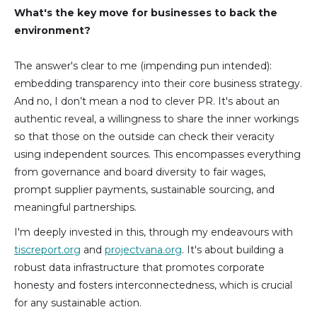
What's the key move for businesses to back the
environment?
The answer's clear to me (impending pun intended):
embedding transparency into their core business strategy.
And no, I don’t mean a nod to clever PR. It's about an
authentic reveal, a willingness to share the inner workings
so that those on the outside can check their veracity
using independent sources. This encompasses everything
from governance and board diversity to fair wages,
prompt supplier payments, sustainable sourcing, and
meaningful partnerships.
I'm deeply invested in this, through my endeavours with
tiscreport.org
and
projectvana.org
. It's about building a
robust data infrastructure that promotes corporate
honesty and fosters interconnectedness, which is crucial
for any sustainable action.