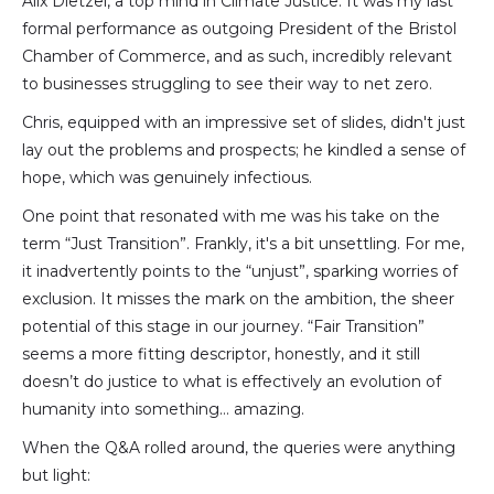
Alix Dietzel, a top mind in Climate Justice. It was my last
formal performance as outgoing President of the Bristol
Chamber of Commerce, and as such, incredibly relevant
to businesses struggling to see their way to net zero.
Chris, equipped with an impressive set of slides, didn't just
lay out the problems and prospects; he kindled a sense of
hope, which was genuinely infectious.
One point that resonated with me was his take on the
term “Just Transition”. Frankly, it's a bit unsettling. For me,
it inadvertently points to the “unjust”, sparking worries of
exclusion. It misses the mark on the ambition, the sheer
potential of this stage in our journey. “Fair Transition”
seems a more fitting descriptor, honestly, and it still
doesn’t do justice to what is effectively an evolution of
humanity into something… amazing.
When the Q&A rolled around, the queries were anything
but light: