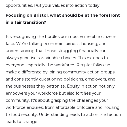
opportunities. Put your values into action today.
Focusing on Bristol, what should be at the forefront
in a fair transition?
It's recognising the hurdles our most vulnerable citizens
face. We're talking economic fairness, housing, and
understanding that those struggling financially can't
always prioritise sustainable choices. This extends to
everyone, especially the workforce. Regular folks can
make a difference by joining community action groups,
and consistently questioning politicians, employers, and
the businesses they patronise. Equity in action not only
empowers your workforce but also fortifies your
community. It's about grasping the challenges your
workforce endures, from affordable childcare and housing
to food security. Understanding leads to action, and action
leads to change.