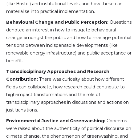
(like Bristol) and institutional levels, and how these can
materialise into practical implementation.
Behavioural Change and Public Perception:
Questions
denoted an interest in how to instigate behavioural
change amongst the public and how to manage potential
tensions between indispensable developments (like
renewable energy infrastructure) and public acceptance or
benefit.
Transdisciplinary Approaches and Research
Contribution:
There was curiosity about how different
fields can collaborate, how research could contribute to
high-impact transformations and the role of
transdisciplinary approaches in discussions and actions on
just transitions.
Environmental Justice and Greenwashing:
Concerns
were raised about the authenticity of political discourse on
climate change, the phenomenon of greenwashing, and