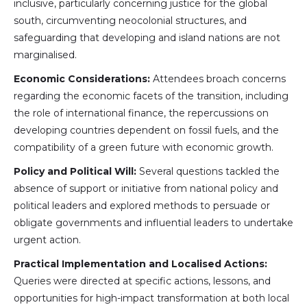
inclusive, particularly concerning justice for the global
south, circumventing neocolonial structures, and
safeguarding that developing and island nations are not
marginalised.
Economic Considerations:
Attendees broach concerns
regarding the economic facets of the transition, including
the role of international finance, the repercussions on
developing countries dependent on fossil fuels, and the
compatibility of a green future with economic growth.
Policy and Political Will:
Several questions tackled the
absence of support or initiative from national policy and
political leaders and explored methods to persuade or
obligate governments and influential leaders to undertake
urgent action.
Practical Implementation and Localised Actions:
Queries were directed at specific actions, lessons, and
opportunities for high-impact transformation at both local