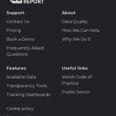
TISCreport
SEO
Support
About
Footer
Contact Us
Data Quality
Menu
Pricing
How We Can Help
Book a Demo
Why We Do It
Frequently Asked
Questions
Features
Useful links
Available Data
Welsh Code of
Practice
Transparency Tools
Public Sector
Tracking Dashboards
Footer
Cookie policy