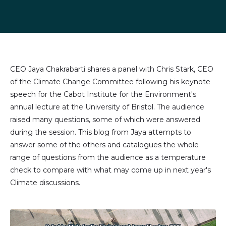
Share
Share
Share
Share
on
on
on
via
LinkedIn
Facebook
X
email
(formally
Twitter)
CEO Jaya Chakrabarti shares a panel with Chris Stark, CEO
of the Climate Change Committee following his keynote
speech for the Cabot Institute for the Environment's
annual lecture at the University of Bristol. The audience
raised many questions, some of which were answered
during the session. This blog from Jaya attempts to
answer some of the others and catalogues the whole
range of questions from the audience as a temperature
check to compare with what may come up in next year's
Climate discussions.
Image