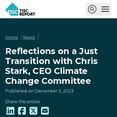
Skip
Ope
to
Main
main
Open
TISCreport
Men
content
Search
Breadcrumb
/
/
Home
News
Reflections on a Just
Transition with Chris
Stark, CEO Climate
Change Committee
Published on December 5, 2023
Share this article