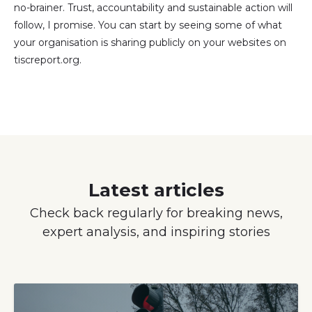
no-brainer. Trust, accountability and sustainable action will
follow, I promise. You can start by seeing some of what
your organisation is sharing publicly on your websites on
tiscreport.org.
Latest articles
Check back regularly for breaking news,
expert analysis, and inspiring stories