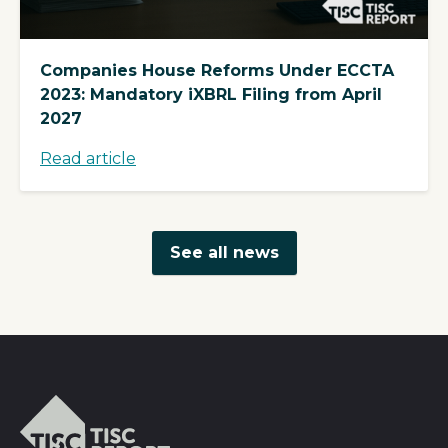
Companies House Reforms Under ECCTA
2023: Mandatory iXBRL Filing from April
2027
Read article
See all news