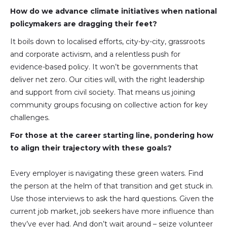
How do we advance climate initiatives when national
policymakers are dragging their feet?
It boils down to localised efforts, city-by-city, grassroots
and corporate activism, and a relentless push for
evidence-based policy. It won’t be governments that
deliver net zero. Our cities will, with the right leadership
and support from civil society. That means us joining
community groups focusing on collective action for key
challenges.
For those at the career starting line, pondering how
to align their trajectory with these goals?
Every employer is navigating these green waters. Find
the person at the helm of that transition and get stuck in.
Use those interviews to ask the hard questions. Given the
current job market, job seekers have more influence than
they’ve ever had. And don’t wait around – seize volunteer