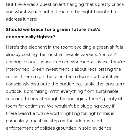
But there was a question left hanging that's pretty critical
and whilst we ran out of time on the night I wanted to
address it here:
Should we brace for a green future that's
economically tighter?
Here's the elephant in the room: avoiding a green shift is
already costing the most vulnerable workers. You can't
uncouple social justice from environmental justice; they're
intertwined. Green investment is about recalibrating the
scales. There might be short-term discomfort, but if we
consciously distribute the burden equitably, the long-term
outlook is promising. With everything from sustainable
sourcing to breakthrough technologies, there's plenty of
room for optimism. We wouldn't be plugging away if
there wasn't a future worth fighting for, right? This is
particularly true if we step up the adoption and
enforcement of policies grounded in solid evidence.