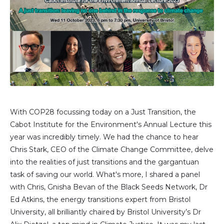
With COP28 focussing today on a Just Transition, the
Cabot Institute for the Environment's Annual Lecture this
year was incredibly timely. We had the chance to hear
Chris Stark, CEO of the Climate Change Committee, delve
into the realities of just transitions and the gargantuan
task of saving our world. What's more, I shared a panel
with Chris, Gnisha Bevan of the Black Seeds Network, Dr
Ed Atkins, the energy transitions expert from Bristol
University, all brilliantly chaired by Bristol University’s Dr