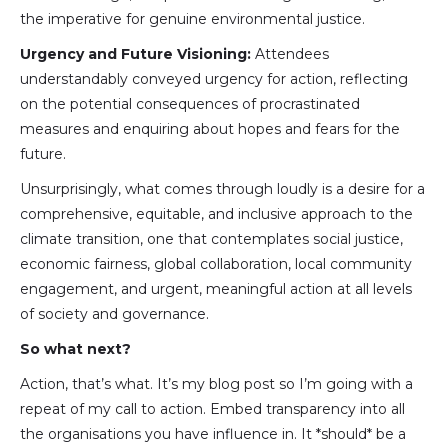
the imperative for genuine environmental justice.
Urgency and Future Visioning:
Attendees
understandably conveyed urgency for action, reflecting
on the potential consequences of procrastinated
measures and enquiring about hopes and fears for the
future.
Unsurprisingly, what comes through loudly is a desire for a
comprehensive, equitable, and inclusive approach to the
climate transition, one that contemplates social justice,
economic fairness, global collaboration, local community
engagement, and urgent, meaningful action at all levels
of society and governance.
So what next?
Action, that’s what. It’s my blog post so I’m going with a
repeat of my call to action. Embed transparency into all
the organisations you have influence in. It *should* be a