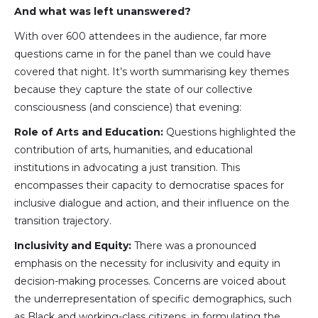
And what was left unanswered?
With over 600 attendees in the audience, far more
questions came in for the panel than we could have
covered that night. It’s worth summarising key themes
because they capture the state of our collective
consciousness (and conscience) that evening:
Role of Arts and Education:
Questions highlighted the
contribution of arts, humanities, and educational
institutions in advocating a just transition. This
encompasses their capacity to democratise spaces for
inclusive dialogue and action, and their influence on the
transition trajectory.
Inclusivity and Equity:
There was a pronounced
emphasis on the necessity for inclusivity and equity in
decision-making processes. Concerns are voiced about
the underrepresentation of specific demographics, such
as Black and working-class citizens, in formulating the