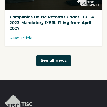
Companies House Reforms Under ECCTA
2023: Mandatory iXBRL Filing from April
2027
Read article
See all news