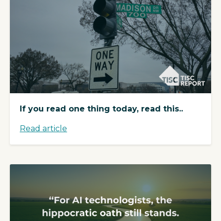
If you read one thing today, read this..
Read article