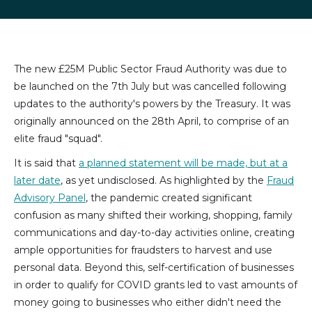
LinkedIn
Facebook
X
email
(formally
Twitter)
The new £25M Public Sector Fraud Authority was due to
be launched on the 7th July but was cancelled following
updates to the authority's powers by the Treasury. It was
originally announced on the 28th April, to comprise of an
elite fraud "squad".
It is said that
a planned statement will be made, but at a
later date
, as yet undisclosed. As highlighted by the
Fraud
Advisory Panel
, the pandemic created significant
confusion as many shifted their working, shopping, family
communications and day-to-day activities online, creating
ample opportunities for fraudsters to harvest and use
personal data. Beyond this, self-certification of businesses
in order to qualify for COVID grants led to vast amounts of
money going to businesses who either didn't need the