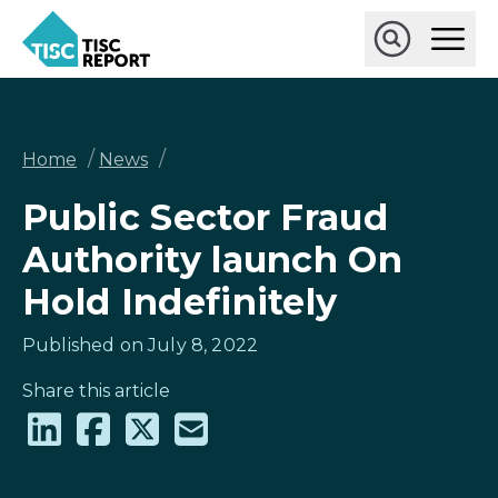
Skip
Ope
to
Main
main
Open
TISCreport
Men
content
Search
Breadcrumb
/
/
Home
News
Public Sector Fraud
Authority launch On
Hold Indefinitely
Published on July 8, 2022
Share this article
Share
Share
Share
Share
on
on
on
via