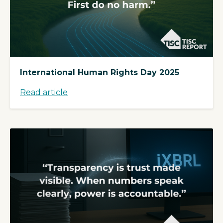
International Human Rights Day 2025
Read article