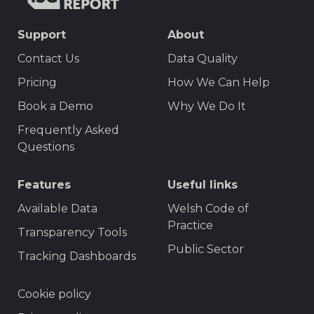
TISCreport
SEO
Support
About
Footer
Contact Us
Data Quality
Menu
Pricing
How We Can Help
Book a Demo
Why We Do It
Frequently Asked
Questions
Features
Useful links
Available Data
Welsh Code of
Practice
Transparency Tools
Public Sector
Tracking Dashboards
Footer
Cookie policy