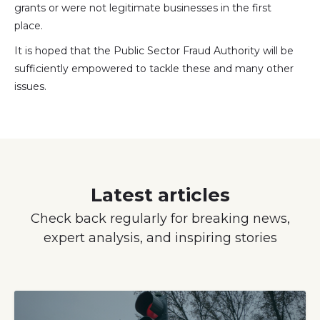
grants or were not legitimate businesses in the first
place.
It is hoped that the Public Sector Fraud Authority will be
sufficiently empowered to tackle these and many other
issues.
Latest articles
Check back regularly for breaking news,
expert analysis, and inspiring stories