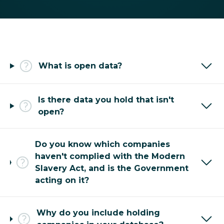
What is open data?
Is there data you hold that isn't
open?
Do you know which companies
haven't complied with the Modern
Slavery Act, and is the Government
acting on it?
Why do you include holding