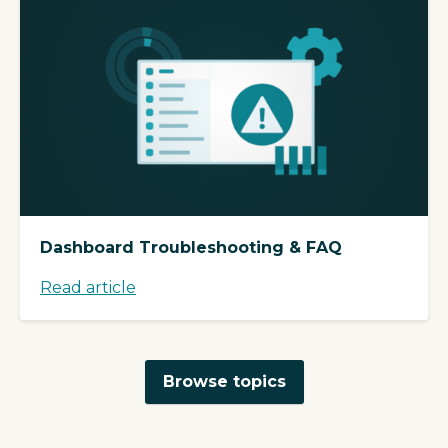
Dashboard Troubleshooting & FAQ
Read article
Browse topics