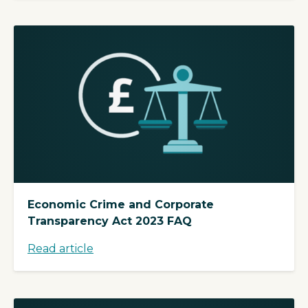
Economic Crime and Corporate
Transparency Act 2023 FAQ
Read article