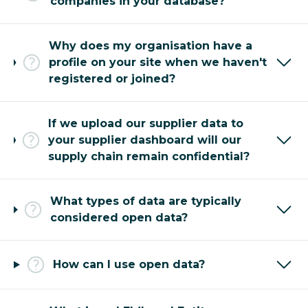
companies in your database?
Why does my organisation have a
profile on your site when we haven't
registered or joined?
If we upload our supplier data to
your supplier dashboard will our
supply chain remain confidential?
What types of data are typically
considered open data?
How can I use open data?