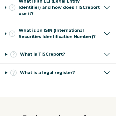
What is an LEI (Legal Entity
Identifier) and how does TISCreport
use it?
What is an ISIN (International
Securities Identification Number)?
What is TISCreport?
What is a legal register?