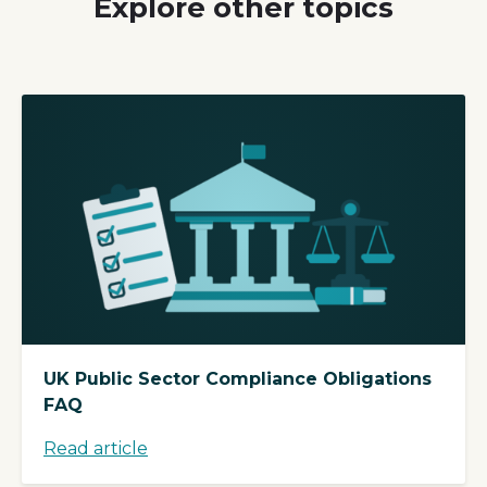
Explore other topics
UK Public Sector Compliance Obligations
FAQ
Read article