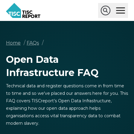
Skip
Ope
to
Main
main
Open
TISCreport
Men
content
Search
Breadcrumb
/
/
Home
FAQs
Open Data
Infrastructure FAQ
Technical data and register questions come in from time
to time and so we've placed our answers here for you. This
FAQ covers TISCreport’s Open Data Infrastructure,
explaining how our open data approach helps
organisations access vital transparency data to combat
modern slavery.