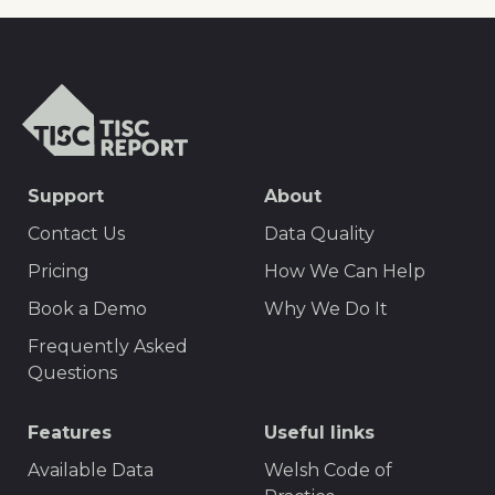
TISCreport
SEO
Support
About
Footer
Contact Us
Data Quality
Menu
Pricing
How We Can Help
Book a Demo
Why We Do It
Frequently Asked
Questions
Features
Useful links
Available Data
Welsh Code of