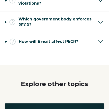
violations?
Which government body enforces
PECR?
How will Brexit affect PECR?
Explore other topics