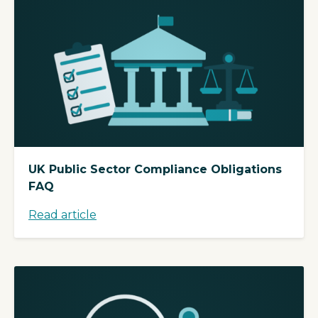
UK Public Sector Compliance Obligations
FAQ
Read article