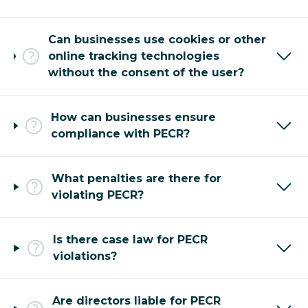
Can businesses use cookies or other
online tracking technologies
without the consent of the user?
How can businesses ensure
compliance with PECR?
What penalties are there for
violating PECR?
Is there case law for PECR
violations?
Are directors liable for PECR