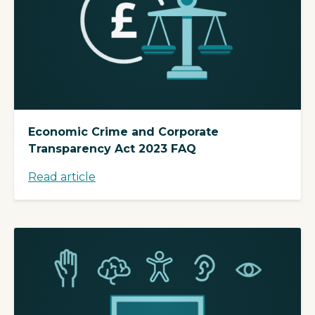
Economic Crime and Corporate
Transparency Act 2023 FAQ
Read article