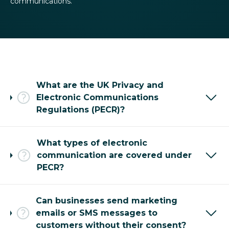
communications.
What are the UK Privacy and
Electronic Communications
Regulations (PECR)?
What types of electronic
communication are covered under
PECR?
Can businesses send marketing
emails or SMS messages to
customers without their consent?