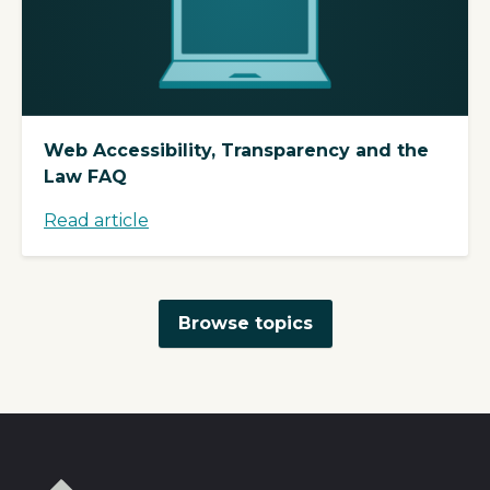
Web Accessibility, Transparency and the
Law FAQ
Read article
Browse topics