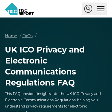
Skip
Ope
to
Main
main
Open
TISCreport
Men
content
Search
Breadcrumb
/
/
Home
FAQs
UK ICO Privacy and
Electronic
Communications
Regulations FAQ
This FAQ provides insights into the UK ICO Privacy and
Electronic Communications Regulations, helping you
understand privacy requirements for electronic