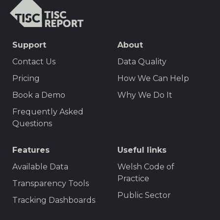
TISCreport
SEO
Support
About
Footer
Contact Us
Data Quality
Menu
Pricing
How We Can Help
Book a Demo
Why We Do It
Frequently Asked
Questions
Features
Useful links
Available Data
Welsh Code of
Practice
Transparency Tools
Public Sector
Tracking Dashboards