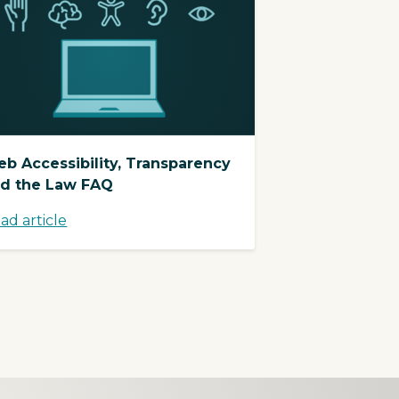
b Accessibility, Transparency
d the Law FAQ
ad article