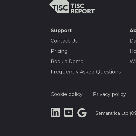
TISCreport
SEO
Support
Ab
Footer
Contact Us
Da
Menu
Pricing
Ho
Book a Demo
Wh
Frequently Asked Questions
Footer
Cookie policy
Privacy policy
Semantrica Ltd (0
LinkedIn
YouTube
Google
Dataset
Search