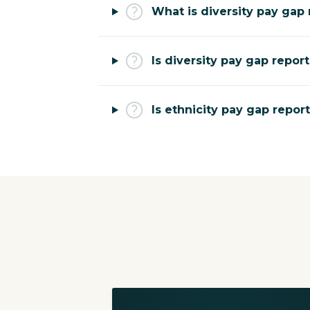
What is diversity pay gap 
Is diversity pay gap repor
Is ethnicity pay gap repor