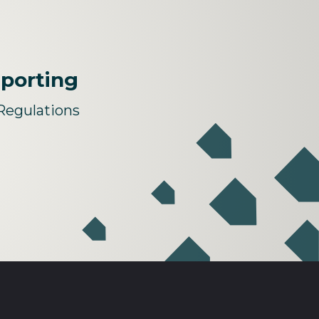
eporting
Regulations