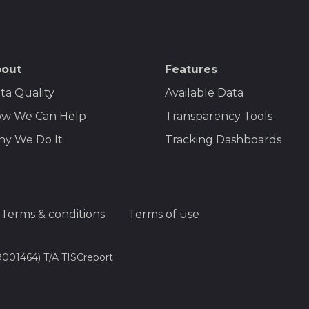
out
Features
ta Quality
Available Data
w We Can Help
Transparency Tools
y We Do It
Tracking Dashboards
Terms & conditions
Terms of use
9001464) T/A TISCreport