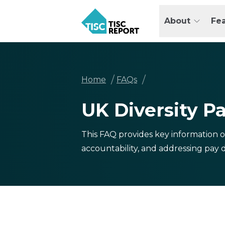
Skip
to
About
Fe
main
TISCreport
content
Breadcrumb
/
/
Home
FAQs
UK Diversity P
This FAQ provides key information o
accountability, and addressing pay di