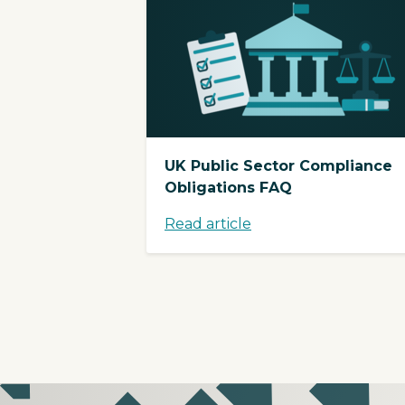
UK Public Sector Compliance
Obligations FAQ
Read article