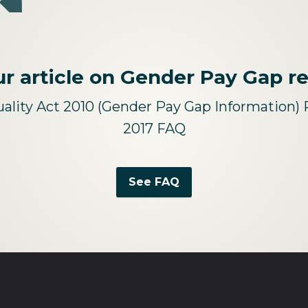
r article on Gender Pay Gap r
ality Act 2010 (Gender Pay Gap Information) 
2017 FAQ
See FAQ