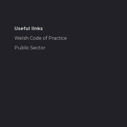
Useful links
Welsh Code of Practice
Public Sector