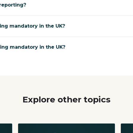
reporting?
ting mandatory in the UK?
ting mandatory in the UK?
Explore other topics