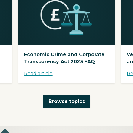
Economic Crime and Corporate
We
Transparency Act 2023 FAQ
an
Read article
Re
Browse topics