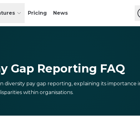
atures
Pricing
News
ay Gap Reporting FAQ
n diversity pay gap reporting, explaining its importance
sparities within organisations.