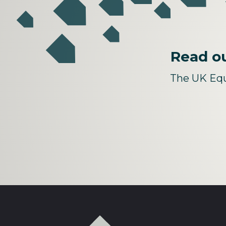
Read ou
The UK Equ