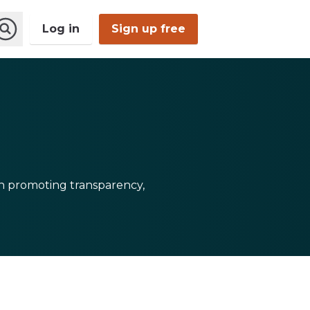
Log in
Sign up free
Open
Search
 in promoting transparency,