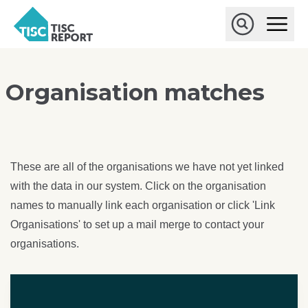
Skip to main content
T
O
p
I
e
O
S
n
p
C
M
e
r
a
n
Organisation matches
i
S
e
n
e
p
M
a
o
e
r
r
n
c
u
h
t
These are all of the organisations we have not yet linked
with the data in our system. Click on the organisation
names to manually link each organisation or click 'Link
Organisations' to set up a mail merge to contact your
organisations.