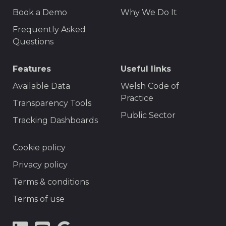
F
r
Book a Demo
Why We Do It
o
t
Frequently Asked
o
Questions
t
Features
Useful links
e
r
Available Data
Welsh Code of
Practice
M
Transparency Tools
Public Sector
e
Tracking Dashboards
n
F
Cookie policy
u
o
Privacy policy
o
Terms & conditions
t
Terms of use
e