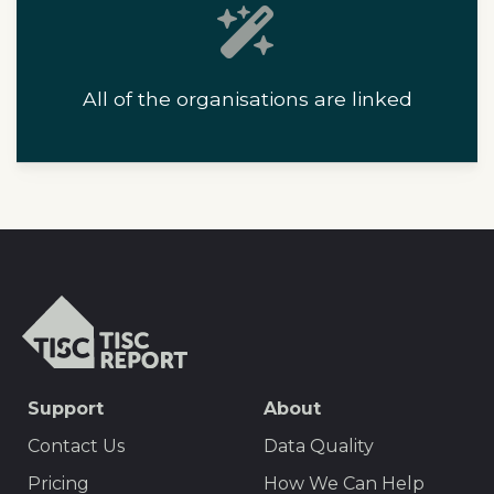
All of the organisations are linked
T
I
S
C
S
Support
About
r
E
e
Contact Us
Data Quality
p
O
Pricing
How We Can Help
o