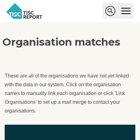
Skip to main content
T
O
p
I
e
O
S
n
p
C
M
e
r
a
n
Organisation matches
i
S
e
n
e
p
M
a
o
e
r
r
n
c
u
h
t
These are all of the organisations we have not yet linked
with the data in our system. Click on the organisation
names to manually link each organisation or click 'Link
Organisations' to set up a mail merge to contact your
organisations.