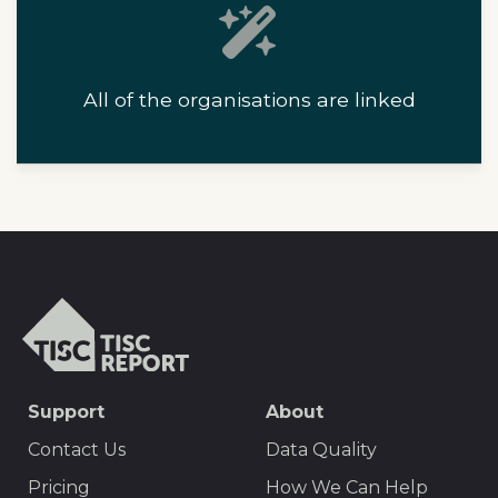
All of the organisations are linked
T
I
S
C
S
Support
About
r
E
e
Contact Us
Data Quality
p
O
Pricing
How We Can Help
o