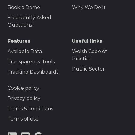
F
r
Book a Demo
Why We Do It
o
t
Frequently Asked
o
Questions
t
Features
Useful links
e
r
Available Data
Welsh Code of
Practice
M
Transparency Tools
Public Sector
e
Tracking Dashboards
n
F
Cookie policy
u
o
Privacy policy
o
Terms & conditions
t
Terms of use
e