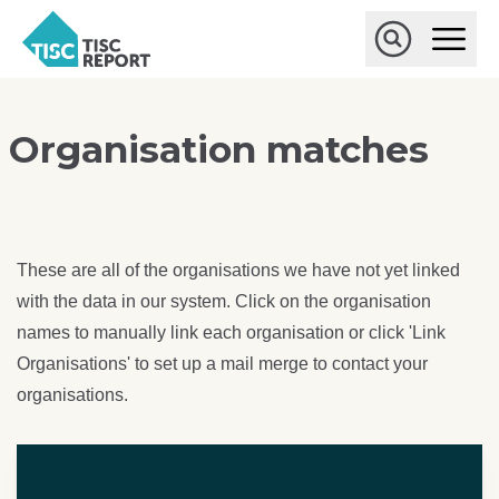
Skip to main content
T
O
p
I
e
O
S
n
p
C
M
e
r
a
n
Organisation matches
i
S
e
n
e
p
M
a
o
e
r
r
n
c
u
h
t
These are all of the organisations we have not yet linked
with the data in our system. Click on the organisation
names to manually link each organisation or click 'Link
Organisations' to set up a mail merge to contact your
organisations.