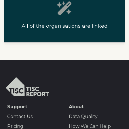
All of the organisations are linked
T
I
S
C
S
Support
About
r
E
e
Contact Us
Data Quality
p
O
Pricing
How We Can Help
o