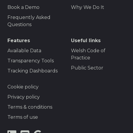
F
r
Book a Demo
Why We Do It
o
t
Frequently Asked
o
Questions
t
Features
Useful links
e
r
Available Data
Welsh Code of
Practice
M
Transparency Tools
Public Sector
e
Tracking Dashboards
n
F
Cookie policy
u
o
Privacy policy
o
Terms & conditions
t
Terms of use
e