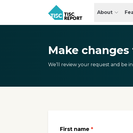
Skip
to
About
Fe
main
TISCreport
content
Make changes t
We’ll review your request and be in
First name