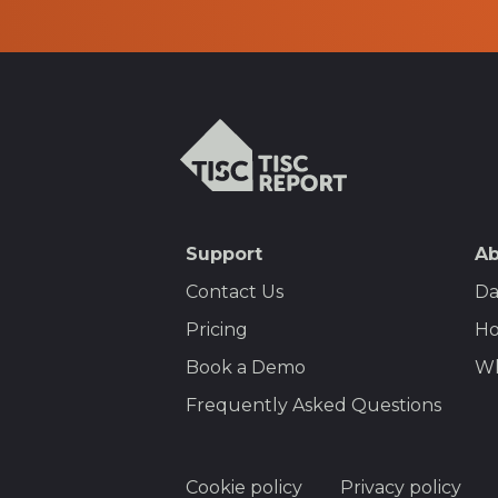
TISCreport
SEO
Support
Ab
Footer
Contact Us
Da
Menu
Pricing
Ho
Book a Demo
Wh
Frequently Asked Questions
Footer
Cookie policy
Privacy policy