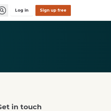
Log in
Sign up free
Open
Search
Get in touch