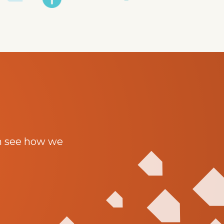
n see how we