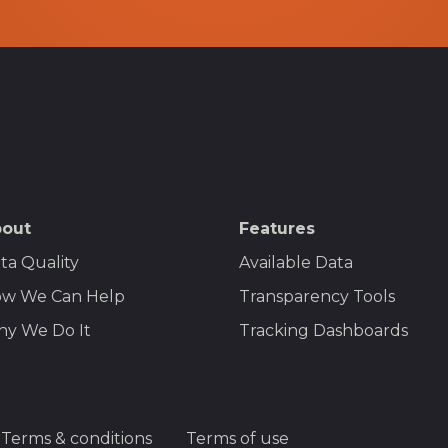
out
Features
ta Quality
Available Data
w We Can Help
Transparency Tools
y We Do It
Tracking Dashboards
Terms & conditions
Terms of use