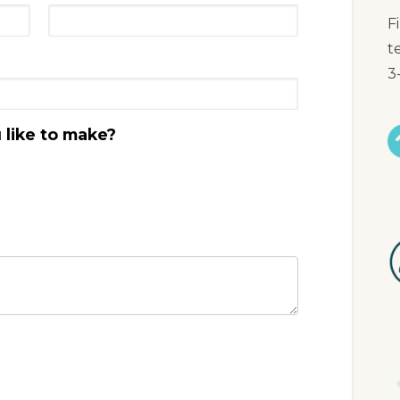
F
t
3
like to make?
I