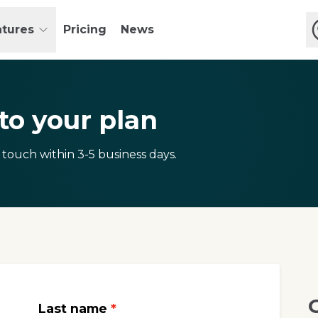
atures
Pricing
News
o your plan
 touch within 3-5 business days.
Last name