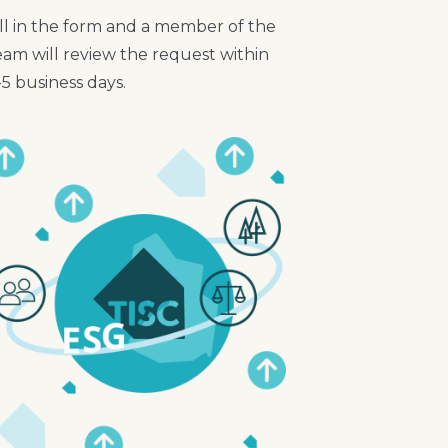
ill in the form and a member of the
eam will review the request within
-5 business days.
mage