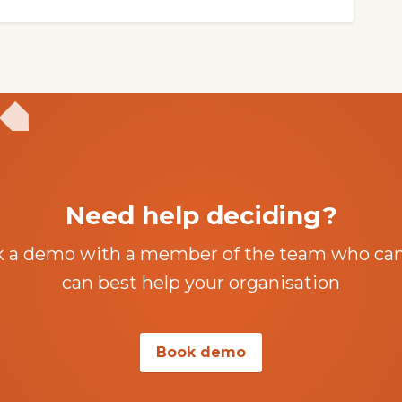
Need help deciding?
k a demo with a member of the team who ca
can best help your organisation
Book demo