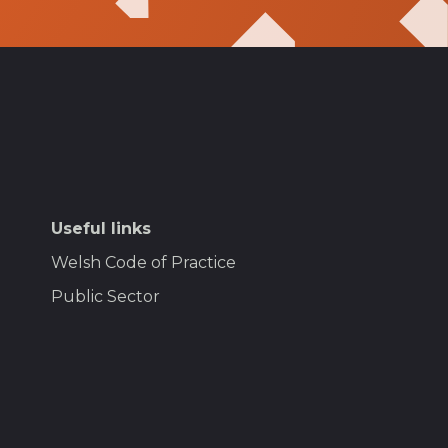
Useful links
Welsh Code of Practice
Public Sector