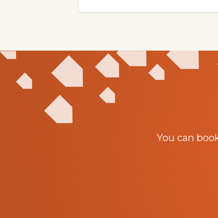
You can boo