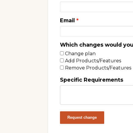
Email
Which changes would you 
Change plan
Add Products/Features
Remove Products/Features
Specific Requirements
Request change