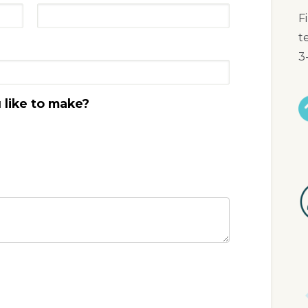
F
t
3
like to make?
I