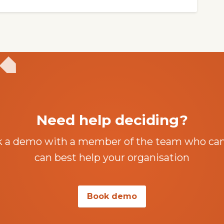
Need help deciding?
k a demo with a member of the team who ca
can best help your organisation
Book demo