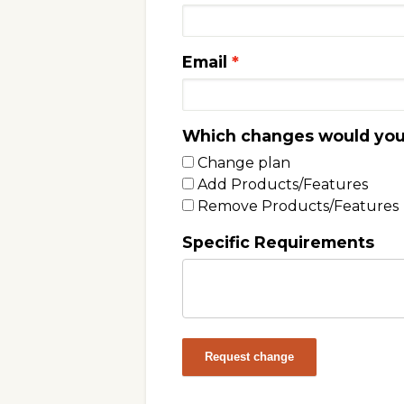
Email
Which changes would you 
Change plan
Add Products/Features
Remove Products/Features
Specific Requirements
Request change