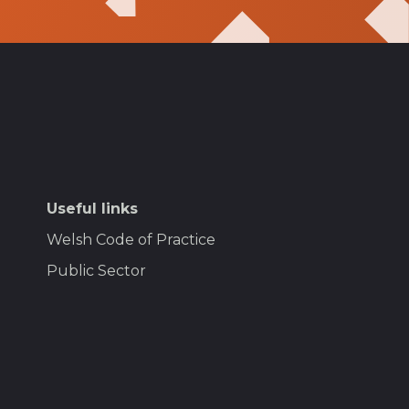
Useful links
Welsh Code of Practice
Public Sector