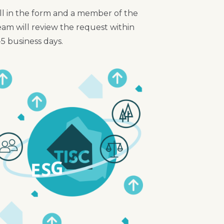
ill in the form and a member of the
eam will review the request within
-5 business days.
mage