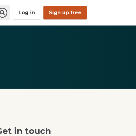
Log in
Sign up free
Open
Search
Get in touch