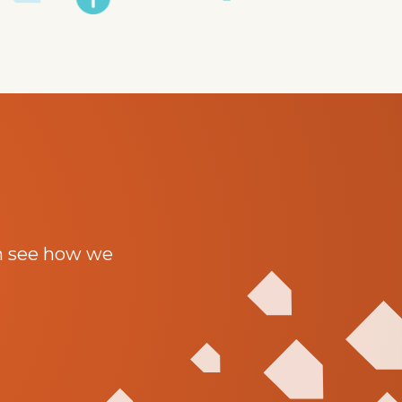
n see how we