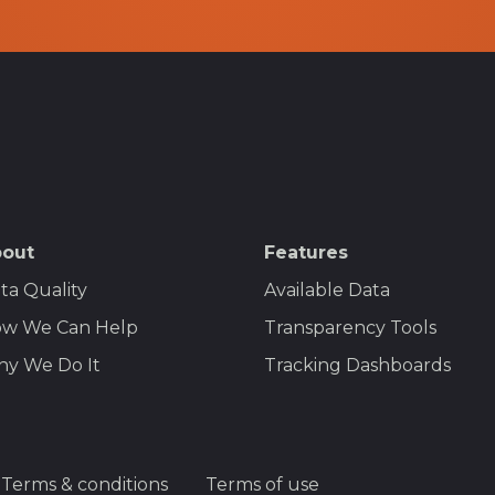
out
Features
ta Quality
Available Data
w We Can Help
Transparency Tools
y We Do It
Tracking Dashboards
Terms & conditions
Terms of use