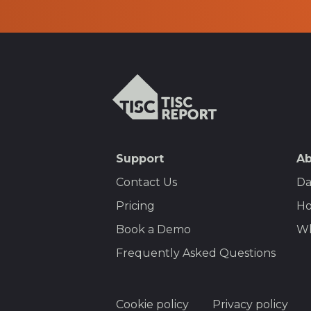
TISCreport
SEO
Support
Ab
Footer
Contact Us
Da
Menu
Pricing
Ho
Book a Demo
Wh
Frequently Asked Questions
Footer
Cookie policy
Privacy policy