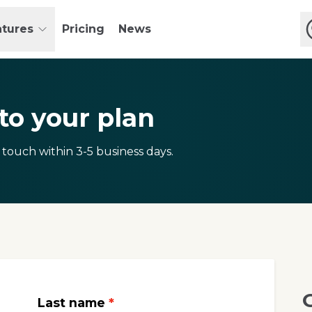
atures
Pricing
News
o your plan
 touch within 3-5 business days.
Last name