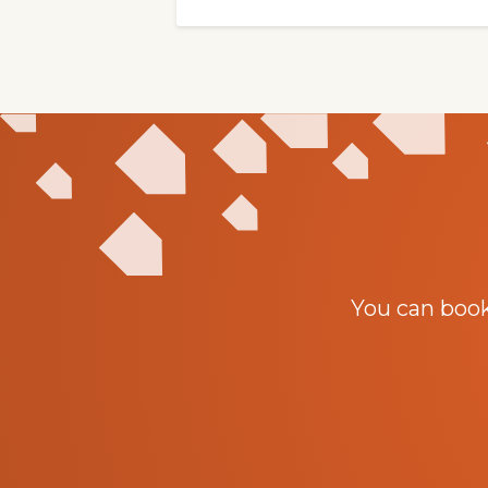
You can boo