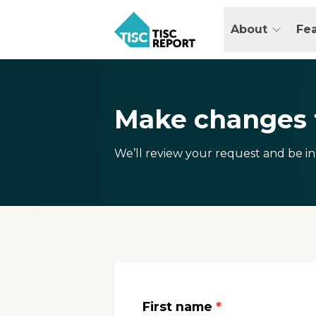
Skip
to
About
Fe
main
TISCreport
content
Make changes t
We’ll review your request and be in
First name