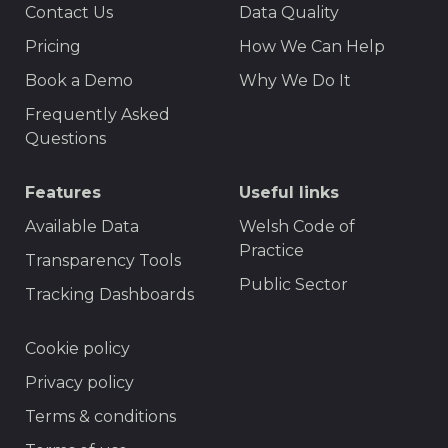
Contact Us
Data Quality
Menu
Pricing
How We Can Help
Book a Demo
Why We Do It
Frequently Asked
Questions
Features
Useful links
Available Data
Welsh Code of
Practice
Transparency Tools
Public Sector
Tracking Dashboards
Footer
Cookie policy
Privacy policy
Terms & conditions