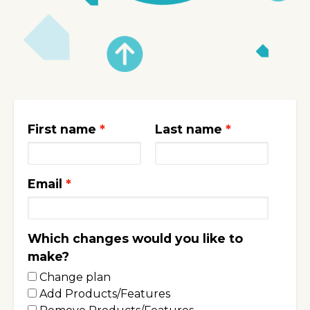
First name
Last name
Email
Which changes would you like to
make?
Change plan
Add Products/Features