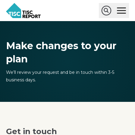
Skip
Ope
to
Main
main
Open
TISCreport
Men
content
Search
Make changes to your
plan
We’ll review your request and be in touch within 3-5
business days.
Get in touch