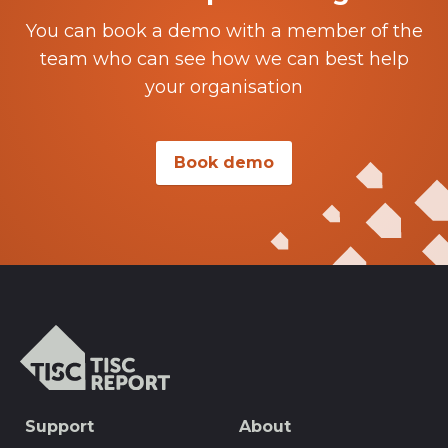
You can book a demo with a member of the
team who can see how we can best help
your organisation
Book demo
TISCreport
SEO
Support
About
Footer