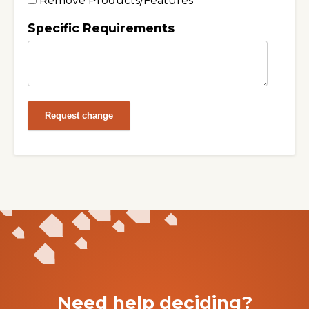
Remove Products/Features
Specific Requirements
Request change
Need help deciding?