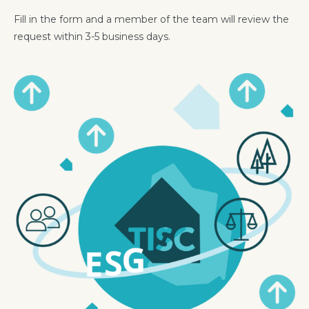
Fill in the form and a member of the team will review the
request within 3-5 business days.
Image