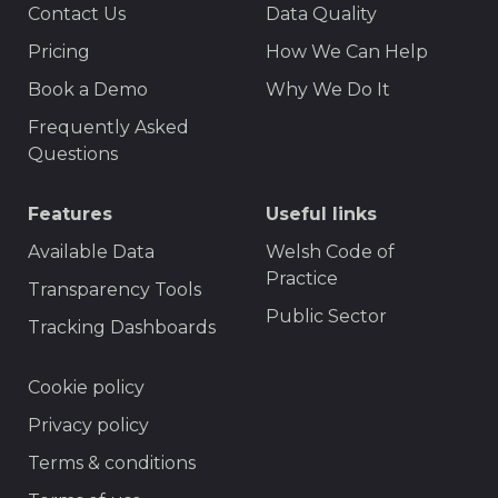
Contact Us
Data Quality
Menu
Pricing
How We Can Help
Book a Demo
Why We Do It
Frequently Asked
Questions
Features
Useful links
Available Data
Welsh Code of
Practice
Transparency Tools
Public Sector
Tracking Dashboards
Footer
Cookie policy
Privacy policy
Terms & conditions