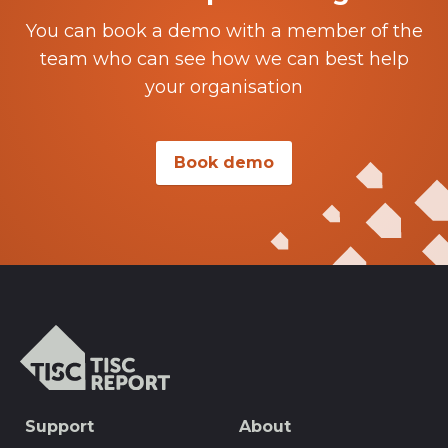
You can book a demo with a member of the
team who can see how we can best help
your organisation
Book demo
TISCreport
SEO
Support
About
Footer