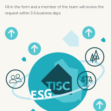
Fill in the form and a member of the team will review the
request within 3-5 business days.
Image