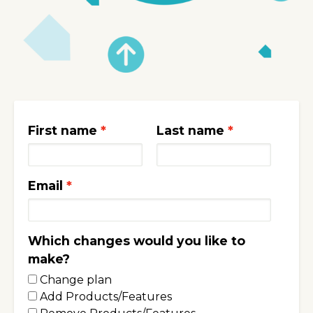
First name
Last name
Email
Which changes would you like to
make?
Change plan
Add Products/Features