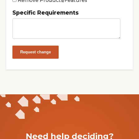
Remove Products/Features
Specific Requirements
Request change
Need help deciding?