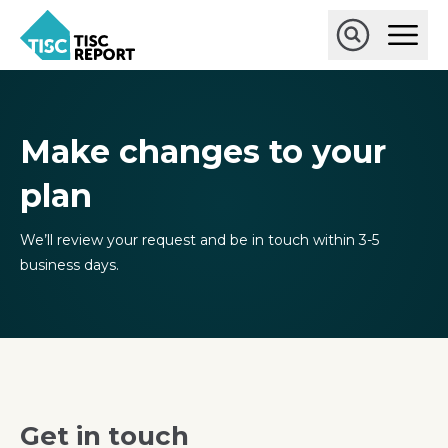
Skip
Ope
to
Main
main
Open
TISCreport
Men
content
Search
Make changes to your
plan
We’ll review your request and be in touch within 3-5
business days.
Get in touch