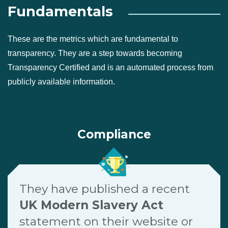
Fundamentals
These are the metrics which are fundamental to
transparency. They are a step towards becoming
Transparency Certified and is an automated process from
publicly available information.
Compliance
They have published a recent
UK Modern Slavery Act
statement on their website or