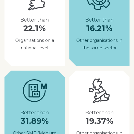
Better than
Better than
22.1%
16.21%
Organisations on a
Other organisations in
national level
the same sector
Better than
Better than
31.89%
19.37%
Other SME (Medium
Other organisations in