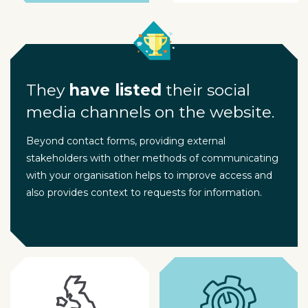
They
have listed
their social
media channels on the website.
Beyond contact forms, providing external
stakeholders with other methods of communicating
with your organisation helps to improve access and
also provides context to requests for information.