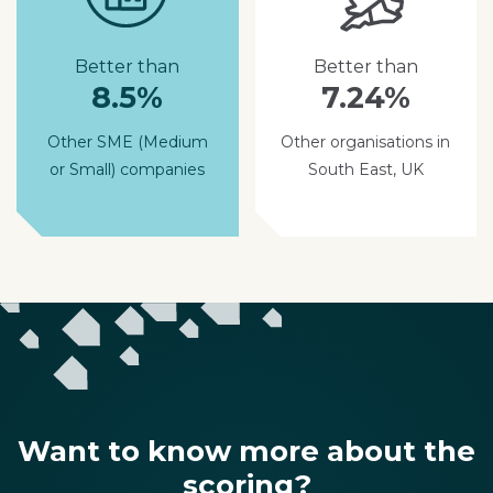
Better than
Better than
8.5%
7.24%
Other SME (Medium
Other organisations in
or Small) companies
South East, UK
Want to know more about the
scoring?