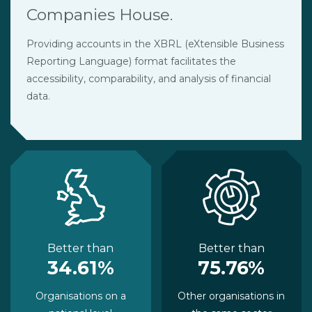
Companies House.
Providing accounts in the XBRL (eXtensible Business
Reporting Language) format facilitates the
accessibility, comparability, and analysis of financial
data.
Better than
Better than
34.61%
75.76%
Organisations on a
Other organisations in