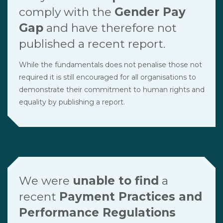
comply with the
Gender Pay
Gap
and have therefore not
published a recent report.
While the fundamentals does not penalise those not
required it is still encouraged for all organisations to
demonstrate their commitment to human rights and
equality by publishing a report.
We were
unable to find
a
recent
Payment Practices and
Performance Regulations