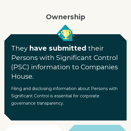
Ownership
They
have submitted
their
Persons with Significant Control
(PSC) information to Companies
House.
Filing and disclosing information about Persons with
Significant Control is essential for corporate
governance transparency.