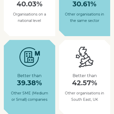
40.03%
30.61%
Organisations on a
Other organisations in
national level
the same sector
Better than
Better than
39.38%
42.57%
Other SME (Medium
Other organisations in
or Small) companies
South East, UK