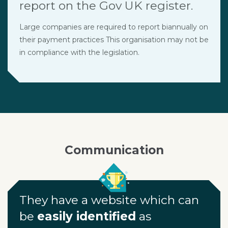
report on the Gov UK register.
Large companies are required to report biannually on
their payment practices This organisation may not be
in compliance with the legislation.
Communication
They have a website which can
be
easily identified
as