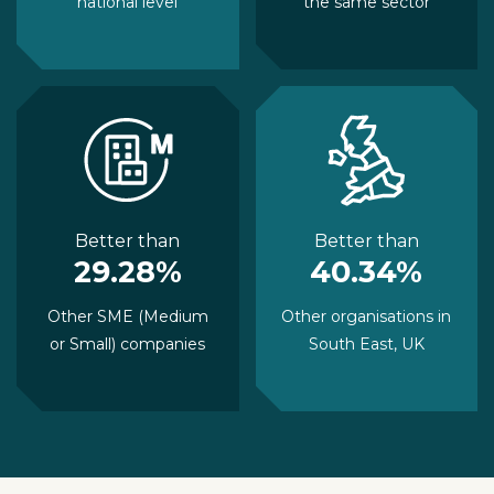
national level
the same sector
Better than
Better than
29.28%
40.34%
Other SME (Medium
Other organisations in
or Small) companies
South East, UK