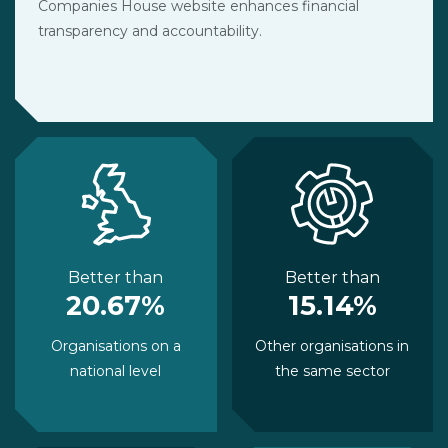
Companies House website enhances financial
transparency and accountability.
Better than
Better than
20.67%
15.14%
Organisations on a
Other organisations in
national level
the same sector