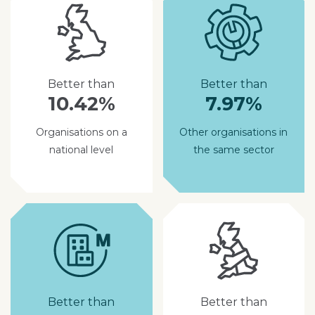
Better than
Better than
10.42%
7.97%
Organisations on a
Other organisations in
national level
the same sector
Better than
Better than