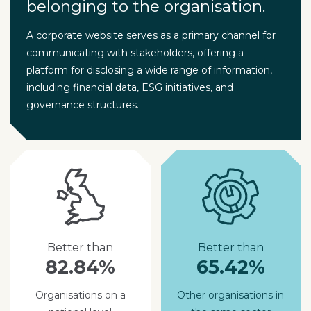
belonging to the organisation.
A corporate website serves as a primary channel for
communicating with stakeholders, offering a
platform for disclosing a wide range of information,
including financial data, ESG initiatives, and
governance structures.
Better than
Better than
82.84%
65.42%
Organisations on a
Other organisations in