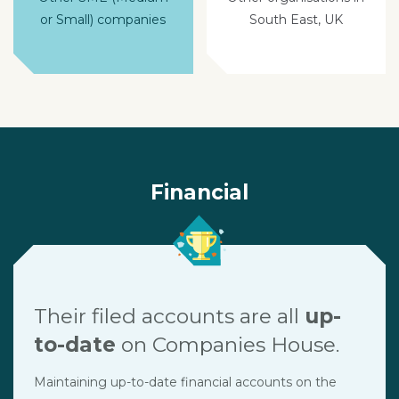
or Small) companies
South East, UK
Financial
Their filed accounts are all
up-
to-date
on Companies House.
Maintaining up-to-date financial accounts on the