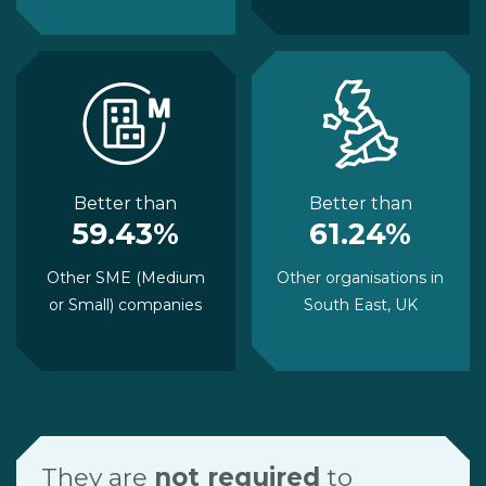
Better than
Better than
59.43%
61.24%
Other SME (Medium
Other organisations in
or Small) companies
South East, UK
They are
not required
to