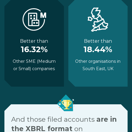
Better than
Better than
16.32%
18.44%
Other SME (Medium
Other organisations in
or Small) companies
South East, UK
And those filed accounts
are in
the XBRL format
on