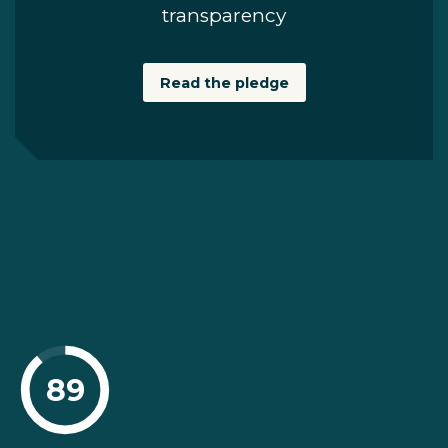
transparency
Read the pledge
89