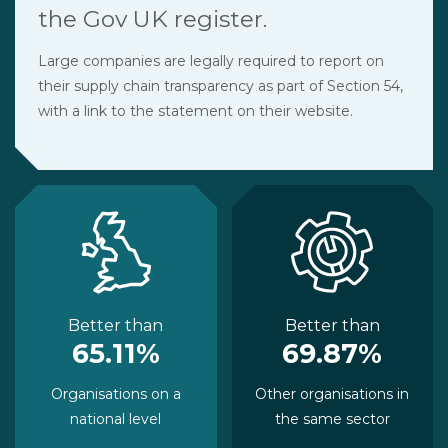
the Gov UK register.
Large companies are legally required to report on
their supply chain transparency as part of Section 54,
with a link to the statement on their website.
Better than
Better than
65.11%
69.87%
Organisations on a
Other organisations in
national level
the same sector