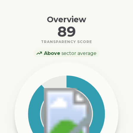
Overview
89
TRANSPARENCY SCORE
Above
sector average