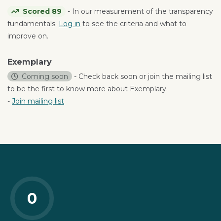
Scored 89
- In our measurement of the transparency
fundamentals.
Log in
to see the criteria and what to
improve on.
Exemplary
Coming soon
- Check back soon or join the mailing list
to be the first to know more about Exemplary.
-
Join mailing list
0