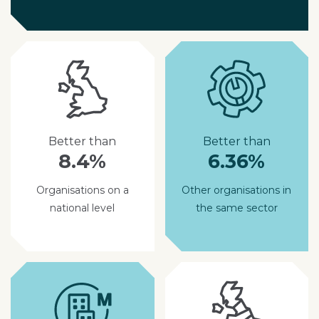
Better than
Better than
8.4%
6.36%
Organisations on a
Other organisations in
national level
the same sector