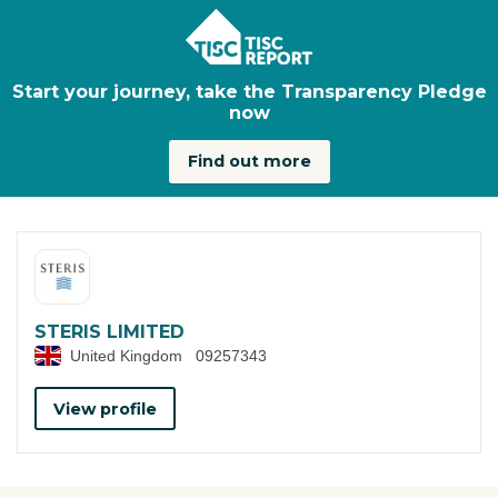
Skip to main content
Start your journey, take the Transparency Pledge
now
Find out more
STERIS LIMITED
United Kingdom
09257343
View profile