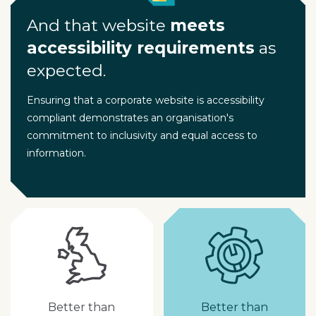
And that website
meets
accessibility requirements
as
expected.
Ensuring that a corporate website is accessibility
compliant demonstrates an organisation's
commitment to inclusivity and equal access to
information.
Better than
Better than