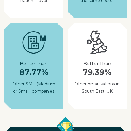
national level
the same sector
Better than
Better than
87.77%
79.39%
Other SME (Medium
Other organisations in
or Small) companies
South East, UK