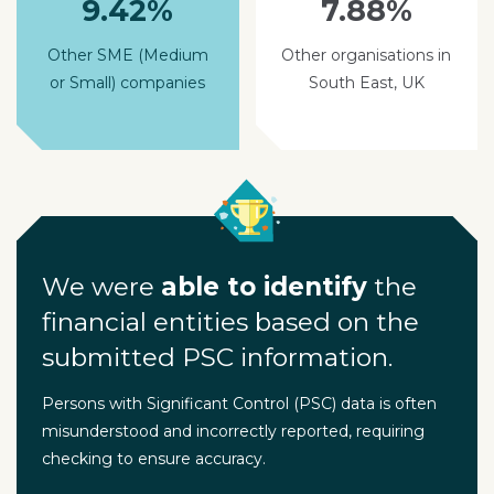
9.42%
7.88%
Other SME (Medium
Other organisations in
or Small) companies
South East, UK
We were
able to identify
the
financial entities based on the
submitted PSC information.
Persons with Significant Control (PSC) data is often
misunderstood and incorrectly reported, requiring
checking to ensure accuracy.