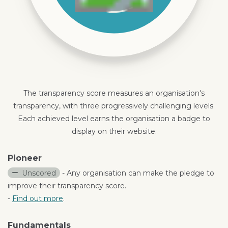
The transparency score measures an organisation's
transparency, with three progressively challenging levels.
Each achieved level earns the organisation a badge to
display on their website.
Pioneer
Unscored
- Any organisation can make the pledge to
improve their transparency score.
-
Find out more
.
Fundamentals