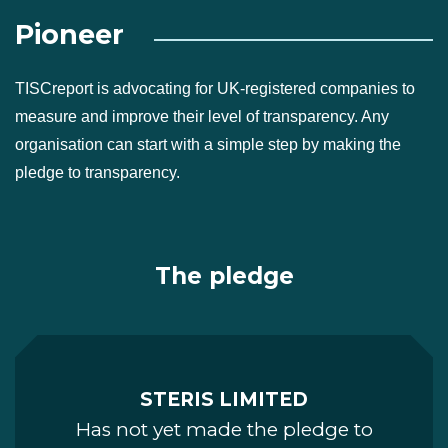
Pioneer
TISCreport is advocating for UK-registered companies to
measure and improve their level of transparency. Any
organisation can start with a simple step by making the
pledge to transparency.
The pledge
STERIS LIMITED
Has not yet made the pledge to