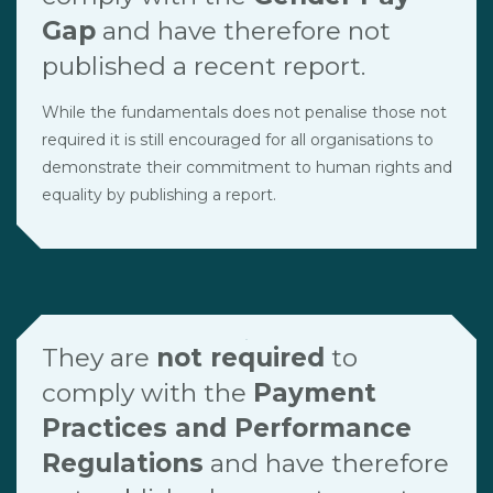
Gap
and have therefore not
published a recent report.
While the fundamentals does not penalise those not
required it is still encouraged for all organisations to
demonstrate their commitment to human rights and
equality by publishing a report.
They are
not required
to
comply with the
Payment
Practices and Performance
Regulations
and have therefore