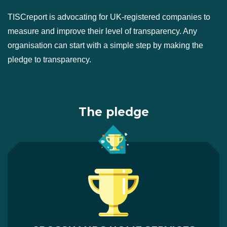
TISCreport is advocating for UK-registered companies to
measure and improve their level of transparency. Any
organisation can start with a simple step by making the
pledge to transparency.
The pledge