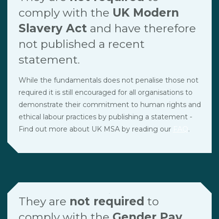
comply with the
UK Modern
Slavery Act
and have therefore
not published a recent
statement.
While the fundamentals does not penalise those not
required it is still encouraged for all organisations to
demonstrate their commitment to human rights and
ethical labour practices by publishing a statement -
Find out more about UK MSA by reading our
FAQ
.
They are
not required
to
comply with the
Gender Pay