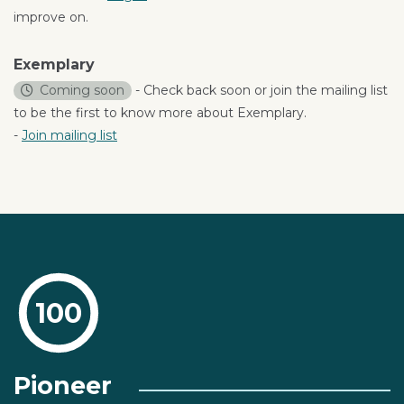
improve on.
Exemplary
Coming soon
- Check back soon or join the mailing list
to be the first to know more about Exemplary.
-
Join mailing list
100
Pioneer