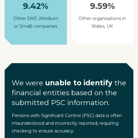
9.42%
9.59%
Other SME (Medium
Other organisations in
or Small) companies
Wales, UK
We were
unable to identify
the
financial entities based on the
submitted PSC information.
Persons with Significant Control (PSC) data is often
misunderstood and incorrectly reported, requiring
checking to ensure accuracy.