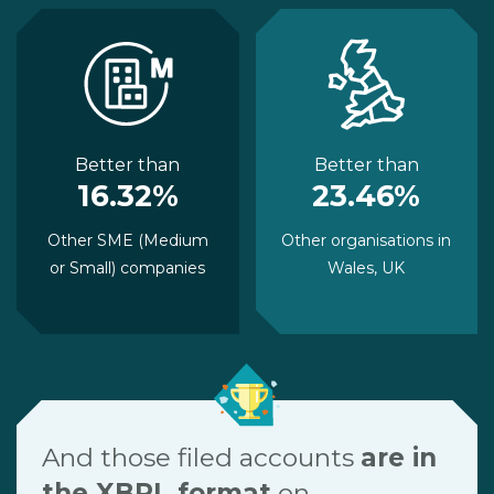
Better than
Better than
16.32%
23.46%
Other SME (Medium
Other organisations in
or Small) companies
Wales, UK
And those filed accounts
are in
the XBRL format
on