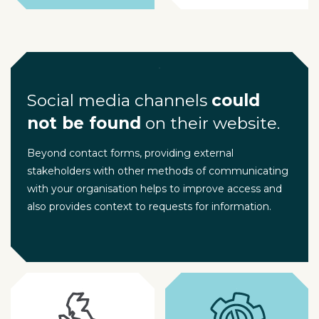
Social media channels
could
not be found
on their website.
Beyond contact forms, providing external
stakeholders with other methods of communicating
with your organisation helps to improve access and
also provides context to requests for information.