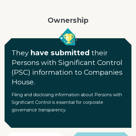
Ownership
They
have submitted
their
Persons with Significant Control
(PSC) information to Companies
House.
Filing and disclosing information about Persons with
Significant Control is essential for corporate
governance transparency.