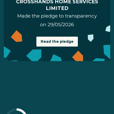
CROSSHANDS HOME SERVICES
LIMITED
Made the pledge to transparency
on 29/05/2026
Read the pledge