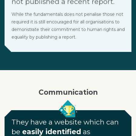
not published a recent report.
While the fundamentals does not penalise those not
required it is still encouraged for all organisations to
demonstrate their commitment to human rights and
equality by publishing a report.
Communication
They have a website which can
be
easily identified
as