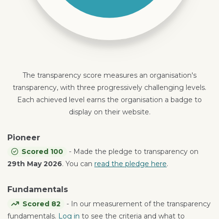
The transparency score measures an organisation's
transparency, with three progressively challenging levels.
Each achieved level earns the organisation a badge to
display on their website.
Pioneer
Scored 100
- Made the pledge to transparency on
29th May 2026
. You can
read the pledge here
.
Fundamentals
Scored 82
- In our measurement of the transparency
fundamentals.
Log in
to see the criteria and what to