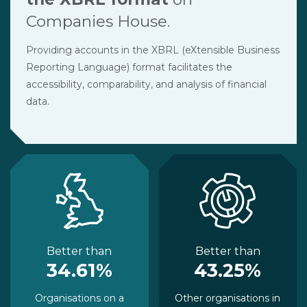
Companies House.
Providing accounts in the XBRL (eXtensible Business
Reporting Language) format facilitates the
accessibility, comparability, and analysis of financial
data.
Better than
Better than
34.61%
43.25%
Organisations on a
Other organisations in