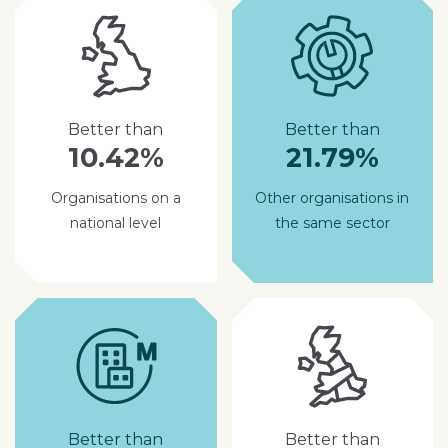
Better than
Better than
10.42%
21.79%
Organisations on a
Other organisations in
national level
the same sector
Better than
Better than