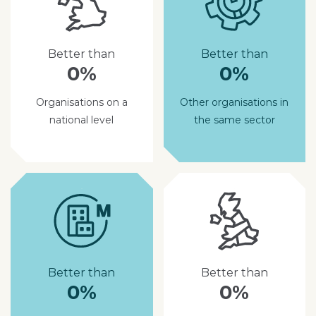
Better than
Better than
0%
0%
Organisations on a
Other organisations in
national level
the same sector
Better than
Better than
0%
0%