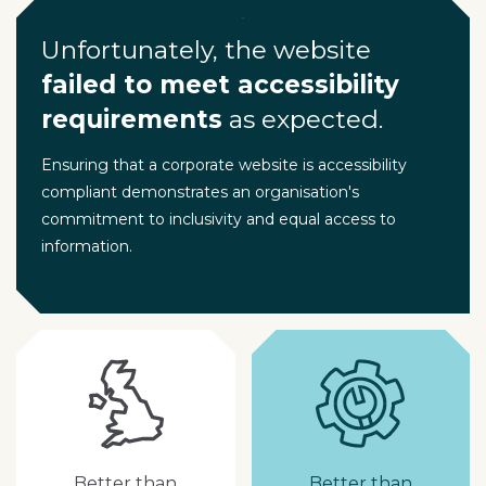
Unfortunately, the website
failed to meet accessibility
requirements
as expected.
Ensuring that a corporate website is accessibility
compliant demonstrates an organisation's
commitment to inclusivity and equal access to
information.
Better than
Better than