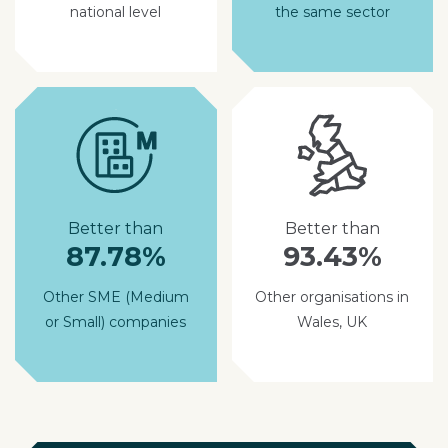
national level
the same sector
Better than
Better than
87.78%
93.43%
Other SME (Medium
Other organisations in
or Small) companies
Wales, UK