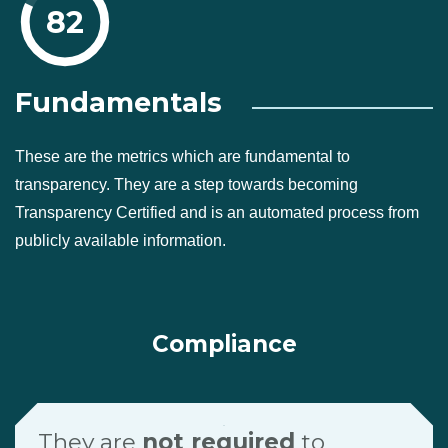
82
Fundamentals
These are the metrics which are fundamental to
transparency. They are a step towards becoming
Transparency Certified and is an automated process from
publicly available information.
Compliance
They are
not required
to