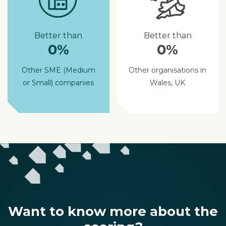
Better than
Better than
0%
0%
Other SME (Medium
Other organisations in
or Small) companies
Wales, UK
Want to know more about the