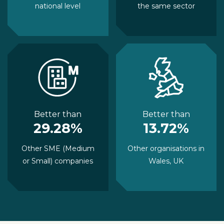
national level
the same sector
Better than
Better than
29.28%
13.72%
Other SME (Medium
Other organisations in
or Small) companies
Wales, UK