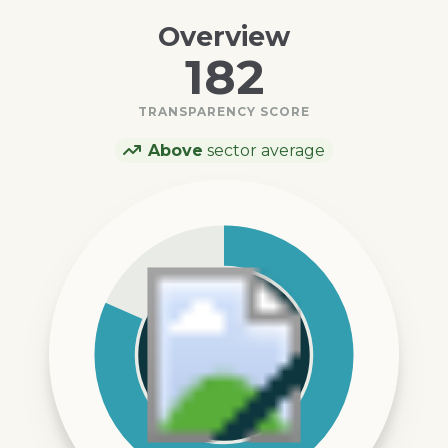
Overview
182
TRANSPARENCY SCORE
Above
sector average