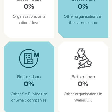
0%
0%
Organisations on a
Other organisations in
national level
the same sector
Better than
Better than
0%
0%
Other SME (Medium
Other organisations in
or Small) companies
Wales, UK