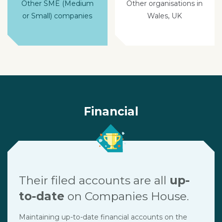
Other SME (Medium
Other organisations in
or Small) companies
Wales, UK
Financial
Their filed accounts are all
up-
to-date
on Companies House.
Maintaining up-to-date financial accounts on the