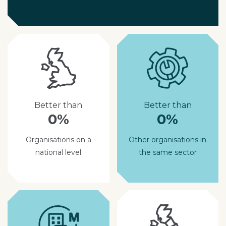
Better than
Better than
0%
0%
Organisations on a
Other organisations in
national level
the same sector