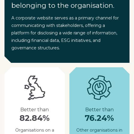
belonging to the organisation.
A corporate website serves as a primary channel for
communicating with stakeholders, offering a
platform for disclosing a wide range of information,
including financial data, ESG initiatives, and
governance structures.
Better than
Better than
82.84%
76.24%
Organisations on a
Other organisations in