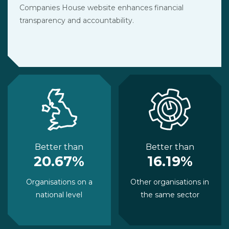
Companies House website enhances financial
transparency and accountability.
Better than
Better than
20.67%
16.19%
Organisations on a
Other organisations in
national level
the same sector