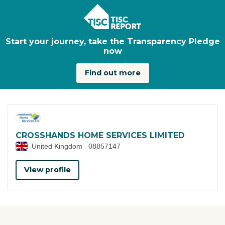
Skip to main content
Start your journey, take the Transparency Pledge
now
Find out more
CROSSHANDS HOME SERVICES LIMITED
United Kingdom
08857147
View profile