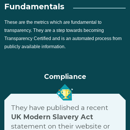
Fundamentals
These are the metrics which are fundamental to
transparency. They are a step towards becoming
Transparency Certified and is an automated process from
publicly available information.
Compliance
They have published a recent
UK Modern Slavery Act
statement on their website or