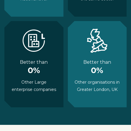
Better than
Better than
0%
0%
Other Large
Other organisations in
enterprise companies
Greater London, UK