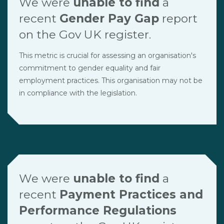
We were
unable to find
a
recent
Gender Pay Gap
report
on the Gov UK register.
This metric is crucial for assessing an organisation's
commitment to gender equality and fair
employment practices. This organisation may not be
in compliance with the legislation.
We were
unable to find
a
recent
Payment Practices and
Performance Regulations