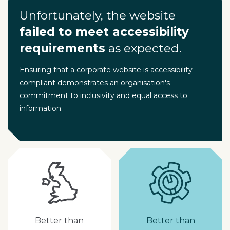
Unfortunately, the website
failed to meet accessibility
requirements
as expected.
Ensuring that a corporate website is accessibility
compliant demonstrates an organisation's
commitment to inclusivity and equal access to
information.
Better than
Better than