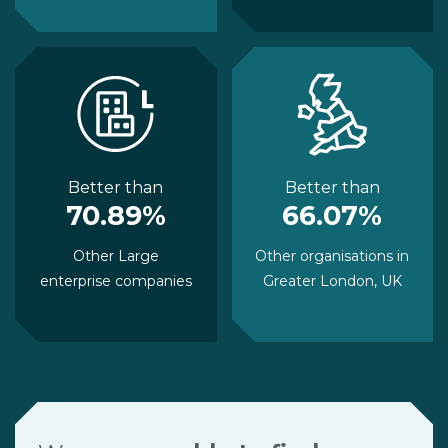
Better than
Better than
70.89%
66.07%
Other Large
Other organisations in
enterprise companies
Greater London, UK