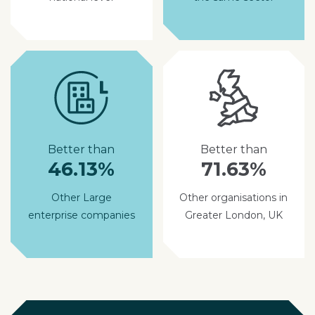
Better than
Better than
46.13%
71.63%
Other Large
Other organisations in
enterprise companies
Greater London, UK