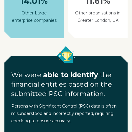
14.01%
11.61%
Other Large
Other organisations in
enterprise companies
Greater London, UK
We were
able to identify
the
financial entities based on the
submitted PSC information.
Persons with Significant Control (PSC) data is often
misunderstood and incorrectly reported, requiring
checking to ensure accuracy.