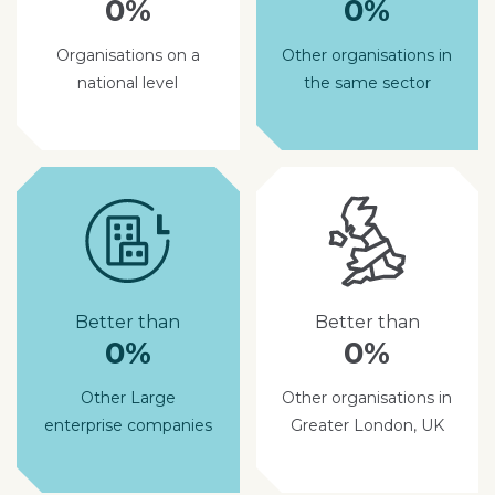
0%
0%
Organisations on a
Other organisations in
national level
the same sector
Better than
Better than
0%
0%
Other Large
Other organisations in
enterprise companies
Greater London, UK