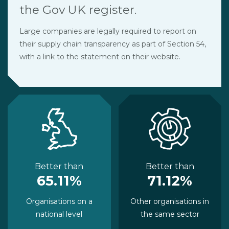
the Gov UK register.
Large companies are legally required to report on
their supply chain transparency as part of Section 54,
with a link to the statement on their website.
Better than
Better than
65.11%
71.12%
Organisations on a
Other organisations in
national level
the same sector