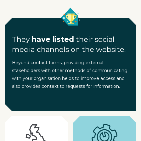
They
have listed
their social
media channels on the website.
Beyond contact forms, providing external
stakeholders with other methods of communicating
with your organisation helps to improve access and
also provides context to requests for information.