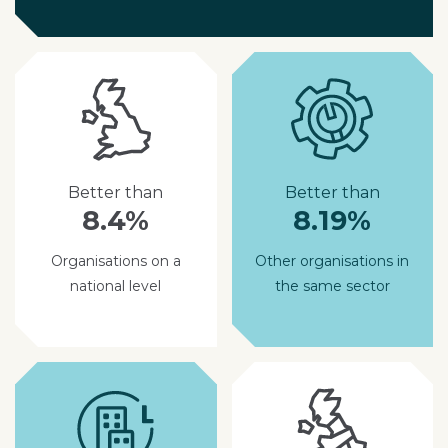
Better than
Better than
8.4%
8.19%
Organisations on a
Other organisations in
national level
the same sector