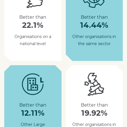
Better than
Better than
22.1%
14.44%
Organisations on a
Other organisations in
national level
the same sector
Better than
Better than
12.11%
19.92%
Other Large
Other organisations in