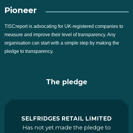
Pioneer
TISCreport is advocating for UK-registered companies to
measure and improve their level of transparency. Any
organisation can start with a simple step by making the
pledge to transparency.
The pledge
SELFRIDGES RETAIL LIMITED
Has not yet made the pledge to