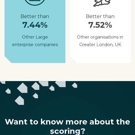
Better than
Better than
7.44%
7.52%
Other Large
Other organisations in
enterprise companies
Greater London, UK
Want to know more about the
scoring?