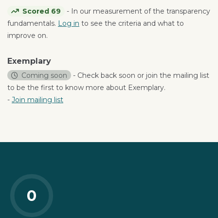
Scored 69
- In our measurement of the transparency
fundamentals.
Log in
to see the criteria and what to
improve on.
Exemplary
Coming soon
- Check back soon or join the mailing list
to be the first to know more about Exemplary.
-
Join mailing list
0