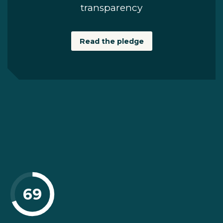
transparency
Read the pledge
69