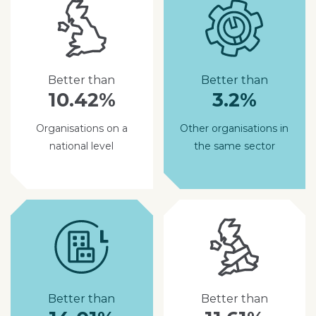
Better than
Better than
10.42%
3.2%
Organisations on a
Other organisations in
national level
the same sector
Better than
Better than