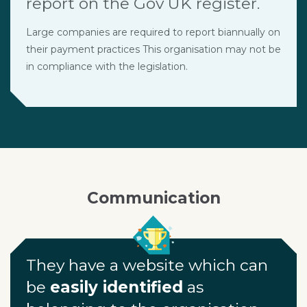
report on the Gov UK register.
Large companies are required to report biannually on
their payment practices This organisation may not be
in compliance with the legislation.
Communication
They have a website which can
be
easily identified
as