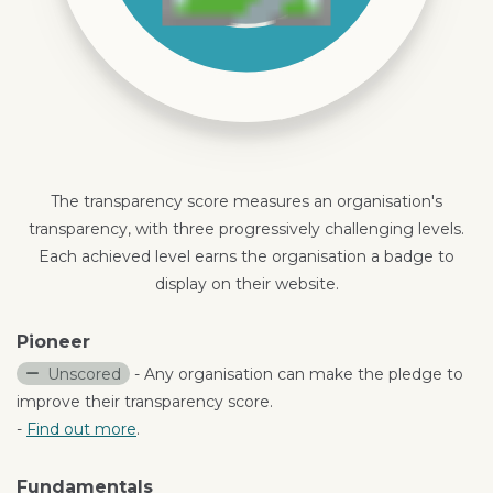
The transparency score measures an organisation's
transparency, with three progressively challenging levels.
Each achieved level earns the organisation a badge to
display on their website.
Pioneer
Unscored
- Any organisation can make the pledge to
improve their transparency score.
-
Find out more
.
Fundamentals