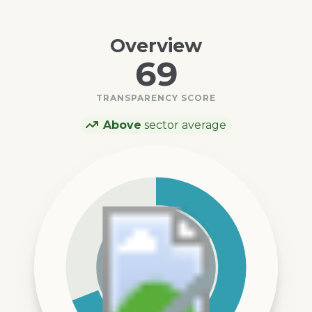
Overview
69
TRANSPARENCY SCORE
Above
sector average