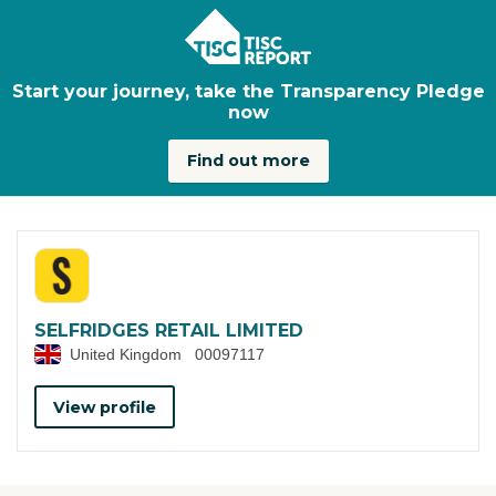
Skip to main content
Start your journey, take the Transparency Pledge
now
Find out more
SELFRIDGES RETAIL LIMITED
United Kingdom
00097117
View profile