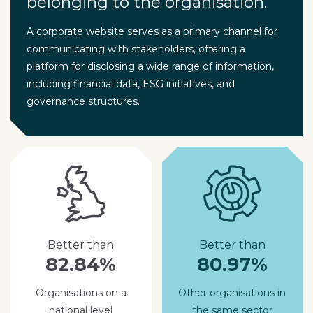
belonging to the organisation.
A corporate website serves as a primary channel for
communicating with stakeholders, offering a
platform for disclosing a wide range of information,
including financial data, ESG initiatives, and
governance structures.
Better than
Better than
82.84%
80.97%
Organisations on a
Other organisations in
national level
the same sector