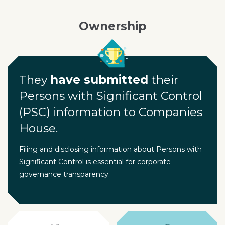
Ownership
They
have submitted
their
Persons with Significant Control
(PSC) information to Companies
House.
Filing and disclosing information about Persons with
Significant Control is essential for corporate
governance transparency.