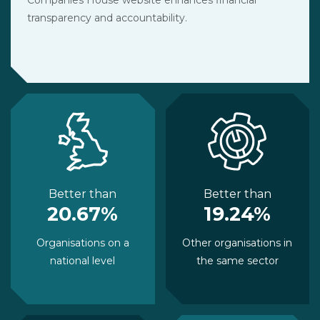
transparency and accountability.
Better than
Better than
20.67%
19.24%
Organisations on a
Other organisations in
national level
the same sector