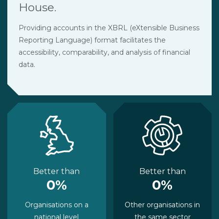
House.
Providing accounts in the XBRL (eXtensible Business
Reporting Language) format facilitates the
accessibility, comparability, and analysis of financial
data.
Better than
Better than
0%
0%
Organisations on a
Other organisations in
national level
the same sector