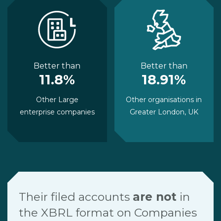
Better than
Better than
11.8%
18.91%
Other Large
Other organisations in
enterprise companies
Greater London, UK
Their filed accounts
are not
in
the XBRL format on Companies