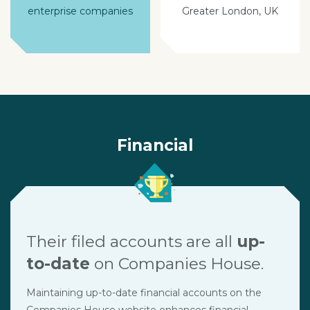
enterprise companies
Greater London, UK
Financial
Their filed accounts are all
up-
to-date
on Companies House.
Maintaining up-to-date financial accounts on the
Companies House website enhances financial