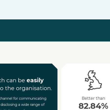
ch can be
easily
o the organisation.
Better than
 channel for communicating
82.84%
 disclosing a wide range of