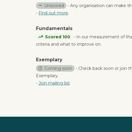
Unscored
- Any organisation can make the
-
Find out more
.
Fundamentals
Scored 100
- In our measurement of th
criteria and what to improve on.
Exemplary
Coming soon
- Check back soon or join th
Exemplary.
-
Join mailing list