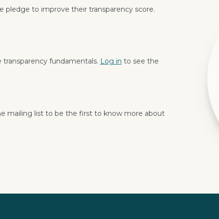
 pledge to improve their transparency score.
e transparency fundamentals.
Log in
to see the
e mailing list to be the first to know more about