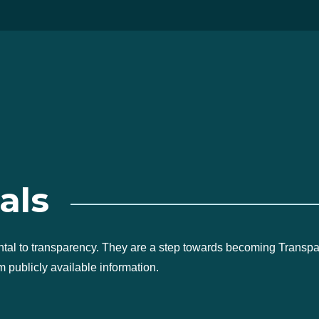
als
ntal to transparency. They are a step towards becoming Transp
 publicly available information.