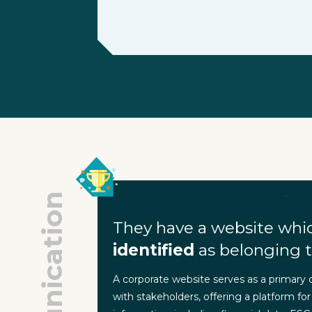
Communication
They have a website whi
identified
as belonging t
A corporate website serves as a primary
with stakeholders, offering a platform for