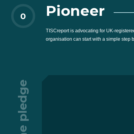
Pioneer
0
TISCreport is advocating for UK-registere
organisation can start with a simple step 
The pledge