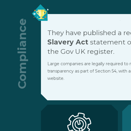
Compliance
They have published a r
Slavery Act
statement on
the Gov UK register.
Large companies are legally required to r
transparency as part of Section 54, with a
website.