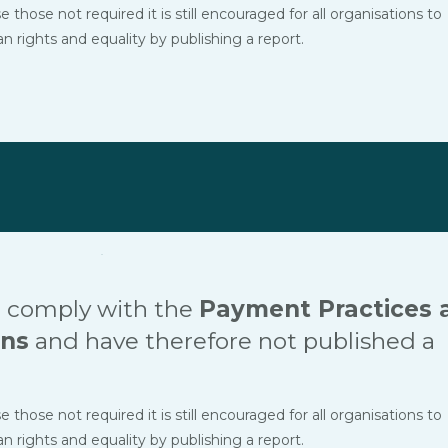
hose not required it is still encouraged for all organisations to
ights and equality by publishing a report.
 comply with the
Payment Practices 
ons
and have therefore not published a
hose not required it is still encouraged for all organisations to
ights and equality by publishing a report.