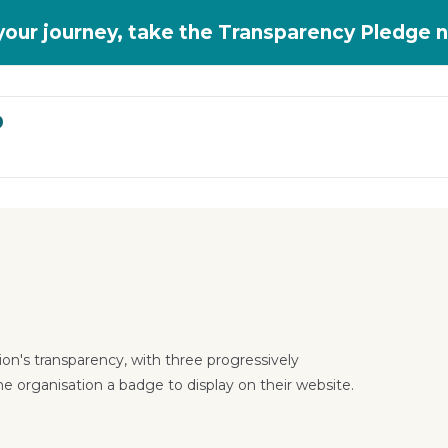
 your journey, take the Transparency Pledge 
D
on's transparency, with three progressively
he organisation a badge to display on their website.