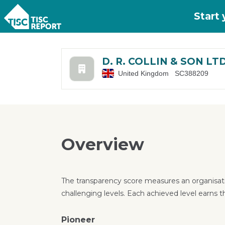
Skip to main content
Start
D. R. COLLIN & SON LT
United Kingdom
SC388209
Overview
The transparency score measures an organisati
challenging levels. Each achieved level earns t
Pioneer