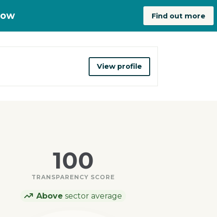
now
Find out more
View profile
100
TRANSPARENCY SCORE
Above
sector average