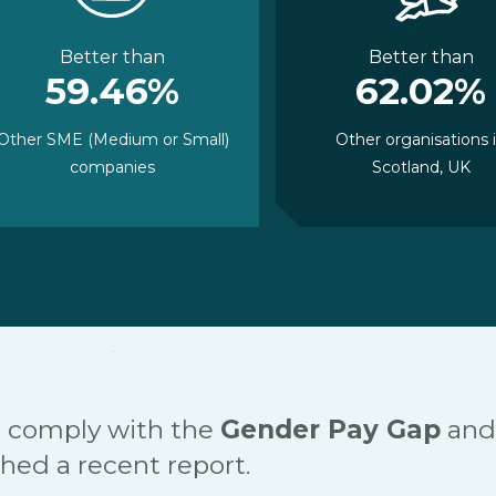
Better than
Better than
59.46%
62.02%
Other SME (Medium or Small)
Other organisations 
companies
Scotland, UK
 comply with the
Gender Pay Gap
and
hed a recent report.