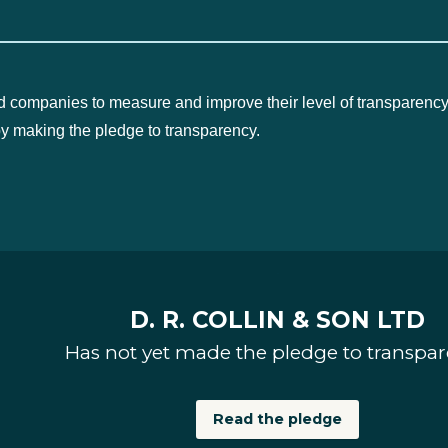
d companies to measure and improve their level of transparency
by making the pledge to transparency.
D. R. COLLIN & SON LTD
Has not yet made the pledge to transpa
Read the pledge