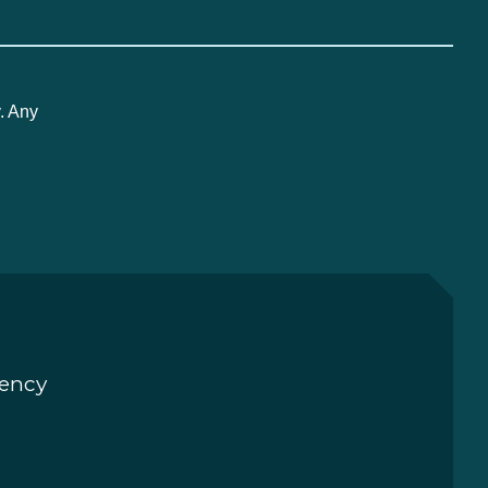
. Any
rency