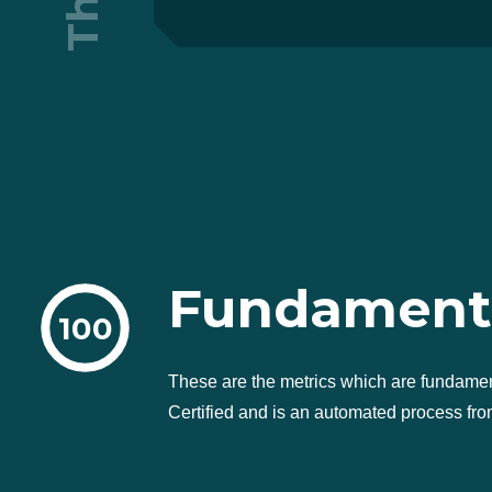
Fundament
100
These are the metrics which are fundame
Certified and is an automated process from