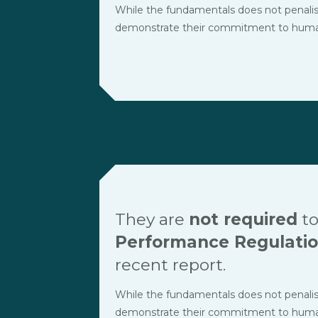
While the fundamentals does not penalise t
demonstrate their commitment to human r
They are
not required
to
Performance Regulati
recent report.
While the fundamentals does not penalise t
demonstrate their commitment to human r