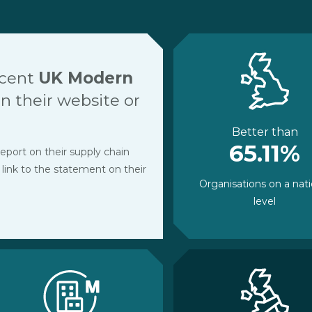
ecent
UK Modern
 their website or
Better than
65.11%
eport on their supply chain
 link to the statement on their
Organisations on a nati
level