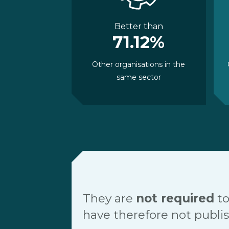
Better than
71.12%
Other organisations in the
same sector
They are
not required
to
have therefore not publis