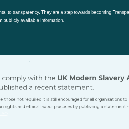
ntal to transparency. They are a step towards becoming Transp
 publicly available information.
 comply with the
UK Modern Slavery 
ublished a recent statement.
hose not required it is still encouraged for all organisations to
ights and ethical labour practices by publishing a statement -
FAQ
.