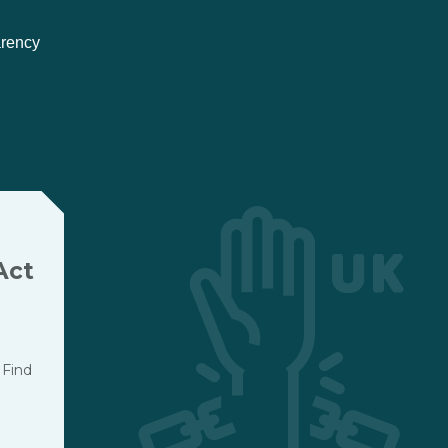
arency
Act
 Find