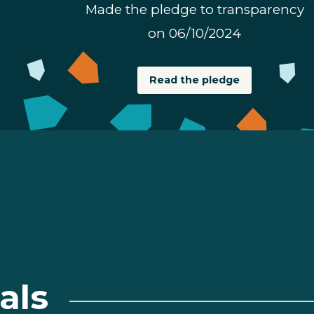
Made the pledge to transparency
on 06/10/2024
Read the pledge
als