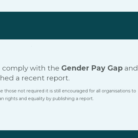
 comply with the
Gender Pay Gap
and
hed a recent report.
hose not required it is still encouraged for all organisations to
ights and equality by publishing a report.