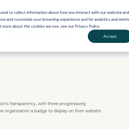
 your journey, take the Transparency Pledge 
sed to collect information about how you interact with our website an
rove and customize your browsing experience and for analytics and metri
ut more about the cookies we use, see our Privacy Policy
L PROTECTION LIMITED
Accept
on's transparency, with three progressively
he organisation a badge to display on their website.