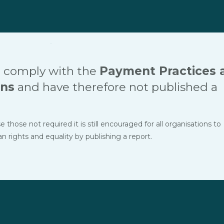
 comply with the
Payment Practices 
ons
and have therefore not published a
hose not required it is still encouraged for all organisations to
ights and equality by publishing a report.