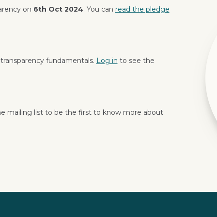
parency on
6th Oct 2024
. You can
read the pledge
 transparency fundamentals.
Log in
to see the
e mailing list to be the first to know more about