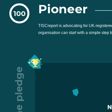
Pioneer
100
TISCreport is advocating for UK-registere
organisation can start with a simple step 
The pledge
N