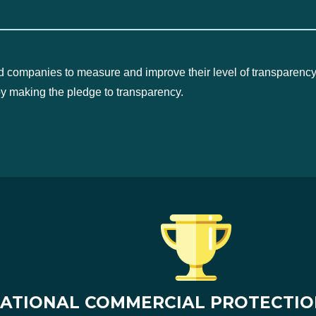
d companies to measure and improve their level of transparency
by making the pledge to transparency.
ATIONAL COMMERCIAL PROTECTIO