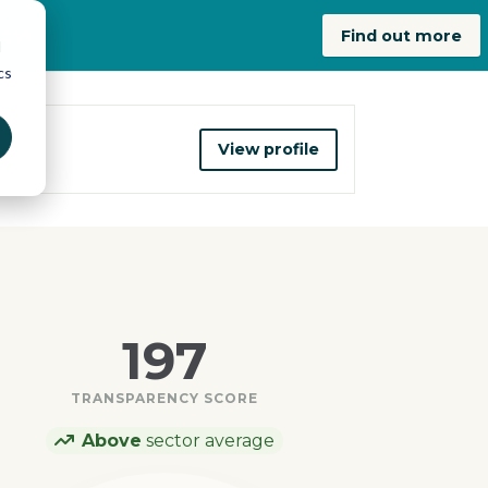
now
Find out more
d
cs
View profile
197
TRANSPARENCY SCORE
Above
sector average