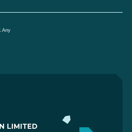
. Any
N LIMITED