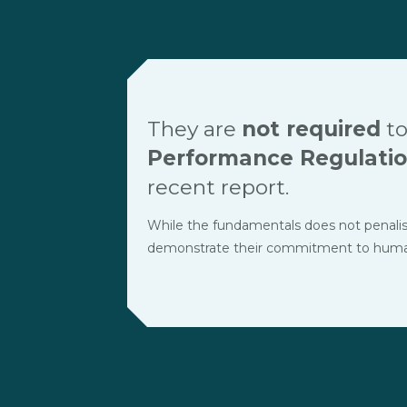
They are
not required
to
Performance Regulati
recent report.
While the fundamentals does not penalise t
demonstrate their commitment to human r