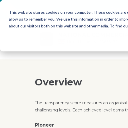
Skip to main content
Start
This website stores cookies on your computer. These cookies are u
allow us to remember you. We use this information in order to imp
about our visitors both on this website and other media. To find o
NATIONAL COMMERCIA
United Kingdom
15686179
Overview
The transparency score measures an organisati
challenging levels. Each achieved level earns t
Pioneer