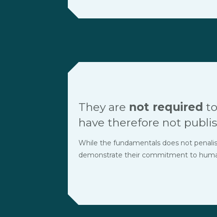
They are
not required
to
have therefore not publis
While the fundamentals does not penalise t
demonstrate their commitment to human r