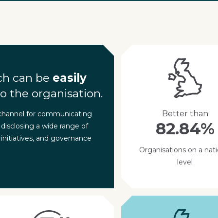
ch can be
easily
o the organisation.
Better than
 channel for communicating
82.84%
 disclosing a wide range of
 initiatives, and governance
Organisations on a nati
level