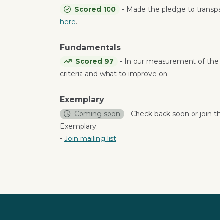
Scored 100
- Made the pledge to trans
here
.
Fundamentals
Scored 97
- In our measurement of the
criteria and what to improve on.
Exemplary
Coming soon
- Check back soon or join th
Exemplary.
-
Join mailing list