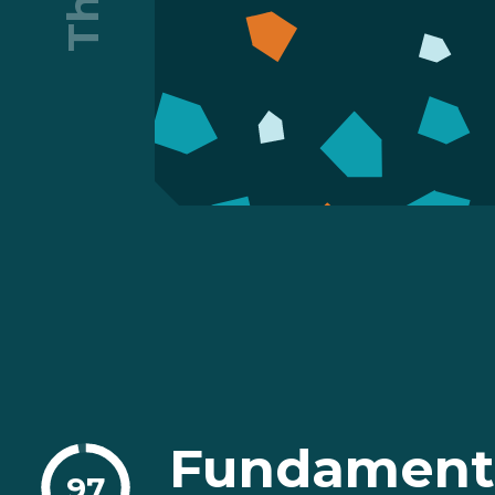
Fundament
97