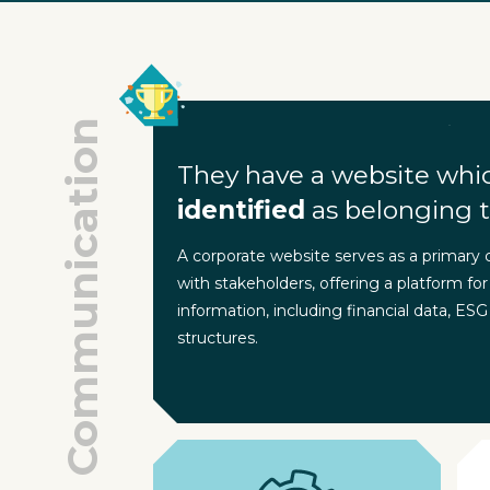
Communication
They have a website whi
identified
as belonging t
A corporate website serves as a primary
with stakeholders, offering a platform for
information, including financial data, ESG
structures.