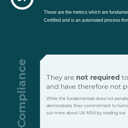
These are the metrics which are fundame
Certified and is an automated process from
Compliance
They are
not required
to
and have therefore not p
While the fundamentals does not penalise t
demonstrate their commitment to human r
out more about UK MSA by reading our