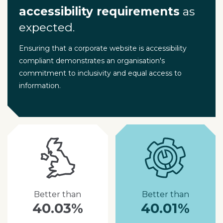
accessibility requirements
as
expected.
Ensuring that a corporate website is accessibility
compliant demonstrates an organisation's
commitment to inclusivity and equal access to
information.
Better than
Better than
40.03%
40.01%