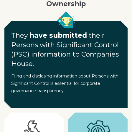
Ownership
They
have submitted
their
Persons with Significant Control
(PSC) information to Companies
House.
Filing and disclosing information about Persons with
Significant Control is essential for corporate
governance transparency.