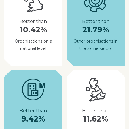
Better than
Better than
10.42%
21.79%
Organisations on a
Other organisations in
national level
the same sector
Better than
Better than
9.42%
11.62%