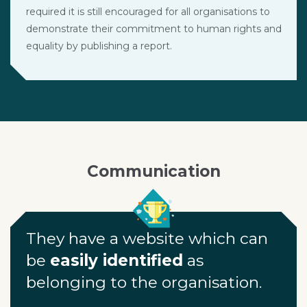
required it is still encouraged for all organisations to
demonstrate their commitment to human rights and
equality by publishing a report.
Communication
They have a website which can
be
easily identified
as
belonging to the organisation.