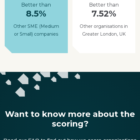
Better than
Better than
8.5%
7.52%
Other SME (Medium
Other organisations in
or Small) companies
Greater London, UK
Want to know more about the
scoring?