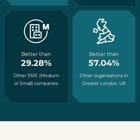
Better than
Better than
29.28%
57.04%
Other SME (Medium
Other organisations in
or Small) companies
Greater London, UK