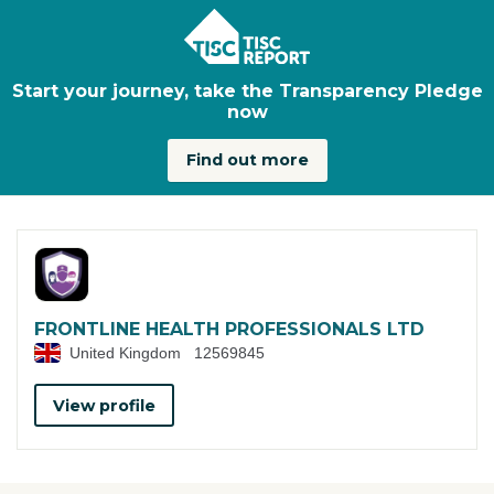
Skip to main content
Start your journey, take the Transparency Pledge
now
Find out more
FRONTLINE HEALTH PROFESSIONALS LTD
United Kingdom
12569845
View profile