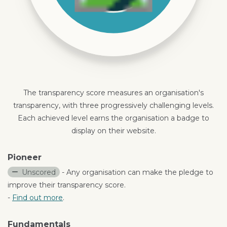
The transparency score measures an organisation's
transparency, with three progressively challenging levels.
Each achieved level earns the organisation a badge to
display on their website.
Pioneer
Unscored
- Any organisation can make the pledge to
improve their transparency score.
-
Find out more
.
Fundamentals