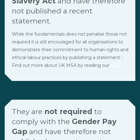
Slavery Act
and have therefore
not published a recent
statement.
While the fundamentals does not penalise those not
required it is still encouraged for all organisations to
demonstrate their commitment to human rights and
ethical labour practices by publishing a statement -
Find out more about UK MSA by reading our
FAQ
.
They are
not required
to
comply with the
Gender Pay
Gap
and have therefore not