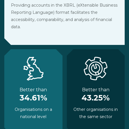
Providing accounts in the XBRL (eXtensible Business
Reporting Language) format facilitates the
accessibility, comparability, and analysis of financial
data.
Better than
Better than
34.61%
43.25%
Organisations on a
Other organisations in
national level
the same sector