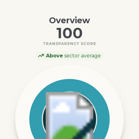
Overview
100
TRANSPARENCY SCORE
Above
sector average