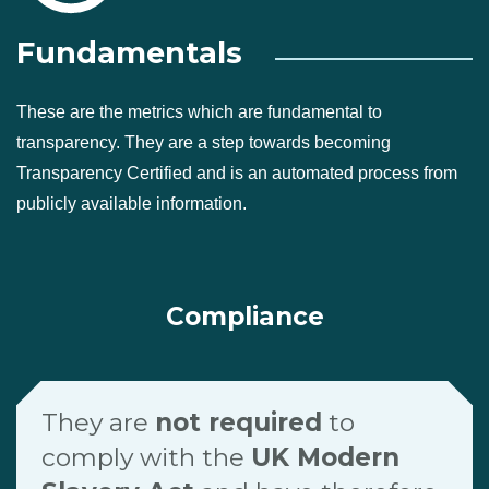
Fundamentals
These are the metrics which are fundamental to
transparency. They are a step towards becoming
Transparency Certified and is an automated process from
publicly available information.
Compliance
They are
not required
to
comply with the
UK Modern