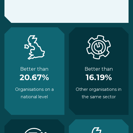
Better than
Better than
20.67%
16.19%
Organisations on a
Other organisations in
national level
the same sector