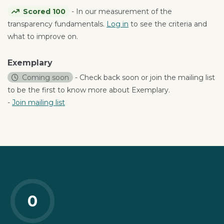
Scored 100
- In our measurement of the
transparency fundamentals.
Log in
to see the criteria and
what to improve on.
Exemplary
Coming soon
- Check back soon or join the mailing list
to be the first to know more about Exemplary.
-
Join mailing list
0