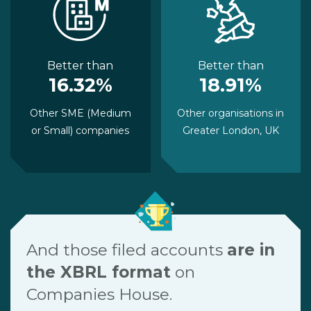
Better than
Better than
16.32%
18.91%
Other SME (Medium
Other organisations in
or Small) companies
Greater London, UK
And those filed accounts
are in
the XBRL format
on
Companies House.