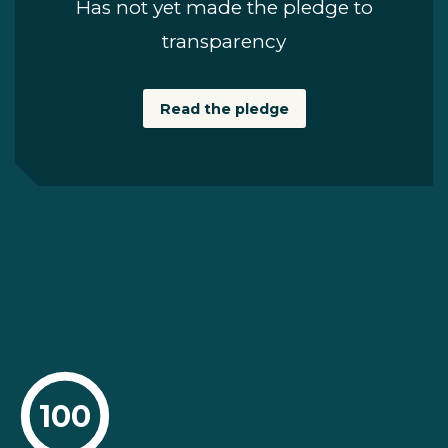
Has not yet made the pledge to
transparency
Read the pledge
100