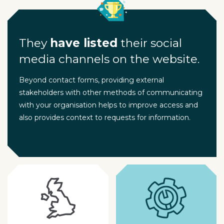
They
have listed
their social
media channels on the website.
Beyond contact forms, providing external
stakeholders with other methods of communicating
with your organisation helps to improve access and
also provides context to requests for information.