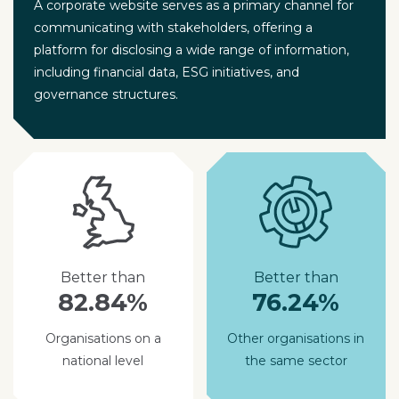
A corporate website serves as a primary channel for
communicating with stakeholders, offering a
platform for disclosing a wide range of information,
including financial data, ESG initiatives, and
governance structures.
Better than
Better than
82.84%
76.24%
Organisations on a
Other organisations in
national level
the same sector