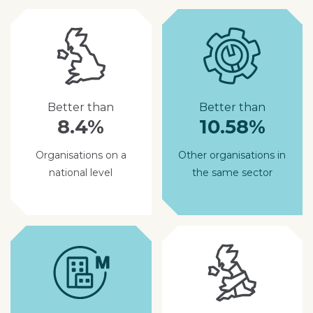
Better than
Better than
8.4%
10.58%
Organisations on a
Other organisations in
national level
the same sector