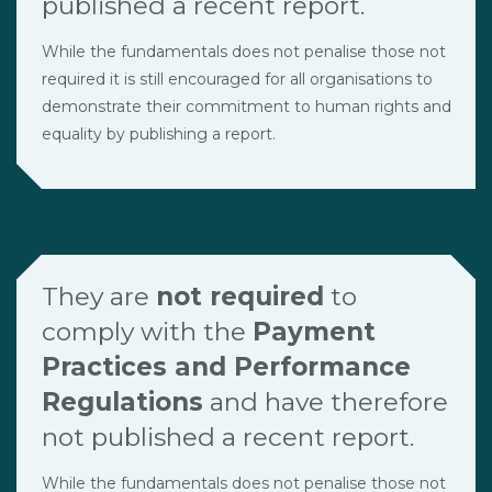
published a recent report.
While the fundamentals does not penalise those not
required it is still encouraged for all organisations to
demonstrate their commitment to human rights and
equality by publishing a report.
They are
not required
to
comply with the
Payment
Practices and Performance
Regulations
and have therefore
not published a recent report.
While the fundamentals does not penalise those not