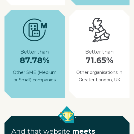
Better than
Better than
87.78%
71.65%
Other SME (Medium
Other organisations in
or Small) companies
Greater London, UK
And that website
meets