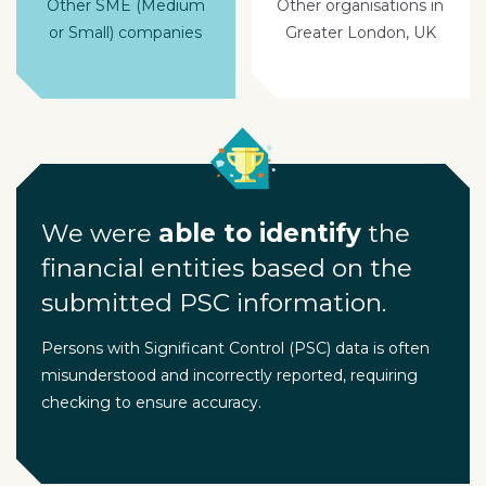
Other SME (Medium
Other organisations in
or Small) companies
Greater London, UK
We were
able to identify
the
financial entities based on the
submitted PSC information.
Persons with Significant Control (PSC) data is often
misunderstood and incorrectly reported, requiring
checking to ensure accuracy.