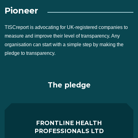
Pioneer
TISCreport is advocating for UK-registered companies to
measure and improve their level of transparency. Any
organisation can start with a simple step by making the
pledge to transparency.
The pledge
FRONTLINE HEALTH
PROFESSIONALS LTD