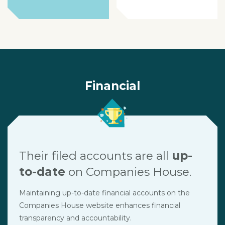
Financial
Their filed accounts are all
up-
to-date
on Companies House.
Maintaining up-to-date financial accounts on the
Companies House website enhances financial
transparency and accountability.