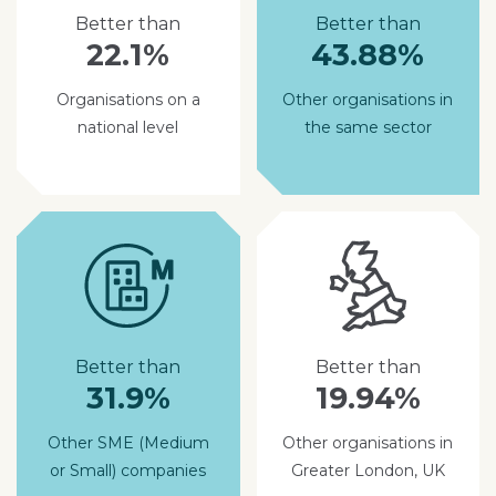
Better than
Better than
22.1%
43.88%
Organisations on a
Other organisations in
national level
the same sector
Better than
Better than
31.9%
19.94%
Other SME (Medium
Other organisations in
or Small) companies
Greater London, UK