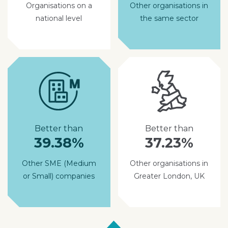
Organisations on a
Other organisations in
national level
the same sector
Better than
Better than
39.38%
37.23%
Other SME (Medium
Other organisations in
or Small) companies
Greater London, UK