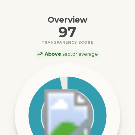
Overview
97
TRANSPARENCY SCORE
Above
sector average