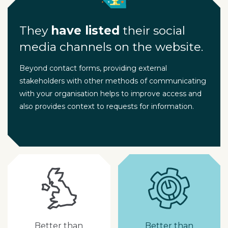
They
have listed
their social
media channels on the website.
Beyond contact forms, providing external
stakeholders with other methods of communicating
with your organisation helps to improve access and
also provides context to requests for information.
Better than
Better than