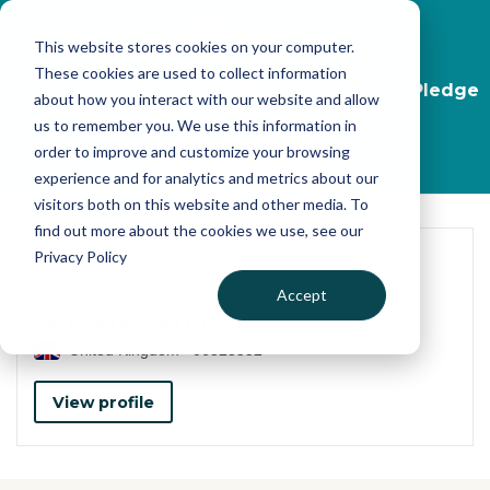
Skip to main content
This website stores cookies on your computer.
These cookies are used to collect information
Start your journey, take the Transparency Pledge
about how you interact with our website and allow
now
us to remember you. We use this information in
order to improve and customize your browsing
Find out more
experience and for analytics and metrics about our
visitors both on this website and other media. To
find out more about the cookies we use, see our
Privacy Policy
Accept
HELPUSTRADE LIMITED
United Kingdom
06323552
View profile