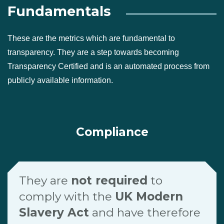
Fundamentals
These are the metrics which are fundamental to
transparency. They are a step towards becoming
Transparency Certified and is an automated process from
publicly available information.
Compliance
They are
not required
to
comply with the
UK Modern
Slavery Act
and have therefore