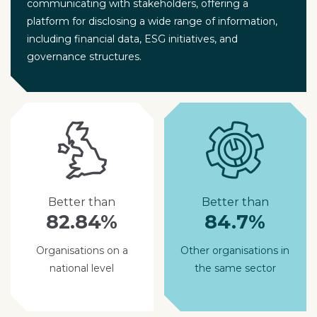
communicating with stakeholders, offering a
platform for disclosing a wide range of information,
including financial data, ESG initiatives, and
governance structures.
Better than
Better than
82.84%
84.7%
Organisations on a
Other organisations in
national level
the same sector