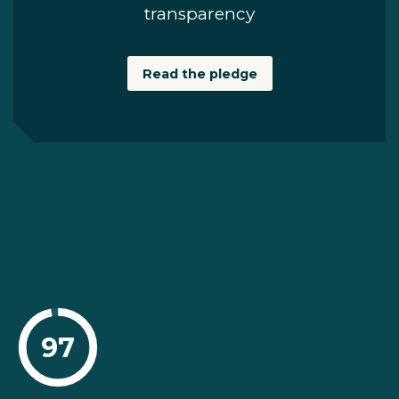
transparency
Read the pledge
97