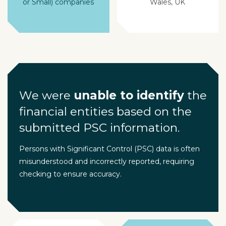
or Small) companies
Wales, UK
We were
unable to identify
the
financial entities based on the
submitted PSC information.
Persons with Significant Control (PSC) data is often
misunderstood and incorrectly reported, requiring
checking to ensure accuracy.