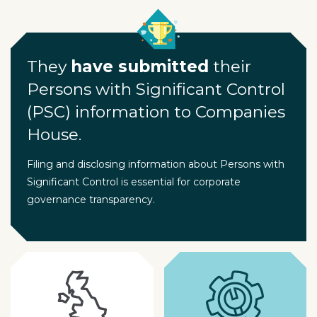
They
have submitted
their
Persons with Significant Control
(PSC) information to Companies
House.
Filing and disclosing information about Persons with
Significant Control is essential for corporate
governance transparency.