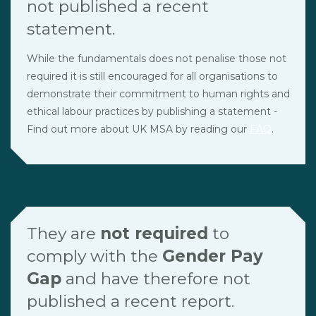
not published a recent
statement.
While the fundamentals does not penalise those not
required it is still encouraged for all organisations to
demonstrate their commitment to human rights and
ethical labour practices by publishing a statement -
Find out more about UK MSA by reading our
FAQ
.
They are
not required
to
comply with the
Gender Pay
Gap
and have therefore not
published a recent report.