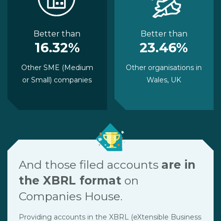
Better than
Better than
16.32%
23.46%
Other SME (Medium
Other organisations in
or Small) companies
Wales, UK
And those filed accounts
are in
the XBRL format
on
Companies House.
Providing accounts in the XBRL (eXtensible Business