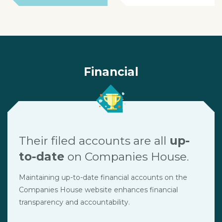
Financial
Their filed accounts are all
up-
to-date
on Companies House.
Maintaining up-to-date financial accounts on the
Companies House website enhances financial
transparency and accountability.