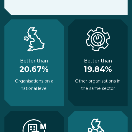
Better than
Better than
20.67%
19.84%
Organisations on a
Other organisations in
national level
the same sector