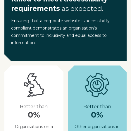
requirements
as expected.
Ensuring that a corporate website is accessibility
compliant demonstrates an organisation's
commitment to inclusivity and equal access to
information.
Better than
Better than
0%
0%
Organisations on a
Other organisations in