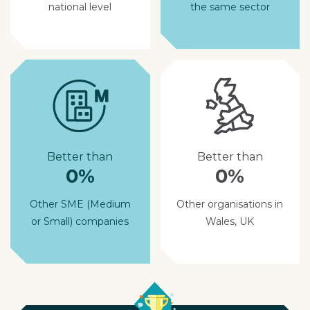
national level
the same sector
Better than
Better than
0%
0%
Other SME (Medium
Other organisations in
or Small) companies
Wales, UK