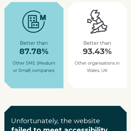
Better than
Better than
87.78%
93.43%
Other SME (Medium
Other organisations in
or Small) companies
Wales, UK
Unfortunately, the website
failed to meet accessibility