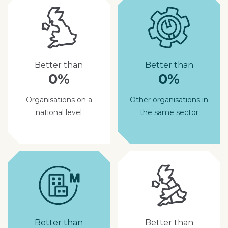
Better than
Better than
0%
0%
Organisations on a
Other organisations in
national level
the same sector
Better than
Better than