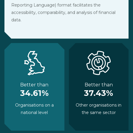
Reporting Language) format facilitates the
accessibility, comparability, and analysis of financial
data.
Better than
Better than
34.61%
37.43%
Organisations on a
Other organisations in
national level
the same sector