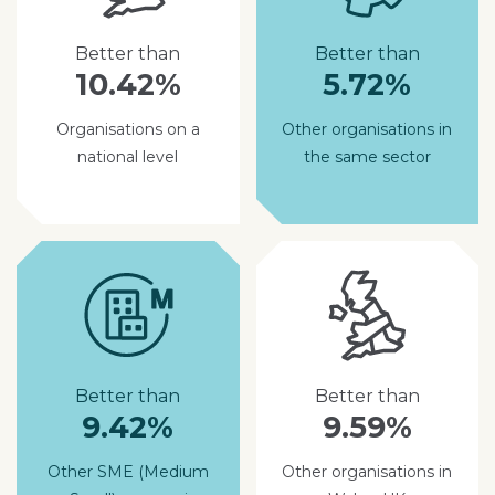
Better than
Better than
10.42%
5.72%
Organisations on a
Other organisations in
national level
the same sector
Better than
Better than
9.42%
9.59%
Other SME (Medium
Other organisations in