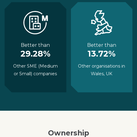
Better than
Better than
29.28%
13.72%
Other SME (Medium
Other organisations in
or Small) companies
Wales, UK
Ownership