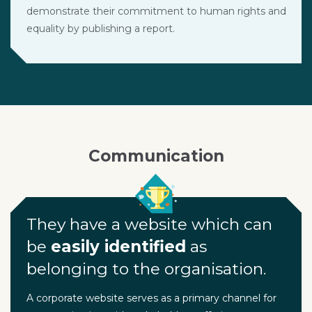
demonstrate their commitment to human rights and
equality by publishing a report.
Communication
They have a website which can
be
easily identified
as
belonging to the organisation.
A corporate website serves as a primary channel for