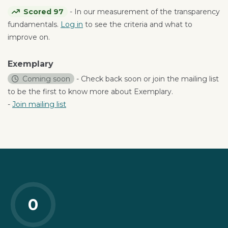
Scored 97
- In our measurement of the transparency
fundamentals.
Log in
to see the criteria and what to
improve on.
Exemplary
Coming soon
- Check back soon or join the mailing list
to be the first to know more about Exemplary.
-
Join mailing list
0