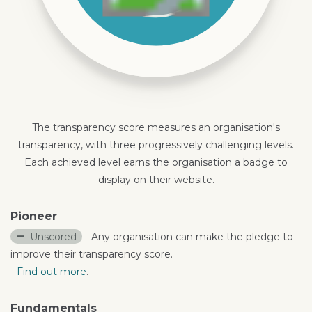
The transparency score measures an organisation's
transparency, with three progressively challenging levels.
Each achieved level earns the organisation a badge to
display on their website.
Pioneer
Unscored
- Any organisation can make the pledge to
improve their transparency score.
-
Find out more
.
Fundamentals