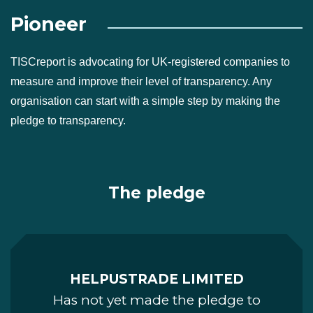
Pioneer
TISCreport is advocating for UK-registered companies to
measure and improve their level of transparency. Any
organisation can start with a simple step by making the
pledge to transparency.
The pledge
HELPUSTRADE LIMITED
Has not yet made the pledge to