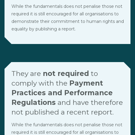
While the fundamentals does not penalise those not
required it is still encouraged for all organisations to
demonstrate their commitment to human rights and
equality by publishing a report.
They are
not required
to
comply with the
Payment
Practices and Performance
Regulations
and have therefore
not published a recent report.
While the fundamentals does not penalise those not
required it is still encouraged for all organisations to