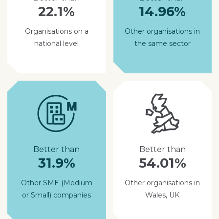
22.1%
14.96%
Organisations on a
Other organisations in
national level
the same sector
Better than
Better than
31.9%
54.01%
Other SME (Medium
Other organisations in
or Small) companies
Wales, UK