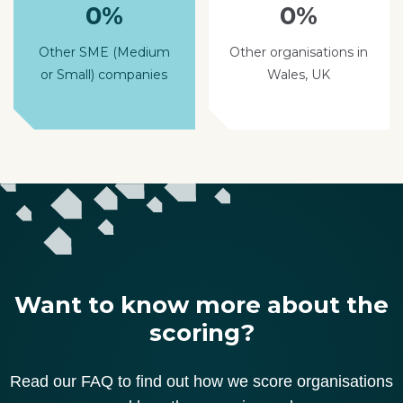
0%
0%
Other SME (Medium
Other organisations in
or Small) companies
Wales, UK
Want to know more about the
scoring?
Read our FAQ to find out how we score organisations