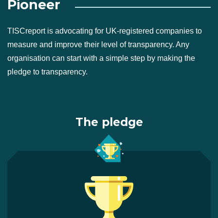
Pioneer
TISCreport is advocating for UK-registered companies to
measure and improve their level of transparency. Any
organisation can start with a simple step by making the
pledge to transparency.
The pledge