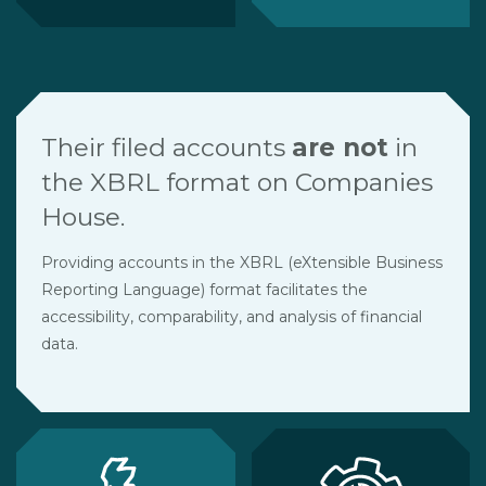
Their filed accounts
are not
in
the XBRL format on Companies
House.
Providing accounts in the XBRL (eXtensible Business
Reporting Language) format facilitates the
accessibility, comparability, and analysis of financial
data.