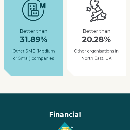
Better than
Better than
31.89%
20.28%
Other SME (Medium
Other organisations in
or Small) companies
North East, UK
Financial