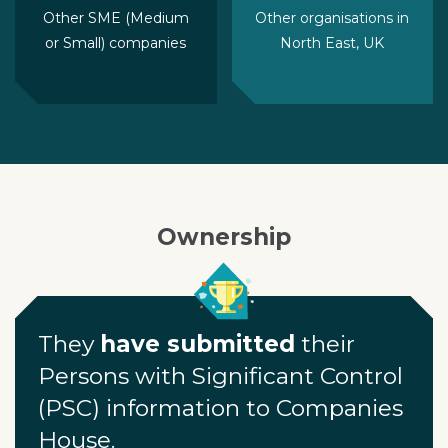
Other SME (Medium
Other organisations in
or Small) companies
North East, UK
Ownership
They
have submitted
their
Persons with Significant Control
(PSC) information to Companies
House.