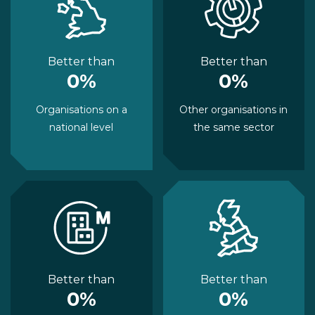
Better than
Better than
0%
0%
Organisations on a
Other organisations in
national level
the same sector
Better than
Better than
0%
0%