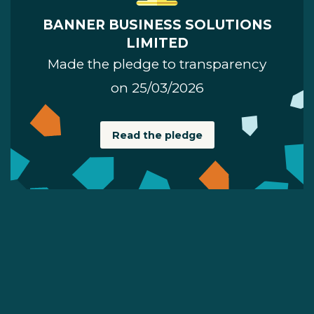
BANNER BUSINESS SOLUTIONS
LIMITED
Made the pledge to transparency
on 25/03/2026
Read the pledge