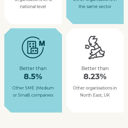
national level
the same sector
Better than
Better than
8.5%
8.23%
Other SME (Medium
Other organisations in
or Small) companies
North East, UK