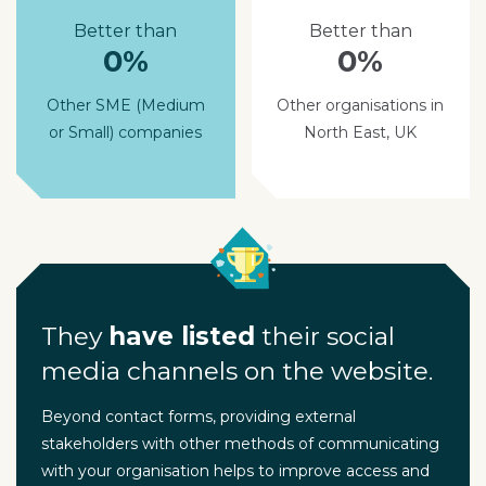
Better than
Better than
0%
0%
Other SME (Medium
Other organisations in
or Small) companies
North East, UK
They
have listed
their social
media channels on the website.
Beyond contact forms, providing external
stakeholders with other methods of communicating
with your organisation helps to improve access and