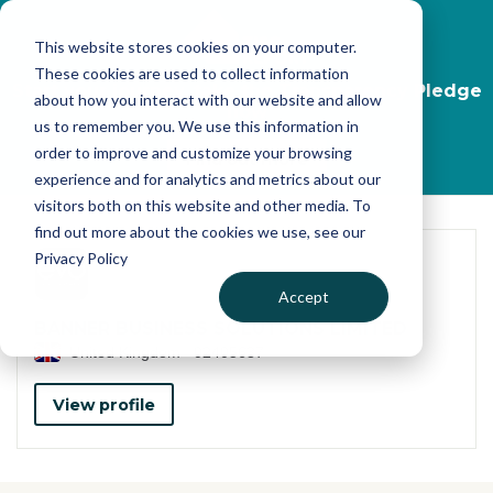
Skip to main content
This website stores cookies on your computer.
These cookies are used to collect information
Start your journey, take the Transparency Pledge
about how you interact with our website and allow
now
us to remember you. We use this information in
order to improve and customize your browsing
Find out more
experience and for analytics and metrics about our
visitors both on this website and other media. To
find out more about the cookies we use, see our
Privacy Policy
Accept
BANNER BUSINESS SOLUTIONS LIMITED
United Kingdom
02405637
View profile