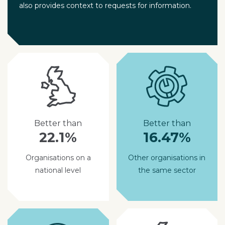
also provides context to requests for information.
Better than
Better than
22.1%
16.47%
Organisations on a
Other organisations in
national level
the same sector