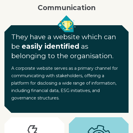
Communication
They have a website which can
be
easily identified
as
belonging to the organisation.
A corporate website serves as a primary channel for
communicating with stakeholders, offering a
platform for disclosing a wide range of information,
including financial data, ESG initiatives, and
governance structures.