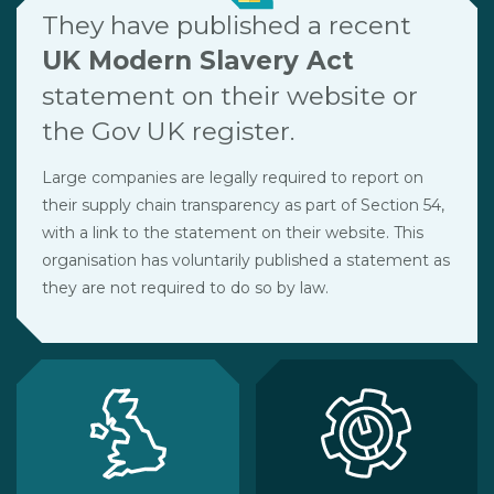
They have published a recent
UK Modern Slavery Act
statement on their website or
the Gov UK register.
Large companies are legally required to report on
their supply chain transparency as part of Section 54,
with a link to the statement on their website. This
organisation has voluntarily published a statement as
they are not required to do so by law.