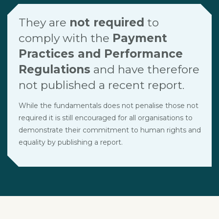
They are
not required
to
comply with the
Payment
Practices and Performance
Regulations
and have therefore
not published a recent report.
While the fundamentals does not penalise those not
required it is still encouraged for all organisations to
demonstrate their commitment to human rights and
equality by publishing a report.