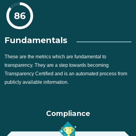
86
Fundamentals
These are the metrics which are fundamental to
transparency. They are a step towards becoming
Transparency Certified and is an automated process from
publicly available information.
Compliance