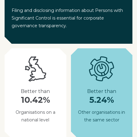
Filing and disclosing information about Persons with
Significant Control is essential for corporate
governance transparency.
Better than
Better than
10.42%
5.24%
Organisations on a
Other organisations in
national level
the same sector