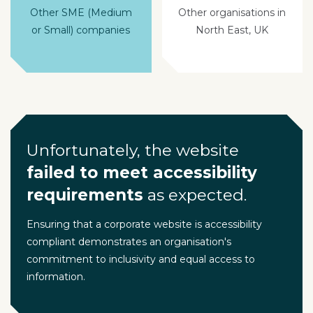
Other SME (Medium
Other organisations in
or Small) companies
North East, UK
Unfortunately, the website
failed to meet accessibility
requirements
as expected.
Ensuring that a corporate website is accessibility
compliant demonstrates an organisation's
commitment to inclusivity and equal access to
information.