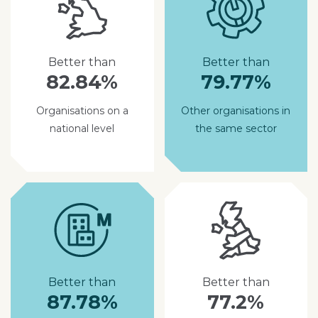
Better than
Better than
82.84%
79.77%
Organisations on a
Other organisations in
national level
the same sector
Better than
Better than
87.78%
77.2%