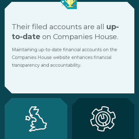
Their filed accounts are all
up-
to-date
on Companies House.
Maintaining up-to-date financial accounts on the
Companies House website enhances financial
transparency and accountability.