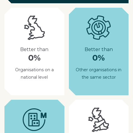
Better than
Better than
0%
0%
Organisations on a
Other organisations in
national level
the same sector