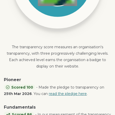
The transparency score measures an organisation's
transparency, with three progressively challenging levels.
Each achieved level earns the organisation a badge to
display on their website.
Pioneer
Scored 100
- Made the pledge to transparency on
25th Mar 2026
. You can
read the pledge here
.
Fundamentals
Scored 86
- In our measurement of the transparency