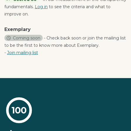
fundamentals.
Log in
to see the criteria and what to
improve on.
Exemplary
Coming soon
- Check back soon or join the mailing list
to be the first to know more about Exemplary.
-
Join mailing list
100