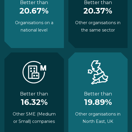
Better than
Better than
20.67%
20.37%
Organisations on a
Other organisations in
national level
the same sector
Better than
Better than
16.32%
19.89%
Other SME (Medium
Other organisations in
or Small) companies
North East, UK