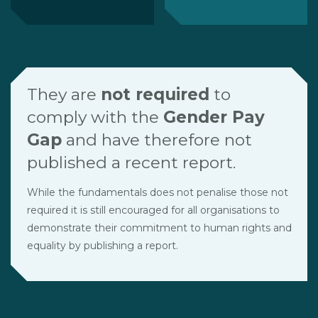
They are
not required
to
comply with the
Gender Pay
Gap
and have therefore not
published a recent report.
While the fundamentals does not penalise those not
required it is still encouraged for all organisations to
demonstrate their commitment to human rights and
equality by publishing a report.