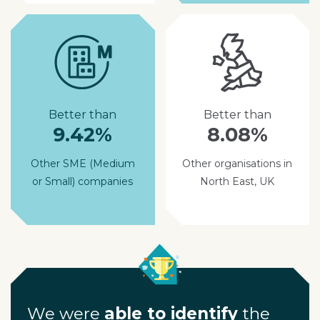
Better than
Better than
9.42%
8.08%
Other SME (Medium
Other organisations in
or Small) companies
North East, UK
We were
able to identify
the