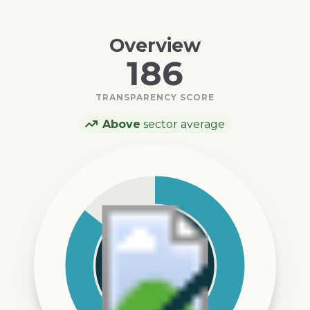
Overview
186
TRANSPARENCY SCORE
Above
sector average