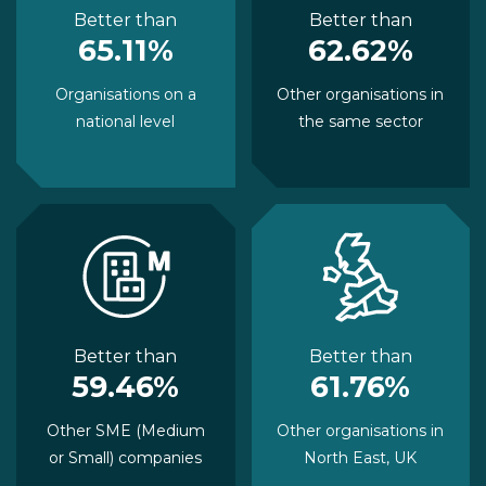
Better than
Better than
65.11%
62.62%
Organisations on a
Other organisations in
national level
the same sector
Better than
Better than
59.46%
61.76%
Other SME (Medium
Other organisations in
or Small) companies
North East, UK