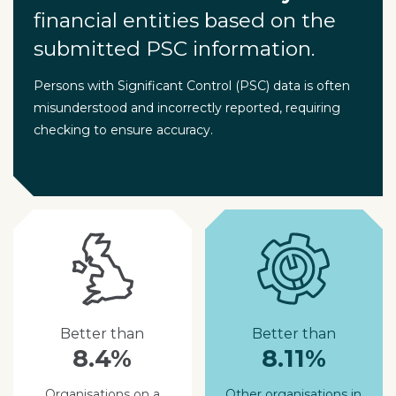
financial entities based on the
submitted PSC information.
Persons with Significant Control (PSC) data is often
misunderstood and incorrectly reported, requiring
checking to ensure accuracy.
Better than
Better than
8.4%
8.11%
Organisations on a
Other organisations in