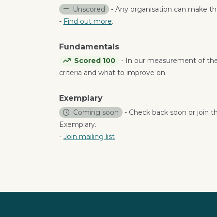
Unscored
- Any organisation can make the
-
Find out more
.
Fundamentals
Scored 100
- In our measurement of th
criteria and what to improve on.
Exemplary
Coming soon
- Check back soon or join th
Exemplary.
-
Join mailing list