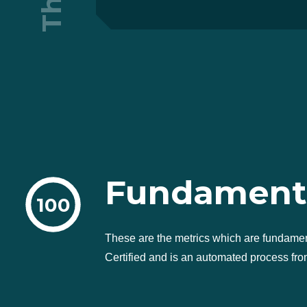
Fundament
100
These are the metrics which are fundame
Certified and is an automated process from