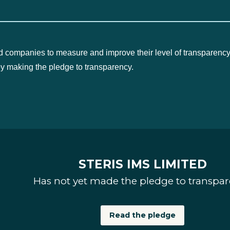
d companies to measure and improve their level of transparency
by making the pledge to transparency.
STERIS IMS LIMITED
Has not yet made the pledge to transpa
Read the pledge