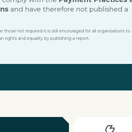
ons
and have therefore not published a
hose not required it is still encouraged for all organisations to
ights and equality by publishing a report.