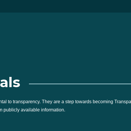
als
ntal to transparency. They are a step towards becoming Transp
 publicly available information.