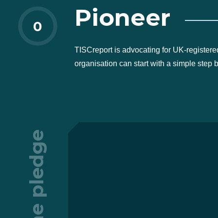
Pioneer
0
TISCreport is advocating for UK-registere
organisation can start with a simple step 
The pledge