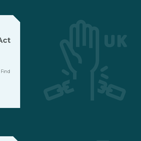
Act
 Find