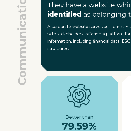
Communication
They have a website whi
identified
as belonging t
A corporate website serves as a primary
with stakeholders, offering a platform for
information, including financial data, ESG
structures.
Better than
79.59%