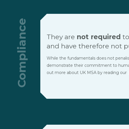
Compliance
They are
not required
to
and have therefore not p
While the fundamentals does not penalise t
demonstrate their commitment to human r
out more about UK MSA by reading our