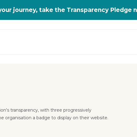
 your journey, take the Transparency Pledge 
on's transparency, with three progressively
he organisation a badge to display on their website.