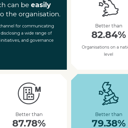
ch can be
easily
o the organisation.
Better than
 channel for communicating
82.84%
 disclosing a wide range of
 initiatives, and governance
Organisations on a nati
level
Better than
Better than
87.78%
79.38%