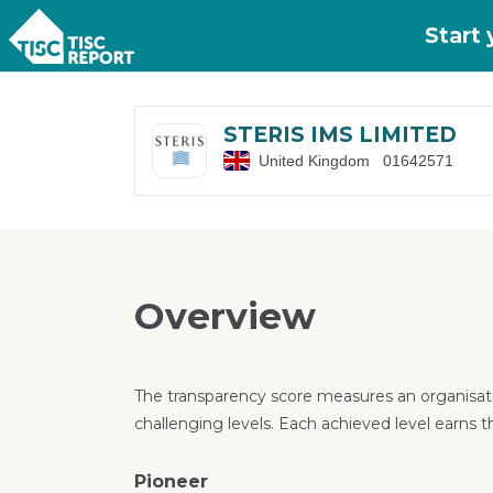
Skip to main content
Start
STERIS IMS LIMITED
United Kingdom
01642571
Overview
The transparency score measures an organisati
challenging levels. Each achieved level earns t
Pioneer