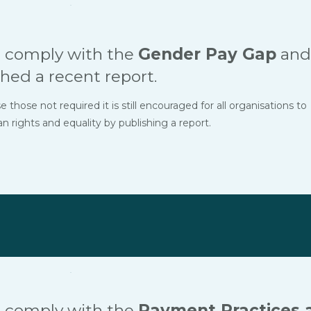
 comply with the
Gender Pay Gap
and
hed a recent report.
hose not required it is still encouraged for all organisations to
ights and equality by publishing a report.
 comply with the
Payment Practices 