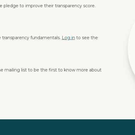
 pledge to improve their transparency score.
e transparency fundamentals.
Log in
to see the
e mailing list to be the first to know more about