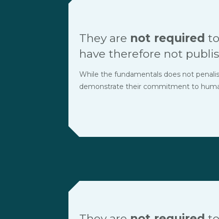
They are
not required
to
have therefore not publis
While the fundamentals does not penalise t
demonstrate their commitment to human r
They are
not required
to