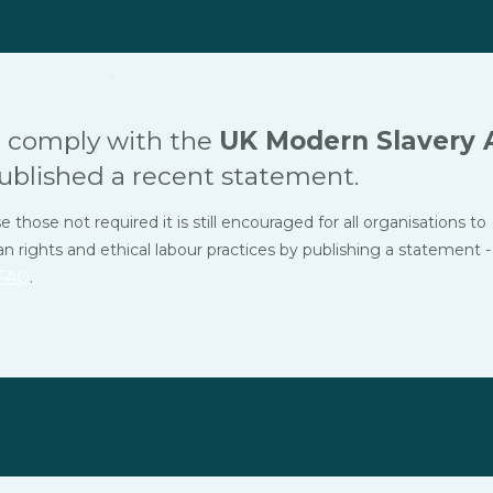
 comply with the
UK Modern Slavery 
ublished a recent statement.
hose not required it is still encouraged for all organisations to
ights and ethical labour practices by publishing a statement -
FAQ
.