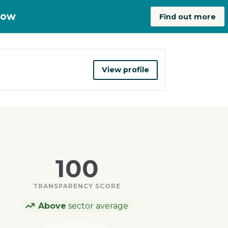
now
Find out more
View profile
100
TRANSPARENCY SCORE
Above
sector average