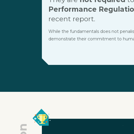
Performance Regulati
recent report.
While the fundamentals does not penalise t
demonstrate their commitment to human r