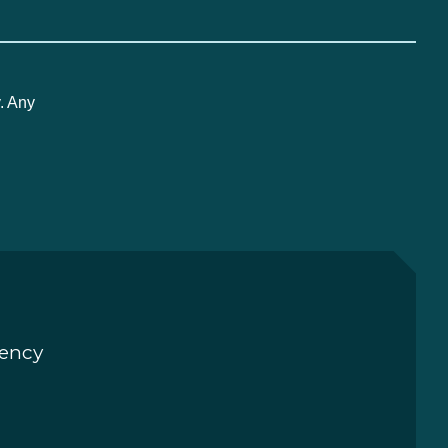
. Any
rency