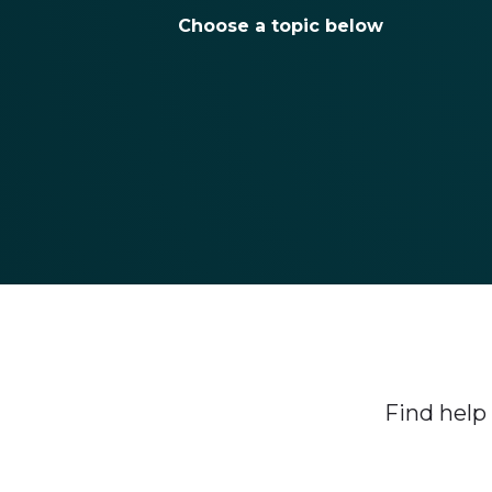
Choose a topic below
Find help