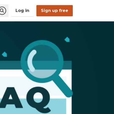
Log in
Sign up free
Open
Search