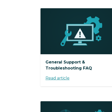
General Support &
Troubleshooting FAQ
Read article