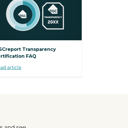
SCreport Transparency
rtification FAQ
ad article
s and see