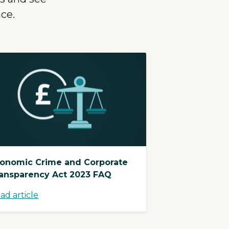
ce.
onomic Crime and Corporate
ansparency Act 2023 FAQ
ad article