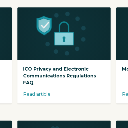
ICO Privacy and Electronic
Mo
Communications Regulations
FAQ
Read article
Re