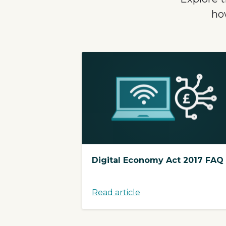
ho
Digital Economy Act 2017 FAQ
Read article