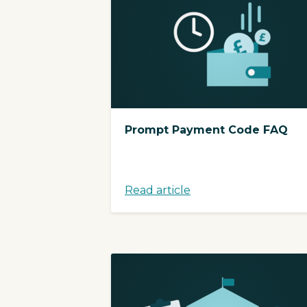
Prompt Payment Code FAQ
Read article