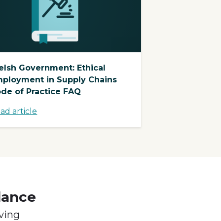
lsh Government: Ethical
ployment in Supply Chains
de of Practice FAQ
ad article
dance
ving