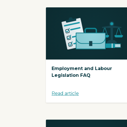
Employment and Labour
Legislation FAQ
Read article