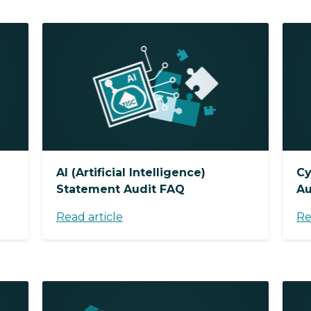
AI (Artificial Intelligence)
Cy
Statement Audit FAQ
Au
Read article
Re