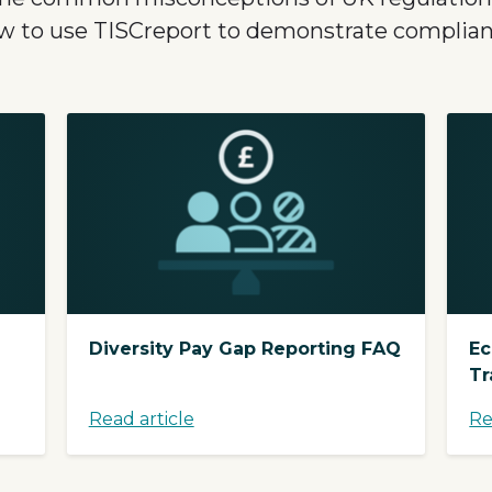
w to use TISCreport to demonstrate complian
Diversity Pay Gap Reporting FAQ
Ec
Tr
Read article
Re