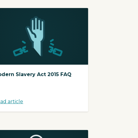
dern Slavery Act 2015 FAQ
ad article