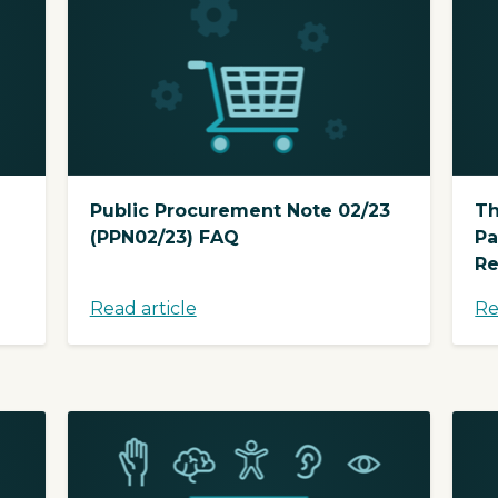
Public Procurement Note 02/23
Th
(PPN02/23) FAQ
Pa
Re
Read article
Re