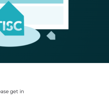
ase get in