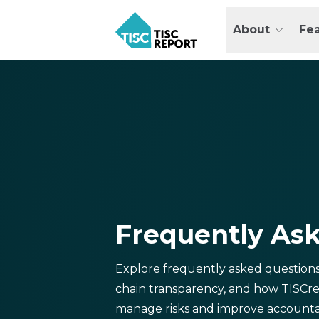
Skip
to
About
Fe
main
TISCreport
content
Frequently As
Explore frequently asked question
chain transparency, and how TISCre
manage risks and improve accountab