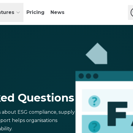
atures
Pricing
News
ked Questions
s about ESG compliance, supply
port helps organisations
ility.