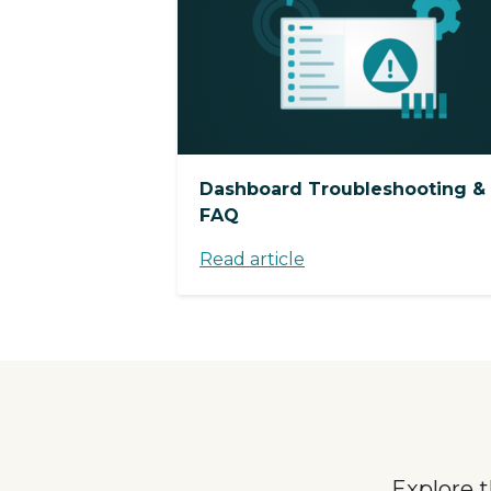
Dashboard Troubleshooting &
FAQ
Read article
Explore 