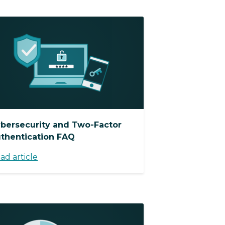
bersecurity and Two-Factor
thentication FAQ
ad article