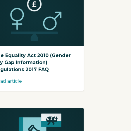
e Equality Act 2010 (Gender
y Gap Information)
gulations 2017 FAQ
ad article