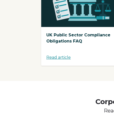
UK Public Sector Compliance
Obligations FAQ
Read article
Corp
Rea