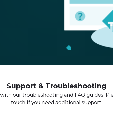
Support & Troubleshooting
 with our troubleshooting and FAQ guides. Ple
touch if you need additional support.