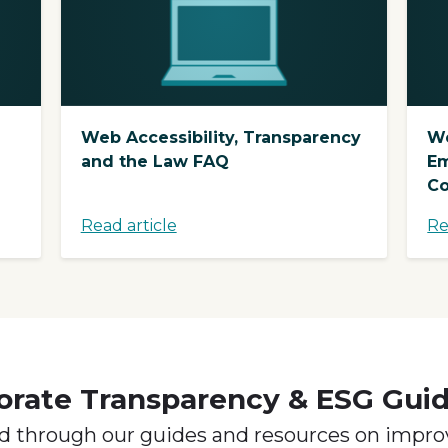
Web Accessibility, Transparency
We
and the Law FAQ
Em
Co
Read article
Re
orate Transparency & ESG Gui
d through our guides and resources on impro