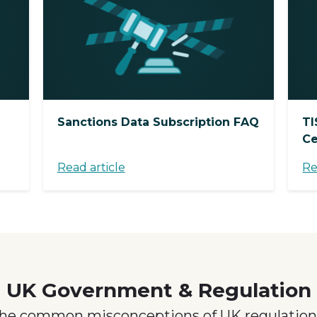
Sanctions Data Subscription FAQ
TI
Ce
Read article
Re
UK Government & Regulation
the common misconceptions of UK regulation