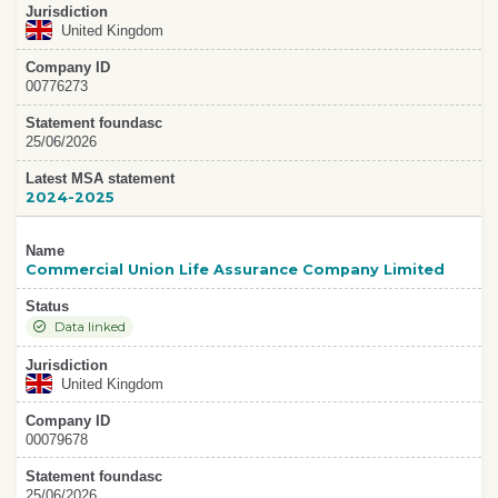
Jurisdiction
United Kingdom
Company ID
00776273
Statement foundasc
25/06/2026
Latest MSA statement
2024-2025
Name
Commercial Union Life Assurance Company Limited
Status
Data linked
Jurisdiction
United Kingdom
Company ID
00079678
Statement foundasc
25/06/2026