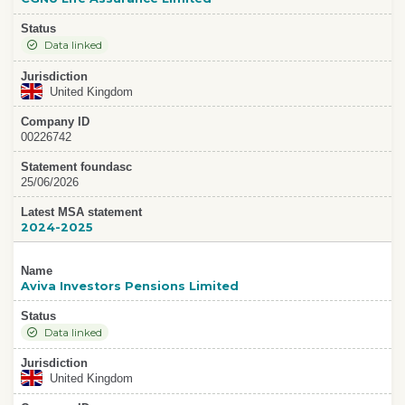
Status
Data linked
Jurisdiction
United Kingdom
Company ID
00226742
Statement foundasc
25/06/2026
Latest MSA statement
2024-2025
Name
Aviva Investors Pensions Limited
Status
Data linked
Jurisdiction
United Kingdom