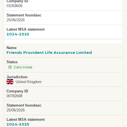
Company ID
01059606
Statement foundasc
25/06/2026
Latest MSA statement
2024-2025
Name
Friends Provident Life Assurance Limited
Status
Data linked
Jurisdiction
United Kingdom
Company ID
00782698
Statement foundasc
25/06/2026
Latest MSA statement
2024-2025