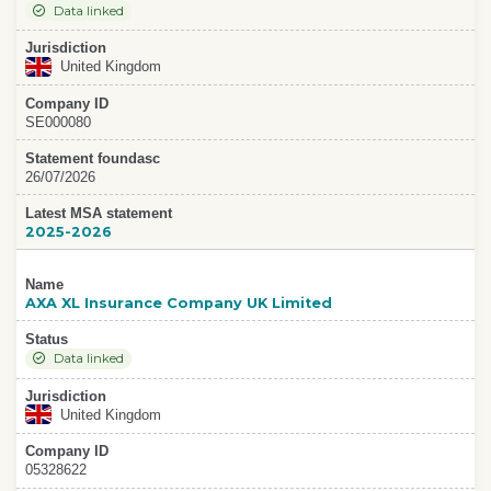
Data linked
Jurisdiction
United Kingdom
Company ID
SE000080
Statement foundasc
26/07/2026
Latest MSA statement
2025-2026
Name
AXA XL Insurance Company UK Limited
Status
Data linked
Jurisdiction
United Kingdom
Company ID
05328622