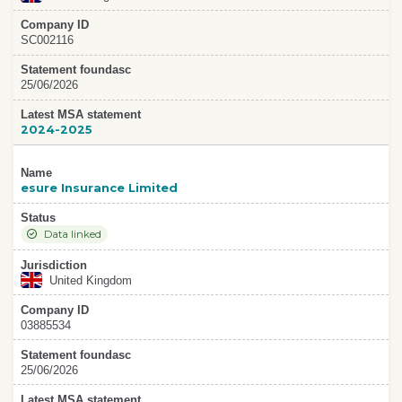
Company ID
SC002116
Statement foundasc
25/06/2026
Latest MSA statement
2024-2025
Name
esure Insurance Limited
Status
Data linked
Jurisdiction
United Kingdom
Company ID
03885534
Statement foundasc
25/06/2026
Latest MSA statement