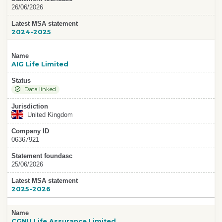
26/06/2026
Latest MSA statement
2024-2025
Name
AIG Life Limited
Status
Data linked
Jurisdiction
United Kingdom
Company ID
06367921
Statement foundasc
25/06/2026
Latest MSA statement
2025-2026
Name
CGNU Life Assurance Limited