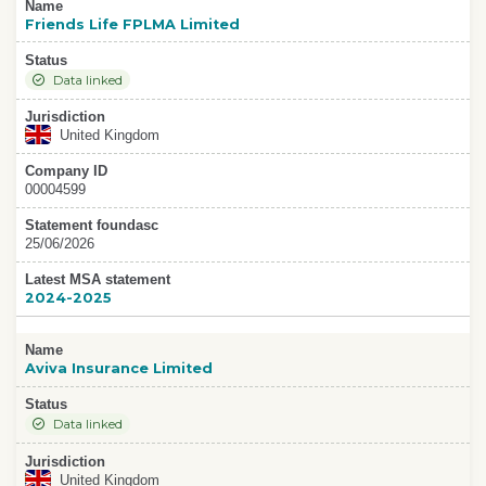
Name
Friends Life FPLMA Limited
Status
Data linked
Jurisdiction
United Kingdom
Company ID
00004599
Statement foundasc
25/06/2026
Latest MSA statement
2024-2025
Name
Aviva Insurance Limited
Status
Data linked
Jurisdiction
United Kingdom