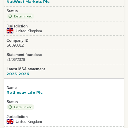
NatWest Markets Plc
Status
Data linked
Jurisdiction
United Kingdom
Company ID
SC090312
Statement foundasc
21/06/2026
Latest MSA statement
2025-2026
Name
Rothesay Life Plc
Status
Data linked
Jurisdiction
United Kingdom