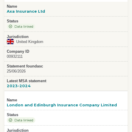
Name
Axa Insurance Ltd
Status
Data linked
Jurisdiction
United Kingdom
Company ID
00932111
Statement foundasc
25/06/2026
Latest MSA statement
2023-2024
Name
London and Edinburgh Insurance Company Limited
Status
Data linked
Jurisdiction