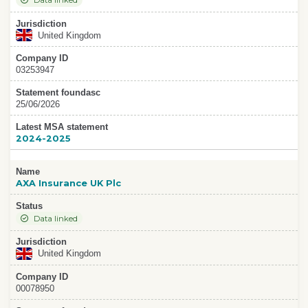
Data linked
Jurisdiction
United Kingdom
Company ID
03253947
Statement foundasc
25/06/2026
Latest MSA statement
2024-2025
Name
AXA Insurance UK Plc
Status
Data linked
Jurisdiction
United Kingdom
Company ID
00078950