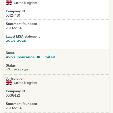
United Kingdom
Company ID
00924430
Statement foundasc
25/06/2026
Latest MSA statement
2024-2025
Name
Aviva Insurance UK Limited
Status
Data linked
Jurisdiction
United Kingdom
Company ID
00099122
Statement foundasc
25/06/2026