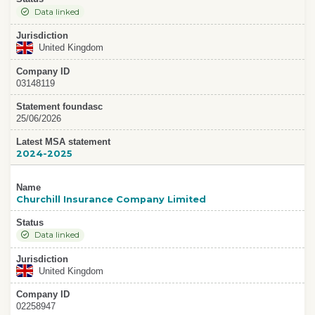
Data linked
Jurisdiction
United Kingdom
Company ID
03148119
Statement foundasc
25/06/2026
Latest MSA statement
2024-2025
Name
Churchill Insurance Company Limited
Status
Data linked
Jurisdiction
United Kingdom
Company ID
02258947