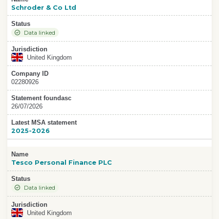
Schroder & Co Ltd
Status
Data linked
Jurisdiction
United Kingdom
Company ID
02280926
Statement foundasc
26/07/2026
Latest MSA statement
2025-2026
Name
Tesco Personal Finance PLC
Status
Data linked
Jurisdiction
United Kingdom