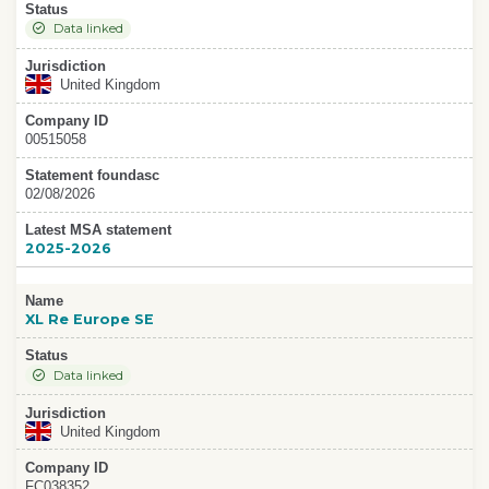
Status
Data linked
Jurisdiction
United Kingdom
Company ID
00515058
Statement foundasc
02/08/2026
Latest MSA statement
2025-2026
Name
XL Re Europe SE
Status
Data linked
Jurisdiction
United Kingdom
Company ID
FC038352