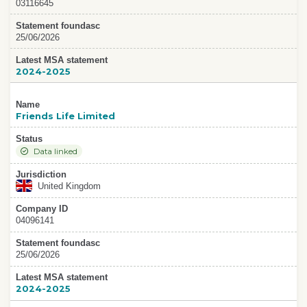
03116645
Statement foundasc
25/06/2026
Latest MSA statement
2024-2025
Name
Friends Life Limited
Status
Data linked
Jurisdiction
United Kingdom
Company ID
04096141
Statement foundasc
25/06/2026
Latest MSA statement
2024-2025