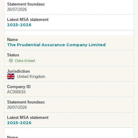
Statement foundasc
26/07/2026
Latest MSA statement
2025-2026
Name
The Prudential Assurance Company Limited
Status
Data linked
Jurisdiction
United Kingdom
Company ID
AC000016
Statement foundasc
26/07/2026
Latest MSA statement
2025-2026
Name