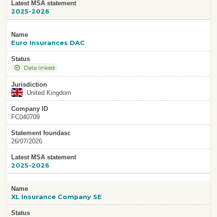
Latest MSA statement
2025-2026
Name
Euro Insurances DAC
Status
Data linked
Jurisdiction
United Kingdom
Company ID
FC040709
Statement foundasc
26/07/2026
Latest MSA statement
2025-2026
Name
XL Insurance Company SE
Status