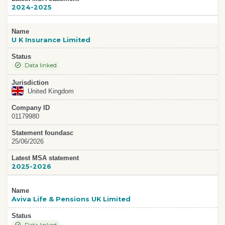
2024-2025
Name
U K Insurance Limited
Status
Data linked
Jurisdiction
United Kingdom
Company ID
01179980
Statement foundasc
25/06/2026
Latest MSA statement
2025-2026
Name
Aviva Life & Pensions UK Limited
Status