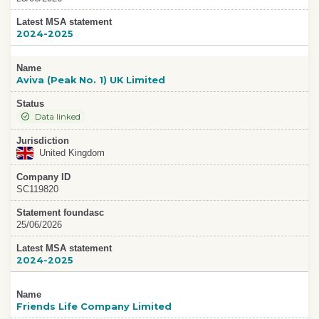
Latest MSA statement
2024-2025
Name
Aviva (Peak No. 1) UK Limited
Status
Data linked
Jurisdiction
United Kingdom
Company ID
SC119820
Statement foundasc
25/06/2026
Latest MSA statement
2024-2025
Name
Friends Life Company Limited