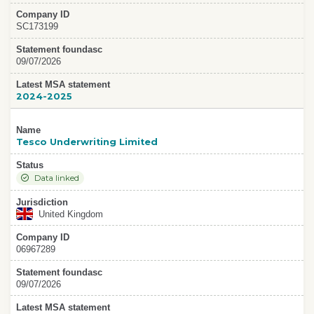
Company ID
SC173199
Statement foundasc
09/07/2026
Latest MSA statement
2024-2025
Name
Tesco Underwriting Limited
Status
Data linked
Jurisdiction
United Kingdom
Company ID
06967289
Statement foundasc
09/07/2026
Latest MSA statement