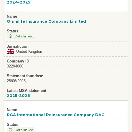
2024-2025
Name
Omnilife Insurance Company Limited
Status
Data linked
Jurisdiction
United Kingdom
Company ID
02294080
Statement foundasc
28/06/2026
Latest MSA statement
2025-2026
Name
RGA International Reinsurance Company DAC
Status
Data linked