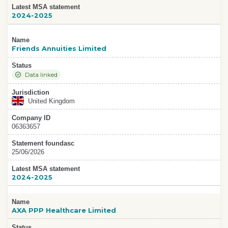
Latest MSA statement
2024-2025
Name
Friends Annuities Limited
Status
Data linked
Jurisdiction
United Kingdom
Company ID
06363657
Statement foundasc
25/06/2026
Latest MSA statement
2024-2025
Name
AXA PPP Healthcare Limited
Status