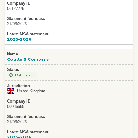
Company ID
06127279
Statement foundasc
21/06/2026
Latest MSA statement
2025-2026
Name
Coutts & Company
Status
Data linked
Jurisdiction
United Kingdom
Company ID
00036695
Statement foundasc
21/06/2026
Latest MSA statement
2025-2026