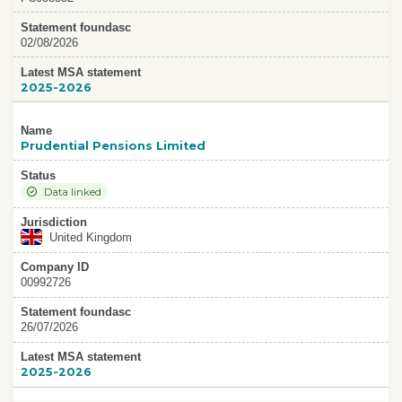
Statement foundasc
02/08/2026
Latest MSA statement
2025-2026
Name
Prudential Pensions Limited
Status
Data linked
Jurisdiction
United Kingdom
Company ID
00992726
Statement foundasc
26/07/2026
Latest MSA statement
2025-2026