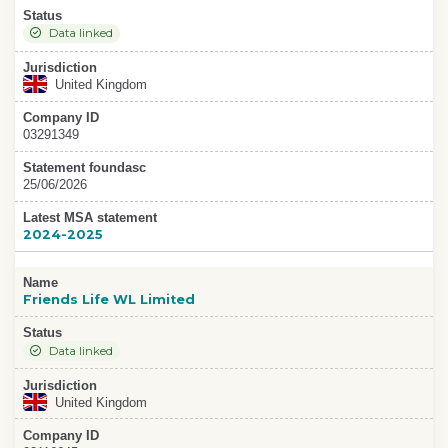
Status
Data linked
Jurisdiction
United Kingdom
Company ID
03291349
Statement foundasc
25/06/2026
Latest MSA statement
2024-2025
Name
Friends Life WL Limited
Status
Data linked
Jurisdiction
United Kingdom
Company ID