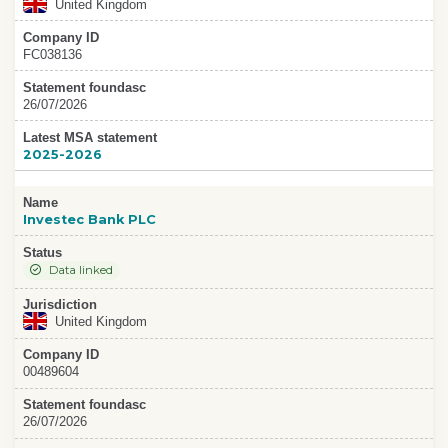
United Kingdom
Company ID
FC038136
Statement foundasc
26/07/2026
Latest MSA statement
2025-2026
Name
Investec Bank PLC
Status
Data linked
Jurisdiction
United Kingdom
Company ID
00489604
Statement foundasc
26/07/2026