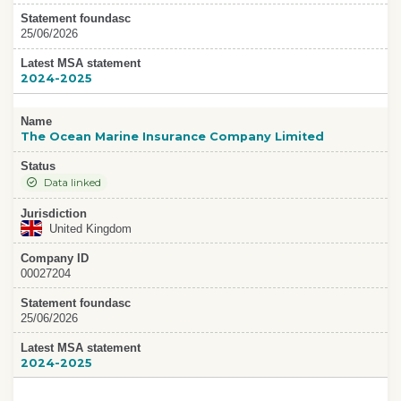
Statement foundasc
25/06/2026
Latest MSA statement
2024-2025
Name
The Ocean Marine Insurance Company Limited
Status
Data linked
Jurisdiction
United Kingdom
Company ID
00027204
Statement foundasc
25/06/2026
Latest MSA statement
2024-2025