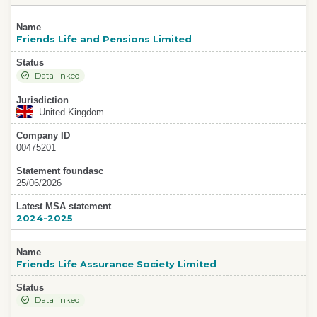
Name
Friends Life and Pensions Limited
Status
Data linked
Jurisdiction
United Kingdom
Company ID
00475201
Statement foundasc
25/06/2026
Latest MSA statement
2024-2025
Name
Friends Life Assurance Society Limited
Status
Data linked