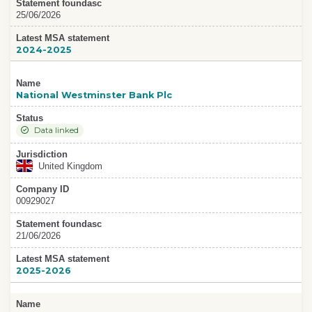
Statement foundasc
25/06/2026
Latest MSA statement
2024-2025
Name
National Westminster Bank Plc
Status
Data linked
Jurisdiction
United Kingdom
Company ID
00929027
Statement foundasc
21/06/2026
Latest MSA statement
2025-2026
Name