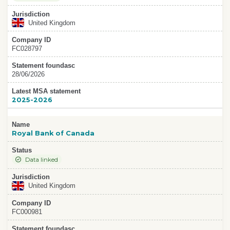
Jurisdiction
United Kingdom
Company ID
FC028797
Statement foundasc
28/06/2026
Latest MSA statement
2025-2026
Name
Royal Bank of Canada
Status
Data linked
Jurisdiction
United Kingdom
Company ID
FC000981
Statement foundasc