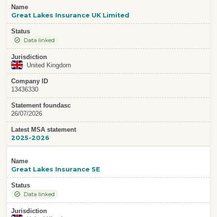
Name
Great Lakes Insurance UK Limited
Status
Data linked
Jurisdiction
United Kingdom
Company ID
13436330
Statement foundasc
26/07/2026
Latest MSA statement
2025-2026
Name
Great Lakes Insurance SE
Status
Data linked
Jurisdiction