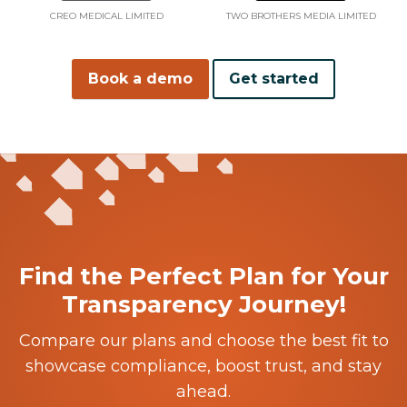
CREO MEDICAL LIMITED
TWO BROTHERS MEDIA LIMITED
Book a demo
Get started
Find the Perfect Plan for Your
Transparency Journey!
Compare our plans and choose the best fit to
showcase compliance, boost trust, and stay
ahead.