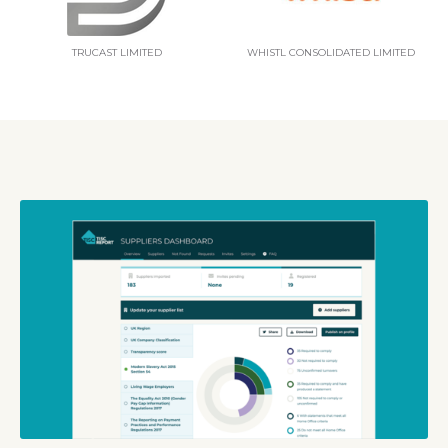
TRUCAST LIMITED
WHISTL CONSOLIDATED LIMITED