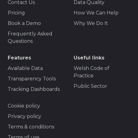
Contact Us
Data Quality
Menu
Pricing
How We Can Help
Book a Demo
Why We Do It
Frequently Asked
Questions
Features
Useful links
Available Data
Welsh Code of
Practice
Transparency Tools
Public Sector
Tracking Dashboards
Footer
Cookie policy
Privacy policy
Terms & conditions
Terms of use