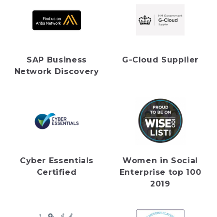
SAP Business
G-Cloud Supplier
Network Discovery
Cyber Essentials
Women in Social
Certified
Enterprise top 100
2019