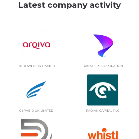
Latest company activity
ON TOWER UK LIMITED
DANAHER CORPORATION
CEPHEID UK LIMITED
RADIAN CAPITAL PLC