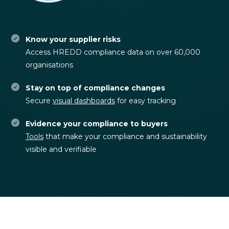
Know your supplier risks
Access HREDD compliance data on over 60,000
organisations
Stay on top of compliance changes
Secure
visual dashboards
for easy tracking
Evidence your compliance to buyers
Tools
that make your compliance and sustainability
visible and verifiable