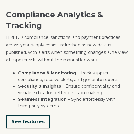
Compliance Analytics &
Tracking
HREDD compliance, sanctions, and payment practices
across your supply chain - refreshed as new data is
published, with alerts when something changes. One view
of supplier risk, without the manual legwork.
Compliance & Monitoring
– Track supplier
compliance, receive alerts, and generate reports.
Security & Insights
– Ensure confidentiality and
visualise data for better decision-making.
Seamless Integration
– Sync effortlessly with
third-party systems.
See features