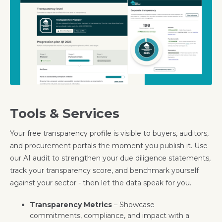
Tools & Services
Your free transparency profile is visible to buyers, auditors,
and procurement portals the moment you publish it. Use
our AI audit to strengthen your due diligence statements,
track your transparency score, and benchmark yourself
against your sector - then let the data speak for you.
Transparency Metrics
– Showcase
commitments, compliance, and impact with a