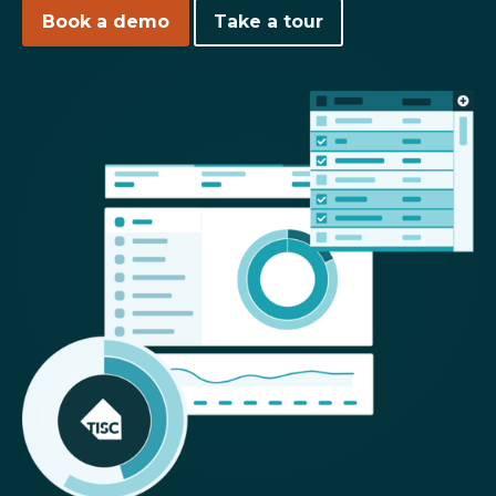
Book a demo
Take a tour