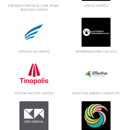
FRESENIUS MEDICAL CARE RENAL
ORIGIO LIMITED
SERVICES LIMITED
CEPHEID UK LIMITED
PEMBROKESHIRE COLLEGE
FICTION FACTORY LIMITED
EFFECTIVE ENERGY GROUP LTD