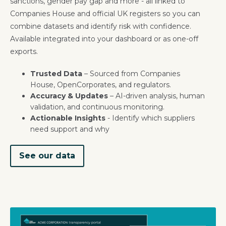
sanctions, gender pay gap and more - all linked to
Companies House and official UK registers so you can
combine datasets and identify risk with confidence.
Available integrated into your dashboard or as one-off
exports.
Trusted Data
– Sourced from Companies
House, OpenCorporates, and regulators.
Accuracy & Updates
– AI-driven analysis, human
validation, and continuous monitoring.
Actionable Insights
- Identify which suppliers
need support and why
See our data