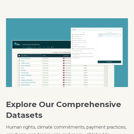
Explore Our Comprehensive
Datasets
Human rights, climate commitments, payment practices,