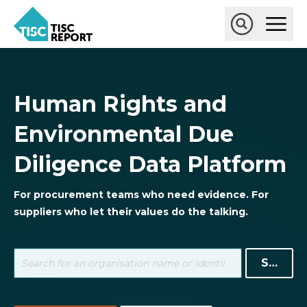
Skip
Ope
to
Main
main
Open
TISCreport
Men
content
Search
Human Rights and
Environmental Due
Diligence Data Platform
For procurement teams who need evidence. For
suppliers who let their values do the talking.
Search
term