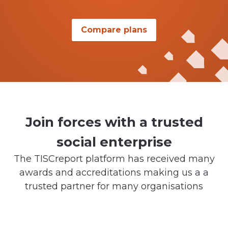
Compare plans
Join forces with a trusted
social enterprise
The TISCreport platform has received many
awards and accreditations making us a a
trusted partner for many organisations