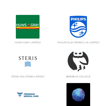
HUWS GRAY LIMITED
PHILIPS ELECTRONICS UK LIMITED
STERIS SOLUTIONS LIMITED
BIRKBECK COLLEGE