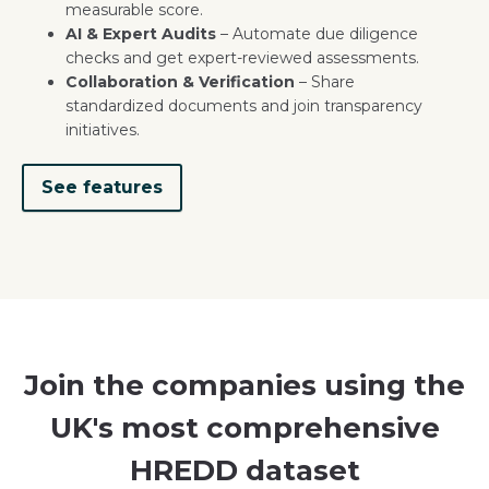
measurable score.
AI & Expert Audits
– Automate due diligence
checks and get expert-reviewed assessments.
Collaboration & Verification
– Share
standardized documents and join transparency
initiatives.
See features
Join the companies using the
UK's most comprehensive
HREDD dataset