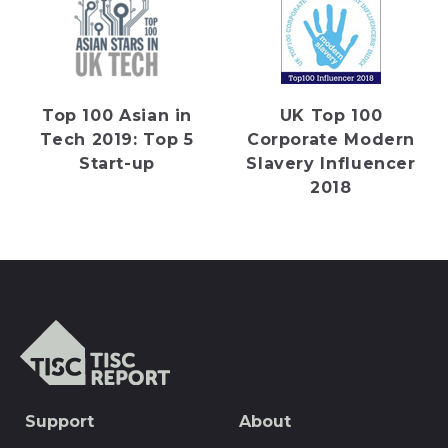
Top 100 Asian in
UK Top 100
Tech 2019: Top 5
Corporate Modern
Start-up
Slavery Influencer
2018
TISCreport
SEO
Support
About
Footer